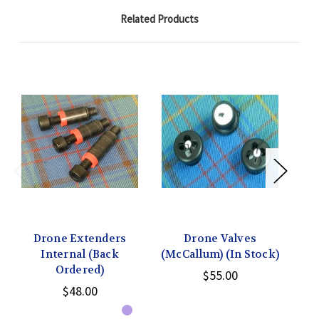
Related Products
Drone Extenders
Drone Valves
Internal (Back
(McCallum) (In Stock)
(H
Ordered)
$55.00
$48.00