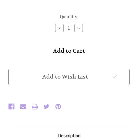
Current
Quantity:
Stock:
Decrease
Increase
Quantity
Quantity
of
of
Drone
Drone
Extenders
Extenders
External
External
(In
(In
Stock)
Stock)
Add to Wish List
Description