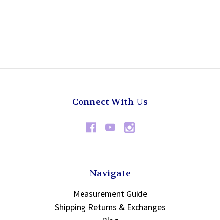
Connect With Us
Navigate
Measurement Guide
Shipping Returns & Exchanges