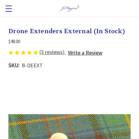
Drone Extenders External (In Stock)
$48.00
(3 reviews)
Write a Review
SKU:
B-DEEXT