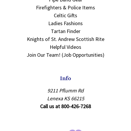
Firefighters & Police Items
Celtic Gifts
Ladies Fashions
Tartan Finder
Knights of St. Andrew Scottish Rite
Helpful Videos
Join Our Team! (Job Opportunities)
Info
9211 Pflumm Rd
Lenexa KS 66215
Call us at 800-426-7268