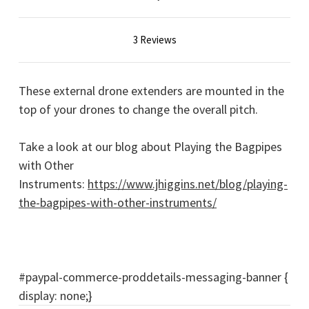
3 Reviews
These external drone extenders are mounted in the
top of your drones to change the overall pitch.
Take a look at our blog about Playing the Bagpipes
with Other
Instruments:
https://www.jhiggins.net/blog/playing-
the-bagpipes-with-other-instruments/
#paypal-commerce-proddetails-messaging-banner {
display: none;}