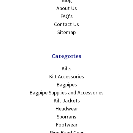
Blog
About Us
FAQ's
Contact Us
Sitemap
Categories
Kilts
Kilt Accessories
Bagpipes
Bagpipe Supplies and Accessories
Kilt Jackets
Headwear
Sporrans
Footwear
Pipe Band Gear