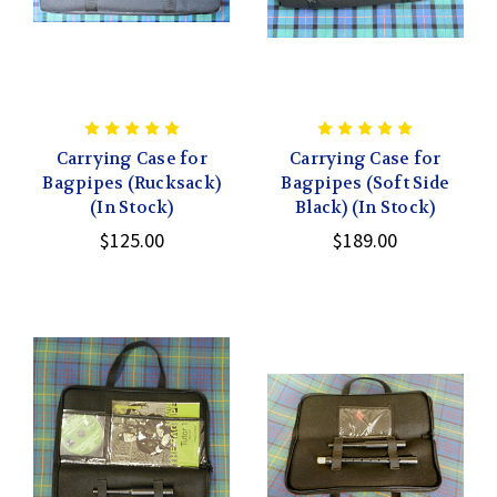
Carrying Case for
Carrying Case for
Bagpipes (Rucksack)
Bagpipes (Soft Side
(In Stock)
Black) (In Stock)
$125.00
$189.00