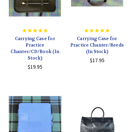
Carrying Case for
Carrying Case for
Practice
Practice Chanter/Reeds
Chanter/CD/Book (In
(In Stock)
Stock)
$17.95
$19.95