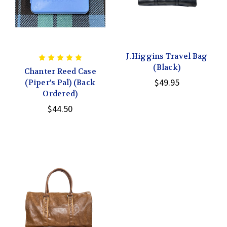
J.Higgins Travel Bag
(Black)
Chanter Reed Case
$49.95
(Piper's Pal) (Back
Ordered)
$44.50