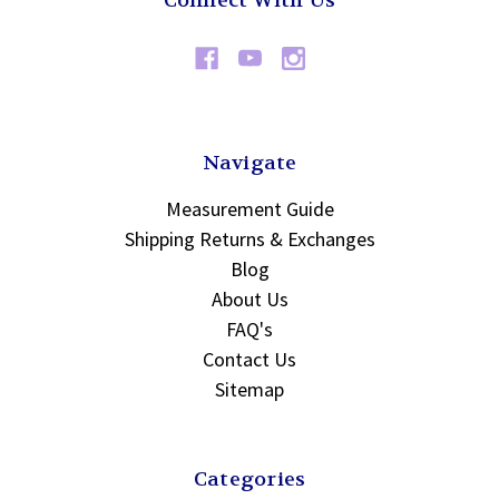
Connect With Us
Navigate
Measurement Guide
Shipping Returns & Exchanges
Blog
About Us
FAQ's
Contact Us
Sitemap
Categories