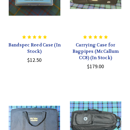
Bandspec Reed Case (In
Carrying Case for
Stock)
Bagpipes (McCallum
CC8) (In Stock)
$12.50
$179.00