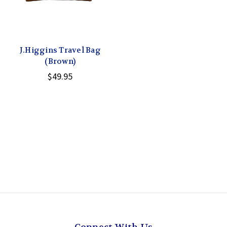
J.Higgins Travel Bag
(Brown)
$49.95