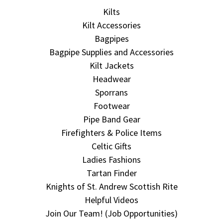
Kilts
Kilt Accessories
Bagpipes
Bagpipe Supplies and Accessories
Kilt Jackets
Headwear
Sporrans
Footwear
Pipe Band Gear
Firefighters & Police Items
Celtic Gifts
Ladies Fashions
Tartan Finder
Knights of St. Andrew Scottish Rite
Helpful Videos
Join Our Team! (Job Opportunities)