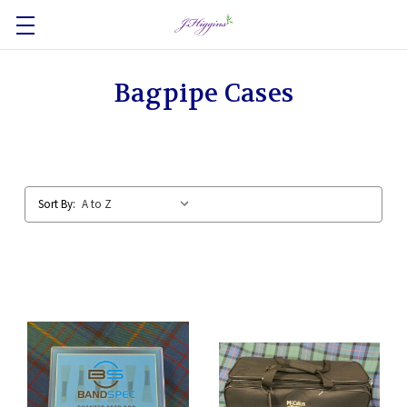
Bagpipe Cases
Sort By: