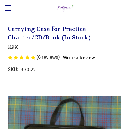
Carrying Case for Practice
Chanter/CD/Book (In Stock)
$19.95
(6 reviews)
Write a Review
SKU:
B-CC22