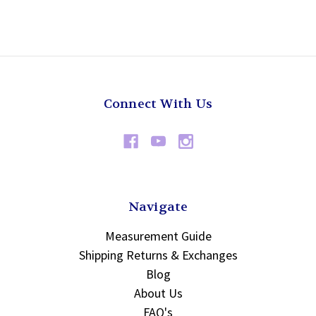
Connect With Us
Navigate
Measurement Guide
Shipping Returns & Exchanges
Blog
About Us
FAQ's