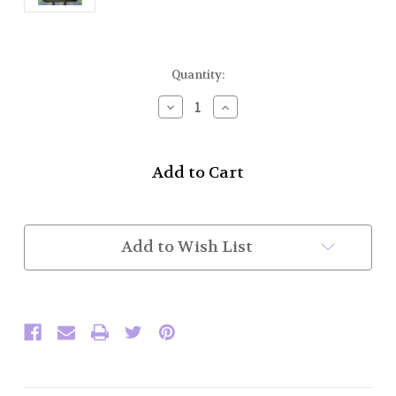
Current
Quantity:
Stock:
Decrease
Increase
Quantity
Quantity
of
of
Carrying
Carrying
Case
Case
for
for
Practice
Practice
Chanter/CD/Book
Chanter/CD/Book
(In
(In
Add to Wish List
Stock)
Stock)