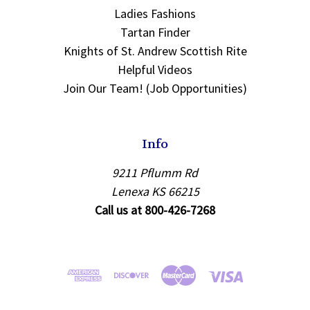
Ladies Fashions
Tartan Finder
Knights of St. Andrew Scottish Rite
Helpful Videos
Join Our Team! (Job Opportunities)
Info
9211 Pflumm Rd
Lenexa KS 66215
Call us at 800-426-7268