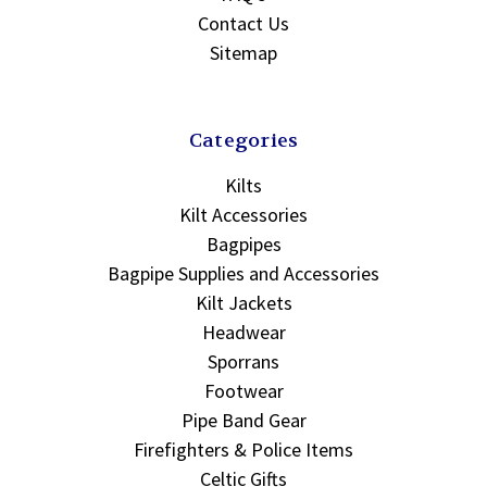
Contact Us
Sitemap
Categories
Kilts
Kilt Accessories
Bagpipes
Bagpipe Supplies and Accessories
Kilt Jackets
Headwear
Sporrans
Footwear
Pipe Band Gear
Firefighters & Police Items
Celtic Gifts