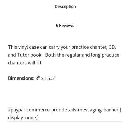
Description
6 Reviews
This vinyl case can carry your practice chanter, CD,
and Tutor book. Both the regular and long practice
chanters will fit.
Dimensions
: 8" x 15.5"
#paypal-commerce-proddetails-messaging-banner {
display: none;}