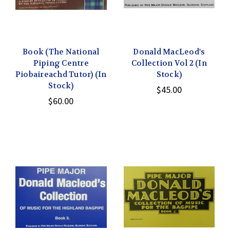
Book (The National
Donald MacLeod's
Piping Centre
Collection Vol 2 (In
Piobaireachd Tutor) (In
Stock)
Stock)
$45.00
$60.00