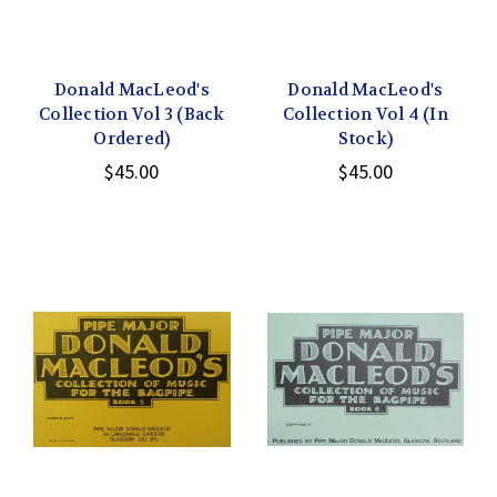
Donald MacLeod's
Donald MacLeod's
Collection Vol 3 (Back
Collection Vol 4 (In
Ordered)
Stock)
$45.00
$45.00