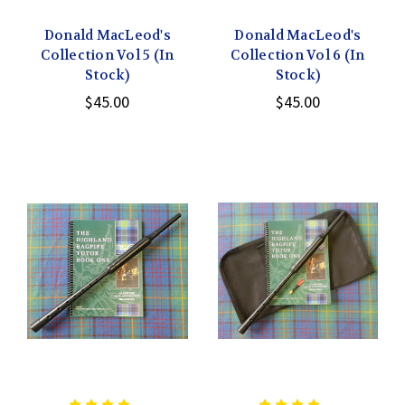
Donald MacLeod's
Donald MacLeod's
Collection Vol 5 (In
Collection Vol 6 (In
Stock)
Stock)
$45.00
$45.00