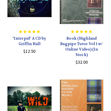
"Intrepid" A CD by
Book (Highland
Griffin Hall
Bagpipe Tutor Vol 1 w/
Online Video) (In
$12.50
Stock)
$32.00