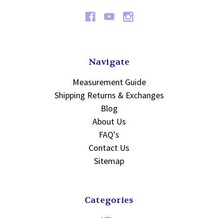
Navigate
Measurement Guide
Shipping Returns & Exchanges
Blog
About Us
FAQ's
Contact Us
Sitemap
Categories