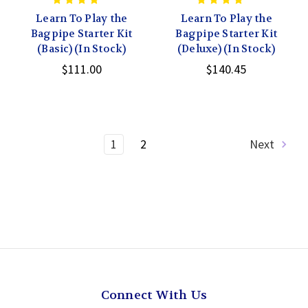
Learn To Play the
Learn To Play the
Bagpipe Starter Kit
Bagpipe Starter Kit
(Basic) (In Stock)
(Deluxe) (In Stock)
$111.00
$140.45
1
2
Next
Connect With Us