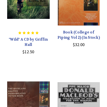
Book (College of
Piping Vol 2) (In Stock)
"Wild" A CD by Griffin
$32.00
Hall
$12.50