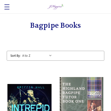
Bagpipe Books
Sort By: