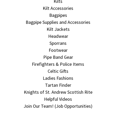
Kilts
Kilt Accessories
Bagpipes
Bagpipe Supplies and Accessories
Kilt Jackets
Headwear
Sporrans
Footwear
Pipe Band Gear
Firefighters & Police Items
Celtic Gifts
Ladies Fashions
Tartan Finder
Knights of St. Andrew Scottish Rite
Helpful Videos
Join Our Team! (Job Opportunities)