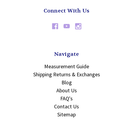
Connect With Us
Navigate
Measurement Guide
Shipping Returns & Exchanges
Blog
About Us
FAQ's
Contact Us
Sitemap