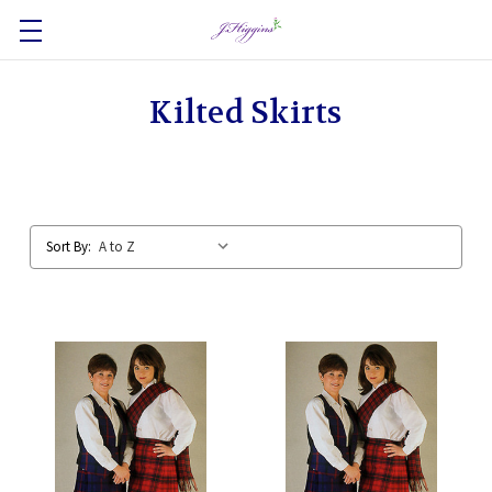
Kilted Skirts
Sort By: