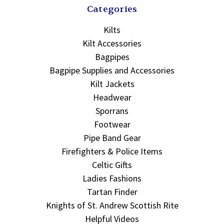
Categories
Kilts
Kilt Accessories
Bagpipes
Bagpipe Supplies and Accessories
Kilt Jackets
Headwear
Sporrans
Footwear
Pipe Band Gear
Firefighters & Police Items
Celtic Gifts
Ladies Fashions
Tartan Finder
Knights of St. Andrew Scottish Rite
Helpful Videos