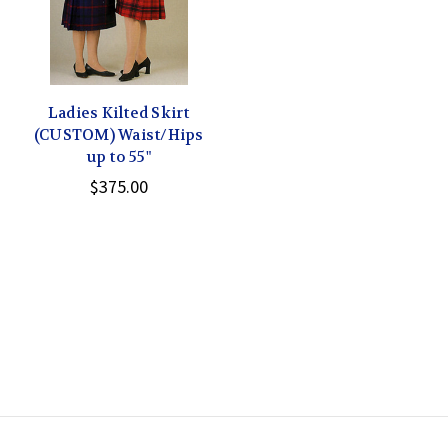
Ladies Kilted Skirt
(CUSTOM) Waist/Hips
up to 55"
$375.00