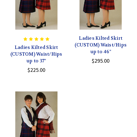
Ladies Kilted Skirt
(CUSTOM) Waist/Hips
Ladies Kilted Skirt
up to 46"
(CUSTOM) Waist/Hips
$295.00
up to 37"
$225.00