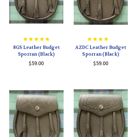
8GS Leather Budget
AZDC Leather Budget
Sporran (Black)
Sporran (Black)
$59.00
$59.00