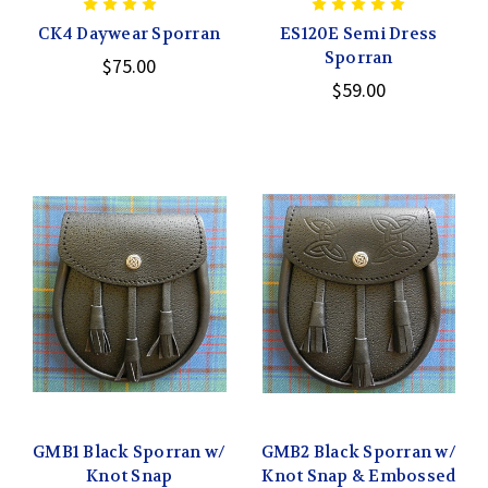
CK4 Daywear Sporran
ES120E Semi Dress
Sporran
$75.00
$59.00
GMB1 Black Sporran w/
GMB2 Black Sporran w/
Knot Snap
Knot Snap & Embossed