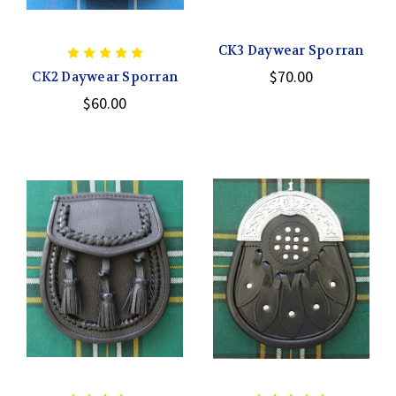
CK3 Daywear Sporran
$70.00
CK2 Daywear Sporran
$60.00