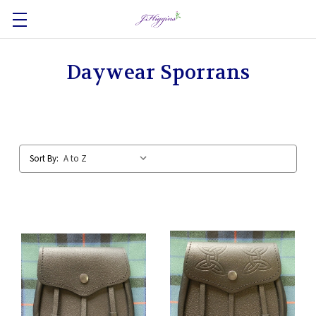
Daywear Sporrans
Sort By: