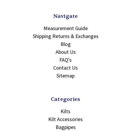
Navigate
Measurement Guide
Shipping Returns & Exchanges
Blog
About Us
FAQ's
Contact Us
Sitemap
Categories
Kilts
Kilt Accessories
Bagpipes