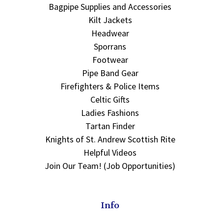
Bagpipe Supplies and Accessories
Kilt Jackets
Headwear
Sporrans
Footwear
Pipe Band Gear
Firefighters & Police Items
Celtic Gifts
Ladies Fashions
Tartan Finder
Knights of St. Andrew Scottish Rite
Helpful Videos
Join Our Team! (Job Opportunities)
Info