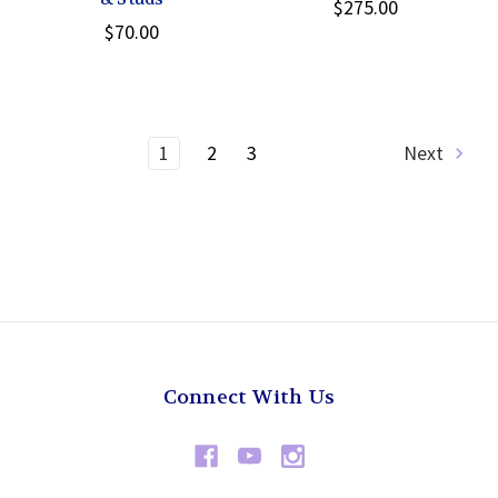
$275.00
$70.00
1
2
3
Next
Connect With Us