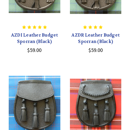
AZDI Leather Budget
AZDR Leather Budget
Sporran (Black)
Sporran (Black)
$59.00
$59.00