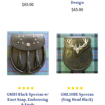
Design
$65.00
$65.00
GMB3 Black Sporran w/
GML10BK Sporran
Knot Snap, Embossing
(Stag Head Black)
& Studs