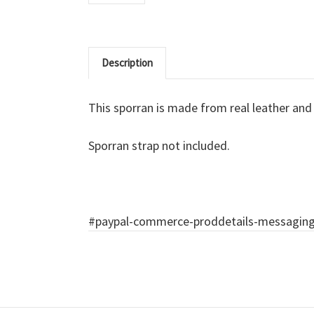
Description
This sporran is made from real leather and f
Sporran strap not included.
#paypal-commerce-proddetails-messaging-b