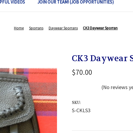
PFUL VIDEOS
JOIN OUR TEAM! (JOB OPPORTUNITIES)
Home
Sporrans
Daywear Sporrans
CK3 Daywear Sporran
CK3 Daywear 
$70.00
(No reviews y
SKU:
S-CKLS3