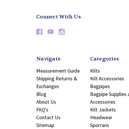
Connect With Us
Navigate
Categories
Measurement Guide
Kilts
Shipping Returns &
Kilt Accessories
Exchanges
Bagpipes
Blog
Bagpipe Supplies 
About Us
Accessories
FAQ's
Kilt Jackets
Contact Us
Headwear
Sitemap
Sporrans