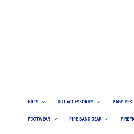
KILTS
KILT ACCESSORIES
BAGPIPES
FOOTWEAR
PIPE BAND GEAR
FIREFI