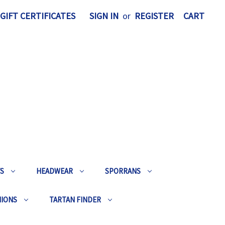
GIFT CERTIFICATES
SIGN IN
or
REGISTER
CART
TS
HEADWEAR
SPORRANS
HIONS
TARTAN FINDER