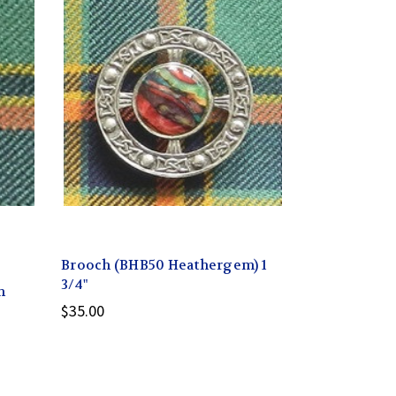
Brooch (BHB50 Heathergem) 1
3/4"
m
$35.00