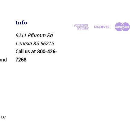
Info
9211 Pflumm Rd
Lenexa KS 66215
Call us at 800-426-
and
7268
ice