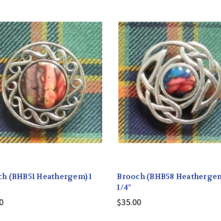
ch (BHB51 Heathergem) 1
Brooch (BHB58 Heathergem
1/4"
0
$35.00