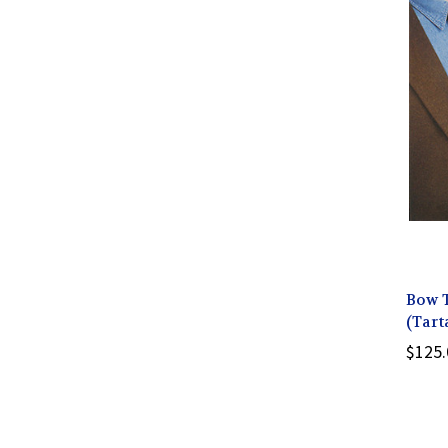
Bow 
(Tart
$125.