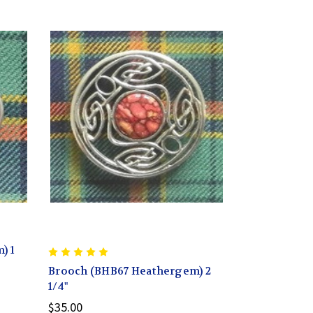
) 1
Brooch (BHB67 Heathergem) 2
1/4"
$35.00