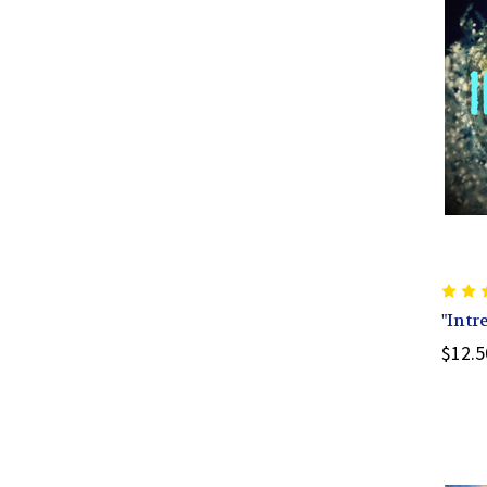
"Intr
$12.5