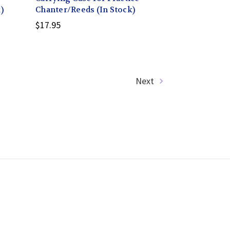
)
Chanter/Reeds (In Stock)
$17.95
Next