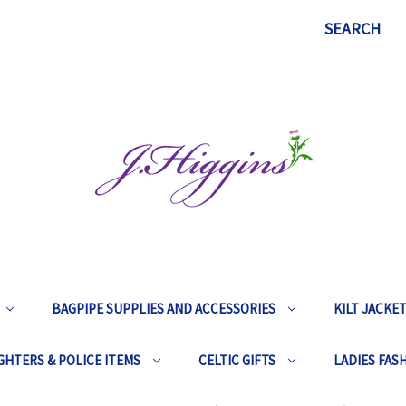
SEARCH
BAGPIPE SUPPLIES AND ACCESSORIES
KILT JACKE
GHTERS & POLICE ITEMS
CELTIC GIFTS
LADIES FAS