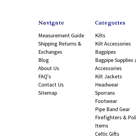
Navigate
Categories
Measurement Guide
Kilts
Shipping Returns &
Kilt Accessories
Exchanges
Bagpipes
Blog
Bagpipe Supplies 
About Us
Accessories
FAQ's
Kilt Jackets
Contact Us
Headwear
Sitemap
Sporrans
Footwear
Pipe Band Gear
Firefighters & Pol
Items
Celtic Gifts