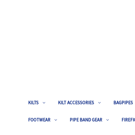
KILTS
KILT ACCESSORIES
BAGPIPES
FOOTWEAR
PIPE BAND GEAR
FIREFI