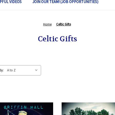
PFUL VIDEOS
JOIN OUR TEAM! (JOB OPPORTUNITIES)
Home
Celtic Gifts
Celtic Gifts
By: