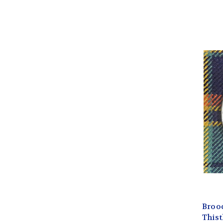
Broo
Thistl