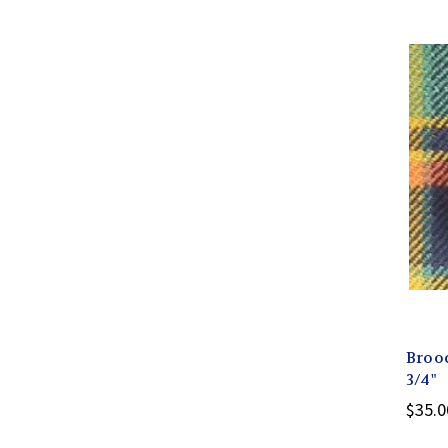
Broo
3/4"
$35.0