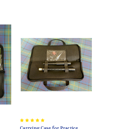
Carrying Case for Practice