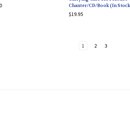
0
Chanter/CD/Book (In Stock
$19.95
1
2
3