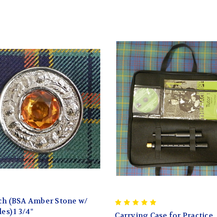
ch (BSA Amber Stone w/
es) 1 3/4"
Carrying Case for Practice