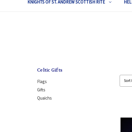
KNIGHTS OF ST. ANDREW SCOTTISH RITE
HEL
Celtic Gifts
Sort 
Flags
Gifts
Quaichs