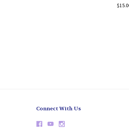
$15.0
Connect With Us