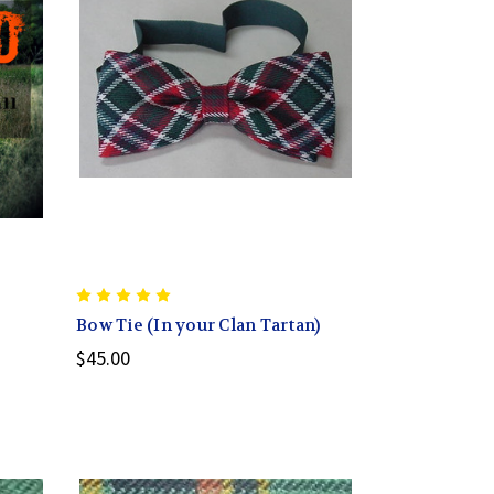
Bow Tie (In your Clan Tartan)
$45.00