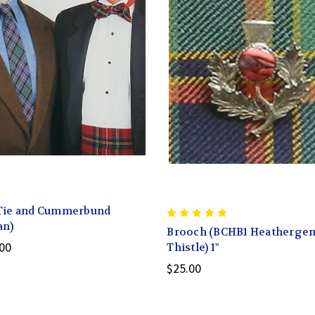
Tie and Cummerbund
an)
Brooch (BCHB1 Heatherge
00
Thistle) 1"
$25.00