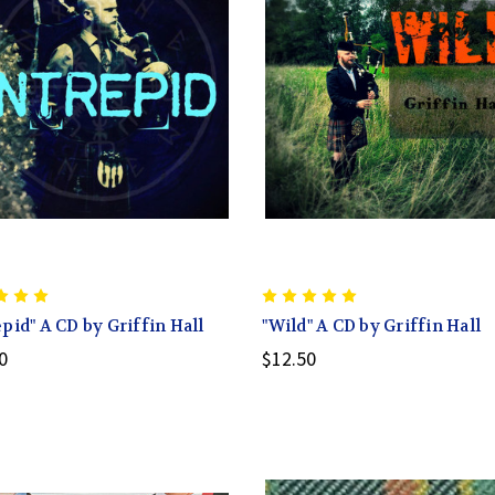
epid" A CD by Griffin Hall
"Wild" A CD by Griffin Hall
0
$12.50