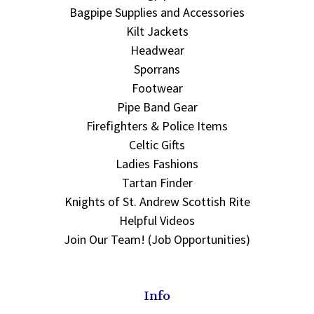
Bagpipe Supplies and Accessories
Kilt Jackets
Headwear
Sporrans
Footwear
Pipe Band Gear
Firefighters & Police Items
Celtic Gifts
Ladies Fashions
Tartan Finder
Knights of St. Andrew Scottish Rite
Helpful Videos
Join Our Team! (Job Opportunities)
Info