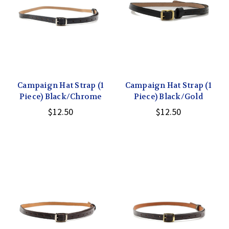
Campaign Hat Strap (1
Campaign Hat Strap (1
Piece) Black/Chrome
Piece) Black/Gold
$12.50
$12.50