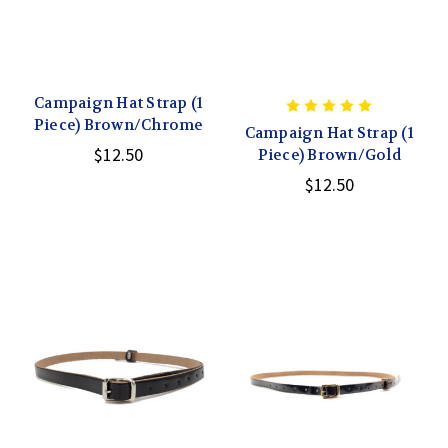
Campaign Hat Strap (1
Piece) Brown/Chrome
Campaign Hat Strap (1
$12.50
Piece) Brown/Gold
$12.50