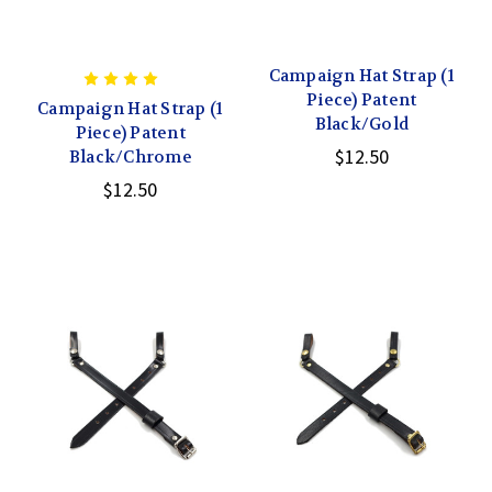
Campaign Hat Strap (1
Piece) Patent
Campaign Hat Strap (1
Black/Gold
Piece) Patent
$12.50
Black/Chrome
$12.50