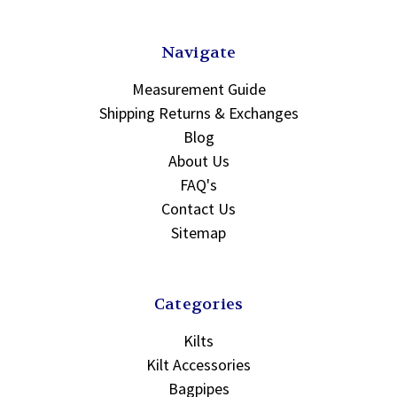
Navigate
Measurement Guide
Shipping Returns & Exchanges
Blog
About Us
FAQ's
Contact Us
Sitemap
Categories
Kilts
Kilt Accessories
Bagpipes