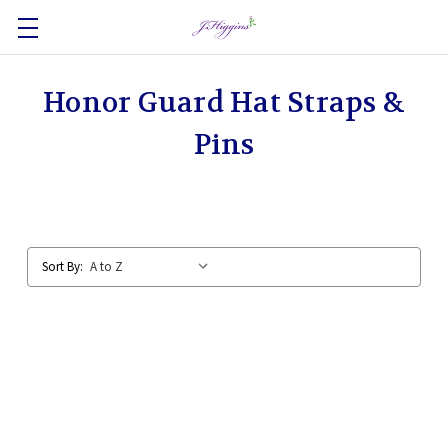
Honor Guard Hat Straps &
Pins
Sort By: