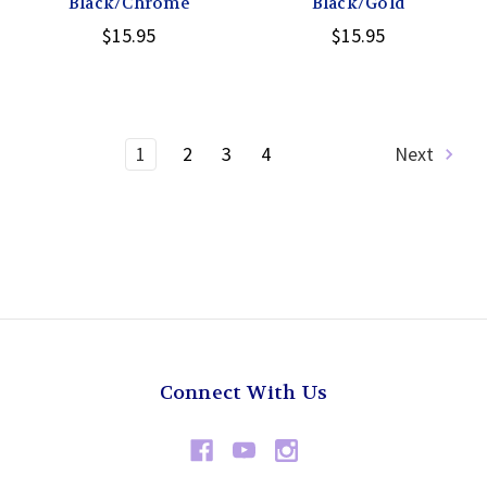
Black/Chrome
Black/Gold
$15.95
$15.95
1
2
3
4
Next
Connect With Us