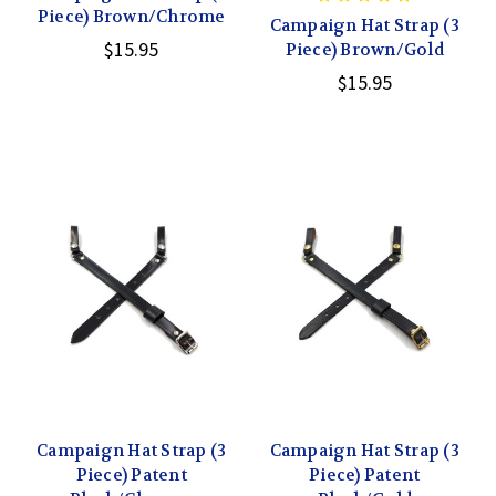
Piece) Brown/Chrome
Campaign Hat Strap (3
$15.95
Piece) Brown/Gold
$15.95
Campaign Hat Strap (3
Campaign Hat Strap (3
Piece) Patent
Piece) Patent