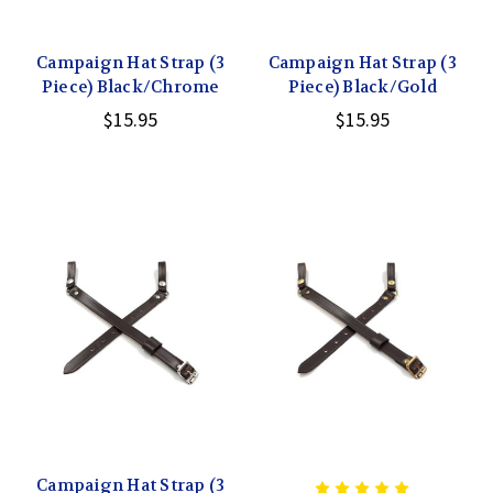
Campaign Hat Strap (3
Campaign Hat Strap (3
Piece) Black/Chrome
Piece) Black/Gold
$15.95
$15.95
Campaign Hat Strap (3