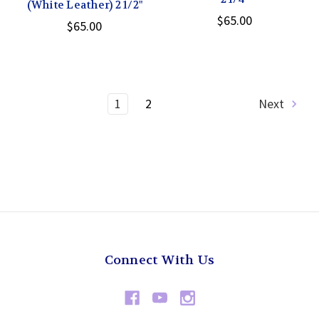
(White Leather) 2 1/2"
$65.00
$65.00
1
2
Next
Connect With Us