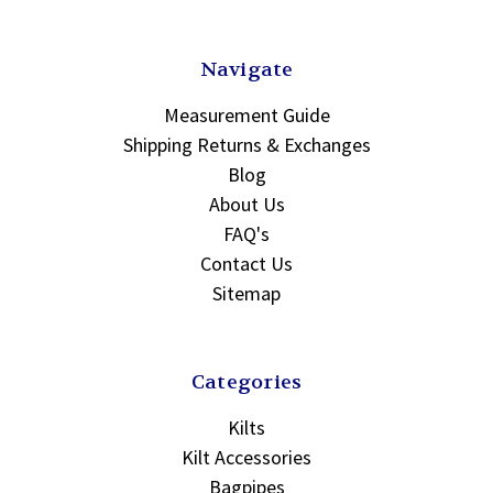
Navigate
Measurement Guide
Shipping Returns & Exchanges
Blog
About Us
FAQ's
Contact Us
Sitemap
Categories
Kilts
Kilt Accessories
Bagpipes