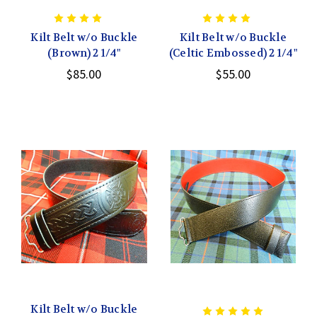
Kilt Belt w/o Buckle
Kilt Belt w/o Buckle
(Brown) 2 1/4"
(Celtic Embossed) 2 1/4"
$85.00
$55.00
Kilt Belt w/o Buckle