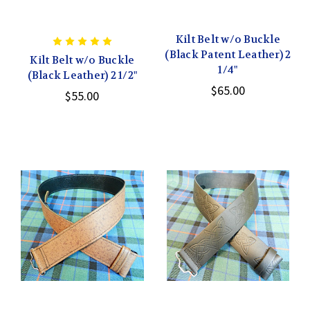
Kilt Belt w/o Buckle
(Black Patent Leather) 2
Kilt Belt w/o Buckle
1/4"
(Black Leather) 2 1/2"
$65.00
$55.00