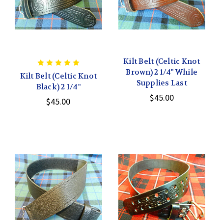
Kilt Belt (Celtic Knot
Brown) 2 1/4" While
Kilt Belt (Celtic Knot
Supplies Last
Black) 2 1/4"
$45.00
$45.00