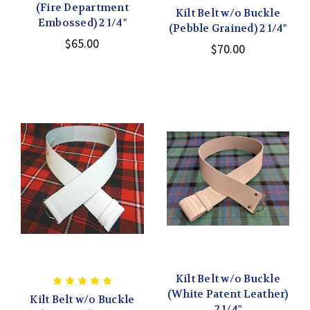
(Fire Department
Kilt Belt w/o Buckle
Embossed) 2 1/4"
(Pebble Grained) 2 1/4"
$65.00
$70.00
Kilt Belt w/o Buckle
(White Patent Leather)
Kilt Belt w/o Buckle
2 1/4"