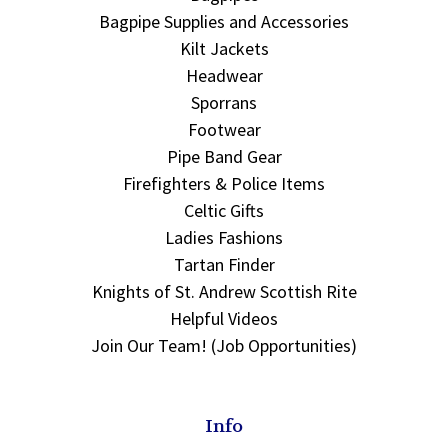
Bagpipe Supplies and Accessories
Kilt Jackets
Headwear
Sporrans
Footwear
Pipe Band Gear
Firefighters & Police Items
Celtic Gifts
Ladies Fashions
Tartan Finder
Knights of St. Andrew Scottish Rite
Helpful Videos
Join Our Team! (Job Opportunities)
Info