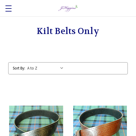
Kilt Belts Only
Sort By: