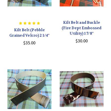
Kilt Belt and Buckle
(Fire Dept Embossed
Kilt Belt (Pebble
Utility) 1 7/8"
Grained Velcro) 2 1/4"
$30.00
$35.00