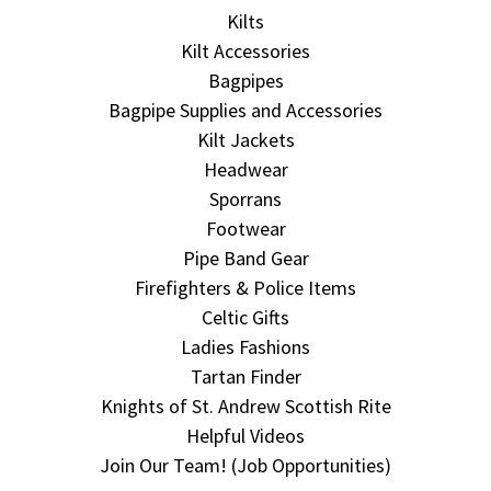
Kilts
Kilt Accessories
Bagpipes
Bagpipe Supplies and Accessories
Kilt Jackets
Headwear
Sporrans
Footwear
Pipe Band Gear
Firefighters & Police Items
Celtic Gifts
Ladies Fashions
Tartan Finder
Knights of St. Andrew Scottish Rite
Helpful Videos
Join Our Team! (Job Opportunities)