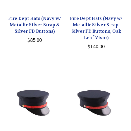
Fire Dept Hats (Navy w/
Fire Dept Hats (Navy w/
Metallic Silver Strap &
Metallic Silver Strap,
Silver FD Buttons)
Silver FD Buttons, Oak
Leaf Visor)
$85.00
$140.00