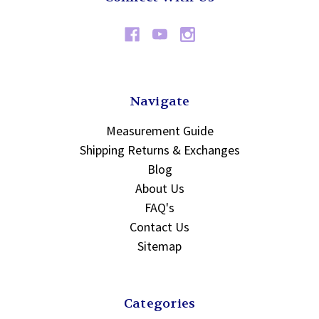
Navigate
Measurement Guide
Shipping Returns & Exchanges
Blog
About Us
FAQ's
Contact Us
Sitemap
Categories