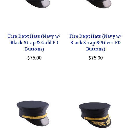
Fire Dept Hats (Navy w/
Fire Dept Hats (Navy w/
Black Strap & Gold FD
Black Strap & Silver FD
Buttons)
Buttons)
$75.00
$75.00