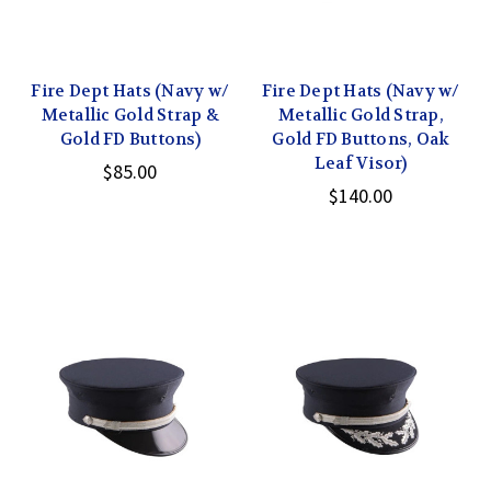
Fire Dept Hats (Navy w/
Fire Dept Hats (Navy w/
Metallic Gold Strap &
Metallic Gold Strap,
Gold FD Buttons)
Gold FD Buttons, Oak
Leaf Visor)
$85.00
$140.00