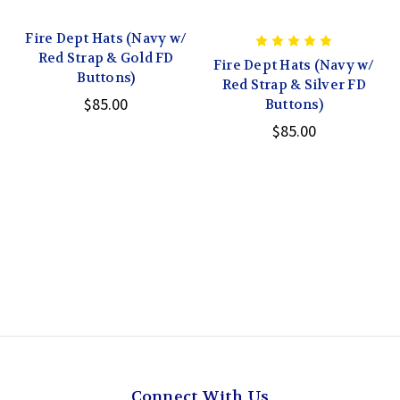
Fire Dept Hats (Navy w/
Red Strap & Gold FD
Fire Dept Hats (Navy w/
Buttons)
Red Strap & Silver FD
$85.00
Buttons)
$85.00
Connect With Us