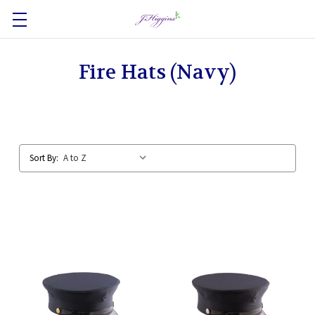
Fire Hats (Navy)
Sort By: