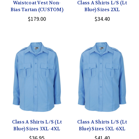
Waistcoat Vest Non-
Class A Shirts L/S (Lt
Bias Tartan (CUSTOM)
Blue) Sizes 2XL
$179.00
$34.40
Class A Shirts L/S (Lt
Class A Shirts L/S (Lt
Blue) Sizes 3XL-4XL
Blue) Sizes 5XL-6XL
$36.95
$41.40