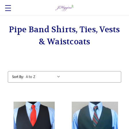
Pipe Band Shirts, Ties, Vests
& Waistcoats
Sort By: