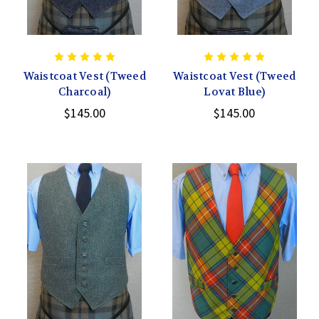
Waistcoat Vest (Tweed
Waistcoat Vest (Tweed
Charcoal)
Lovat Blue)
$145.00
$145.00