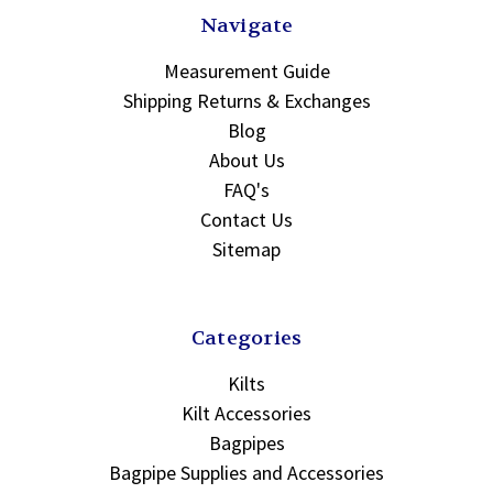
Navigate
Measurement Guide
Shipping Returns & Exchanges
Blog
About Us
FAQ's
Contact Us
Sitemap
Categories
Kilts
Kilt Accessories
Bagpipes
Bagpipe Supplies and Accessories