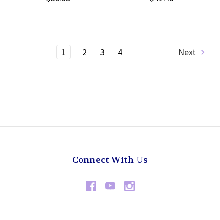
1
2
3
4
Next
Connect With Us