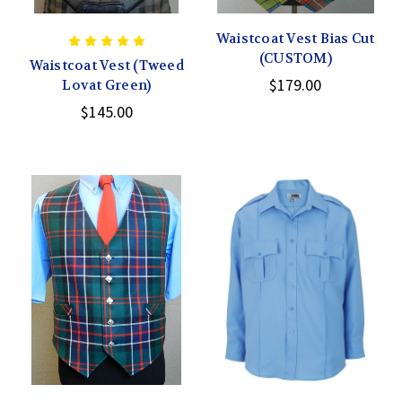
Waistcoat Vest Bias Cut
(CUSTOM)
Waistcoat Vest (Tweed
$179.00
Lovat Green)
$145.00