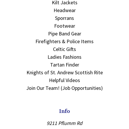
Kilt Jackets
Headwear
Sporrans
Footwear
Pipe Band Gear
Firefighters & Police Items
Celtic Gifts
Ladies Fashions
Tartan Finder
Knights of St. Andrew Scottish Rite
Helpful Videos
Join Our Team! (Job Opportunities)
Info
9211 Pflumm Rd