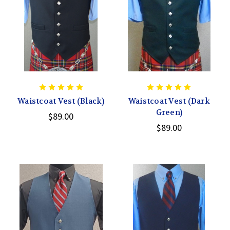
Waistcoat Vest (Black)
Waistcoat Vest (Dark
Green)
$89.00
$89.00