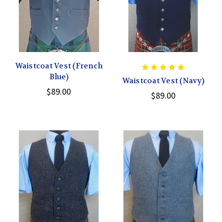
Waistcoat Vest (French
Blue)
Waistcoat Vest (Navy)
$89.00
$89.00