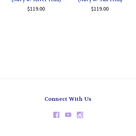
$119.00
$119.00
Connect With Us