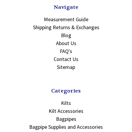
Navigate
Measurement Guide
Shipping Returns & Exchanges
Blog
About Us
FAQ's
Contact Us
Sitemap
Categories
Kilts
Kilt Accessories
Bagpipes
Bagpipe Supplies and Accessories