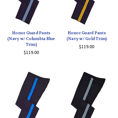
Honor Guard Pants
Honor Guard Pants
(Navy w/ Columbia Blue
(Navy w/ Gold Trim)
Trim)
$119.00
$119.00