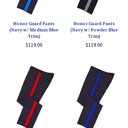
Honor Guard Pants
Honor Guard Pants
(Navy w/ Medium Blue
(Navy w/ Powder Blue
Trim)
Trim)
$119.00
$119.00