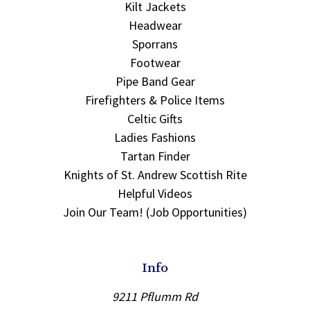
Kilt Jackets
Headwear
Sporrans
Footwear
Pipe Band Gear
Firefighters & Police Items
Celtic Gifts
Ladies Fashions
Tartan Finder
Knights of St. Andrew Scottish Rite
Helpful Videos
Join Our Team! (Job Opportunities)
Info
9211 Pflumm Rd