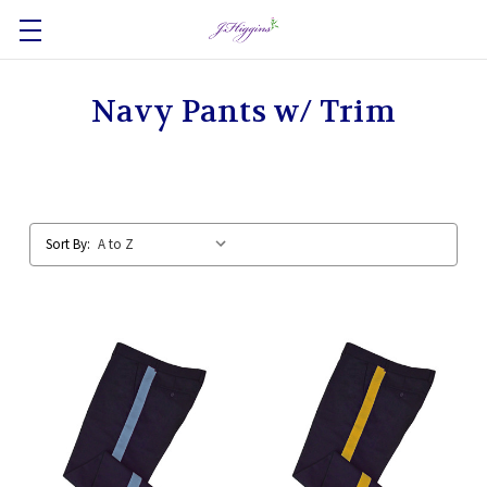
Navy Pants w/ Trim
Sort By: