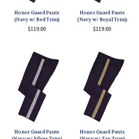
Honor Guard Pants
Honor Guard Pants
(Navy w/ Red Trim)
(Navy w/ Royal Trim)
$119.00
$119.00
Honor Guard Pants
Honor Guard Pants
(Navy w/ Silver Trim)
(Navy w/ Tan Trim)