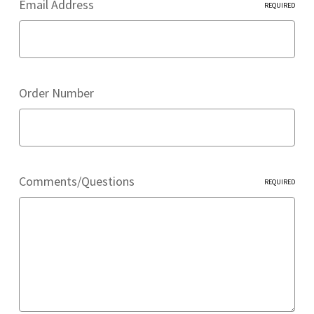
Email Address
REQUIRED
Order Number
Comments/Questions
REQUIRED