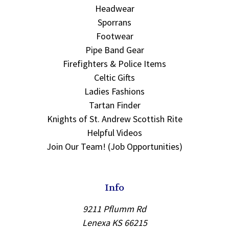
Headwear
Sporrans
Footwear
Pipe Band Gear
Firefighters & Police Items
Celtic Gifts
Ladies Fashions
Tartan Finder
Knights of St. Andrew Scottish Rite
Helpful Videos
Join Our Team! (Job Opportunities)
Info
9211 Pflumm Rd
Lenexa KS 66215