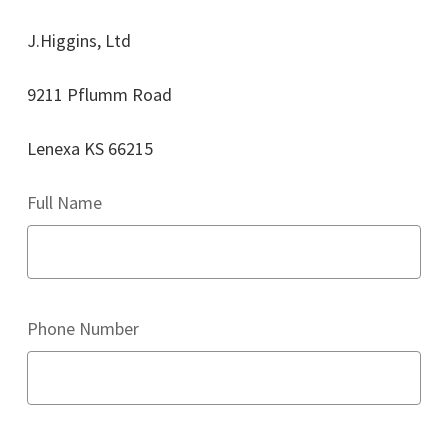
J.Higgins, Ltd
9211 Pflumm Road
Lenexa KS 66215
Full Name
Phone Number