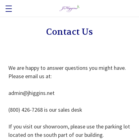
Contact Us
We are happy to answer questions you might have.
Please email us at:
admin@jhiggins.net
(800) 426-7268 is our sales desk
If you visit our showroom, please use the parking lot
located on the south part of our building.