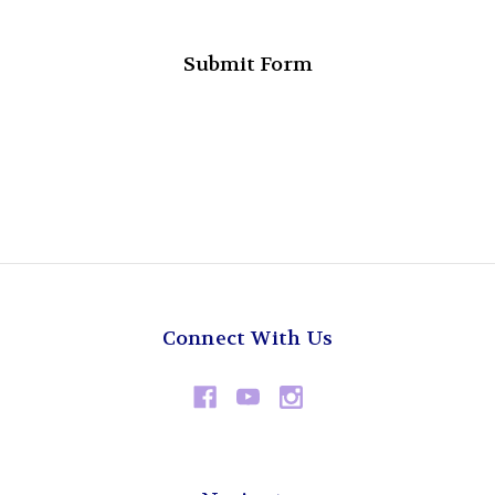
Connect With Us