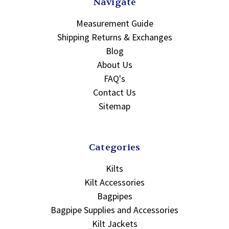
Navigate
Measurement Guide
Shipping Returns & Exchanges
Blog
About Us
FAQ's
Contact Us
Sitemap
Categories
Kilts
Kilt Accessories
Bagpipes
Bagpipe Supplies and Accessories
Kilt Jackets