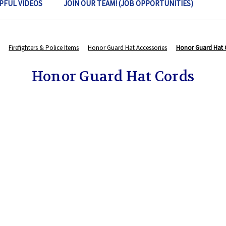
PFUL VIDEOS
JOIN OUR TEAM! (JOB OPPORTUNITIES)
Firefighters & Police Items
Honor Guard Hat Accessories
Honor Guard Hat 
Honor Guard Hat Cords