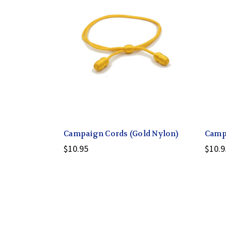
Campaign Cords (Gold Nylon)
Campa
$10.95
$10.9