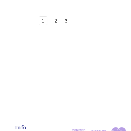
1
2
3
Info