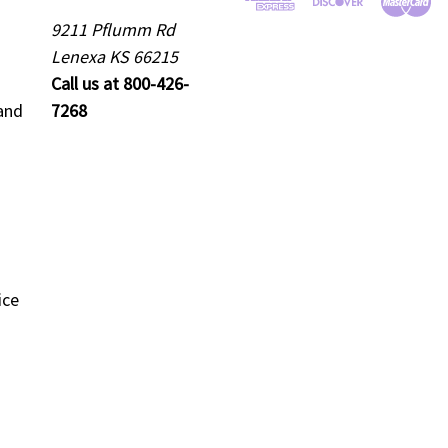
9211 Pflumm Rd
Lenexa KS 66215
Call us at 800-426-
and
7268
ice