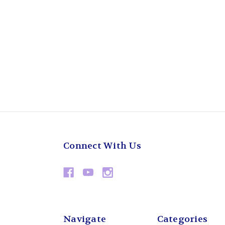
Connect With Us
Navigate
Categories