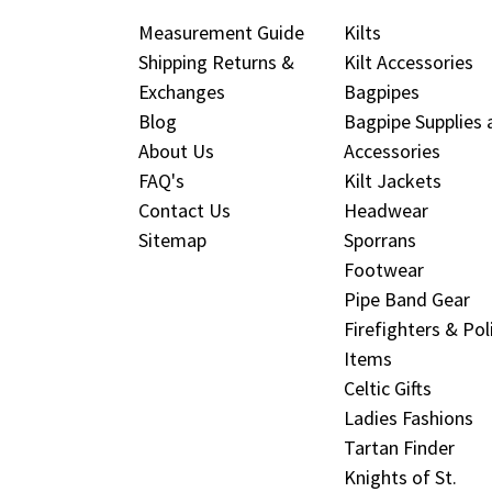
Measurement Guide
Kilts
Shipping Returns &
Kilt Accessories
Exchanges
Bagpipes
Blog
Bagpipe Supplies 
About Us
Accessories
FAQ's
Kilt Jackets
Contact Us
Headwear
Sitemap
Sporrans
Footwear
Pipe Band Gear
Firefighters & Pol
Items
Celtic Gifts
Ladies Fashions
Tartan Finder
Knights of St.