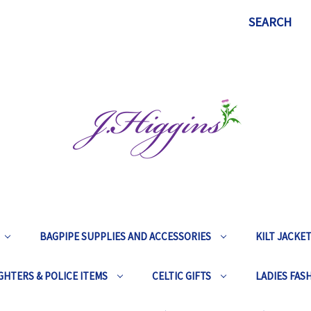
SEARCH
BAGPIPE SUPPLIES AND ACCESSORIES
KILT JACKE
GHTERS & POLICE ITEMS
CELTIC GIFTS
LADIES FAS