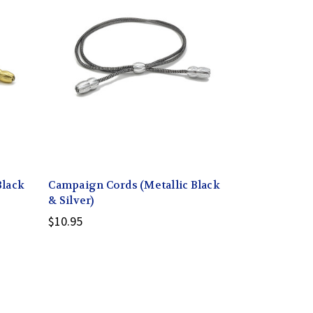
Black
Campaign Cords (Metallic Black
& Silver)
$10.95