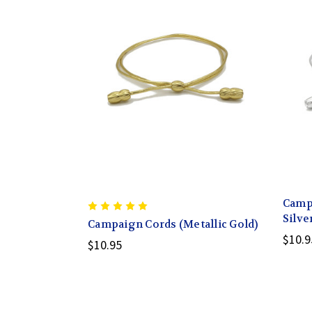
Campa
Silve
Campaign Cords (Metallic Gold)
$10.9
$10.95