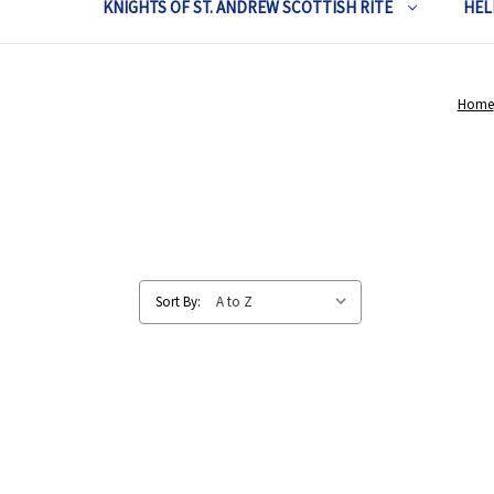
KNIGHTS OF ST. ANDREW SCOTTISH RITE
HEL
Home
Sort By: