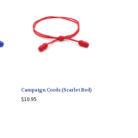
Campaign Cords (Scarlet Red)
$10.95