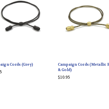
ign Cords (Grey)
Campaign Cords (Metallic 
& Gold)
5
$10.95