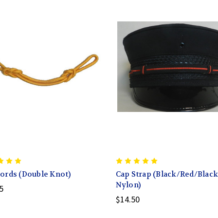
ords (Double Knot)
Cap Strap (Black/Red/Black
Nylon)
5
$14.50