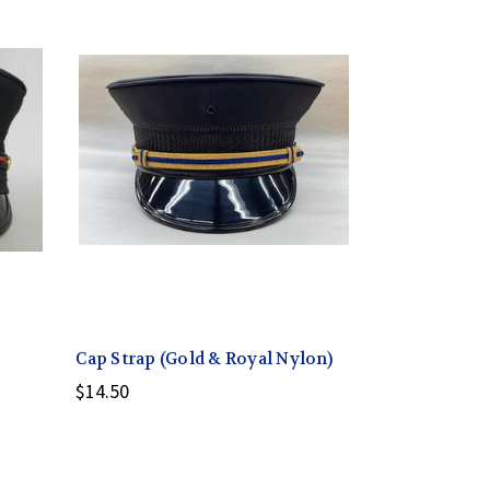
Cap Strap (Gold & Royal Nylon)
$14.50