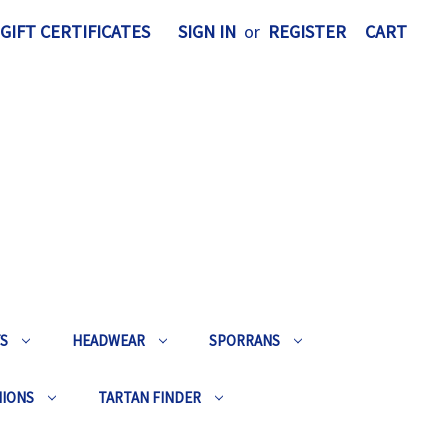
GIFT CERTIFICATES
SIGN IN
or
REGISTER
CART
TS
HEADWEAR
SPORRANS
HIONS
TARTAN FINDER