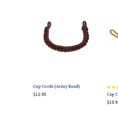
Cap Cords (Army Band)
$12.95
Cap C
$10.9