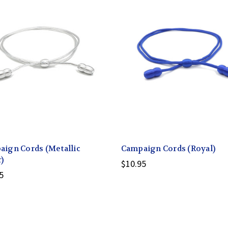
ign Cords (Metallic
Campaign Cords (Royal)
r)
$10.95
5