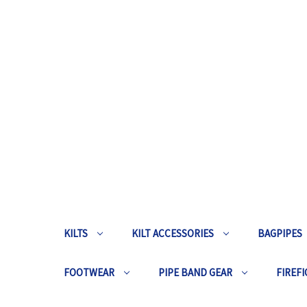
KILTS
KILT ACCESSORIES
BAGPIPES
FOOTWEAR
PIPE BAND GEAR
FIREFI