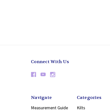
Connect With Us
Navigate
Categories
Measurement Guide
Kilts