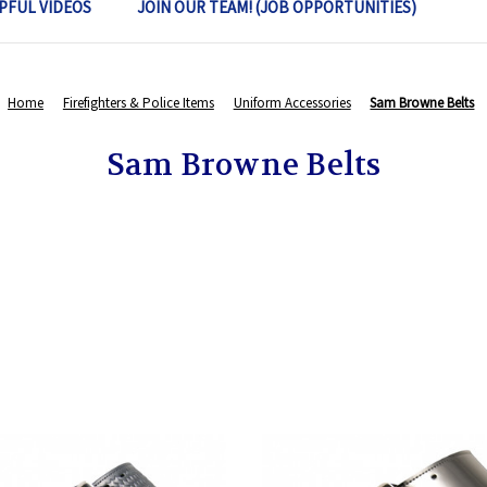
PFUL VIDEOS
JOIN OUR TEAM! (JOB OPPORTUNITIES)
Home
Firefighters & Police Items
Uniform Accessories
Sam Browne Belts
Sam Browne Belts