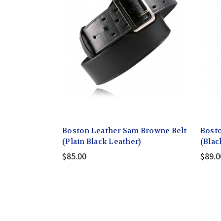
Boston Leather Sam Browne Belt
Bosto
(Plain Black Leather)
(Blac
$85.00
$89.0