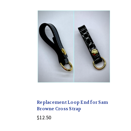
Replacement Loop End for Sam
Browne Cross Strap
$12.50