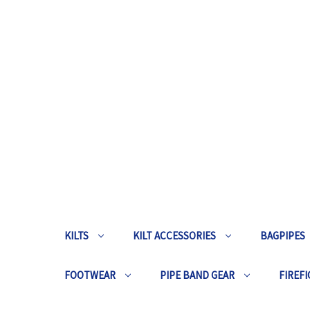
KILTS
KILT ACCESSORIES
BAGPIPES
FOOTWEAR
PIPE BAND GEAR
FIREFI