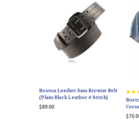
Boston Leather Sam Browne Belt
(Plain Black Leather 4 Stitch)
Bosto
$89.00
Cross
$70.0