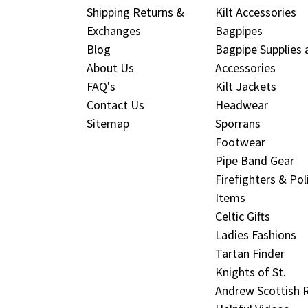
Shipping Returns &
Kilt Accessories
Exchanges
Bagpipes
Blog
Bagpipe Supplies 
About Us
Accessories
FAQ's
Kilt Jackets
Contact Us
Headwear
Sitemap
Sporrans
Footwear
Pipe Band Gear
Firefighters & Pol
Items
Celtic Gifts
Ladies Fashions
Tartan Finder
Knights of St.
Andrew Scottish R