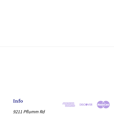
Info
9211 Pflumm Rd