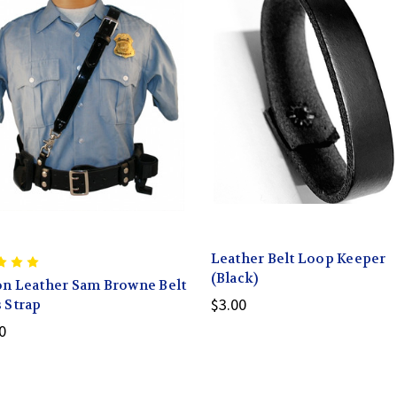
Leather Belt Loop Keeper
(Black)
n Leather Sam Browne Belt
$3.00
 Strap
0