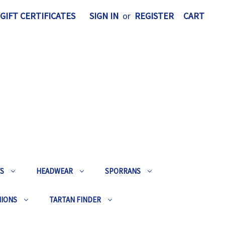
GIFT CERTIFICATES
SIGN IN
or
REGISTER
CART
TS
HEADWEAR
SPORRANS
HIONS
TARTAN FINDER