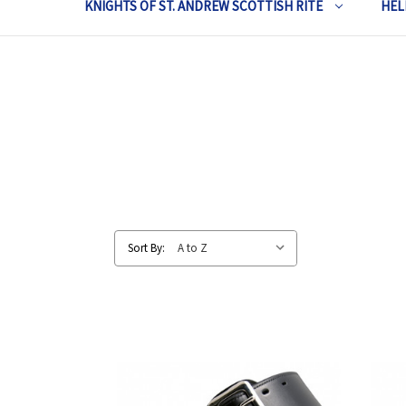
KNIGHTS OF ST. ANDREW SCOTTISH RITE
HEL
Sort By: