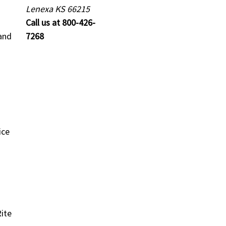
Lenexa KS 66215
Call us at 800-426-
and
7268
ice
ite