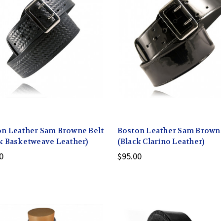
n Leather Sam Browne Belt
Boston Leather Sam Browne
k Basketweave Leather)
(Black Clarino Leather)
0
$95.00