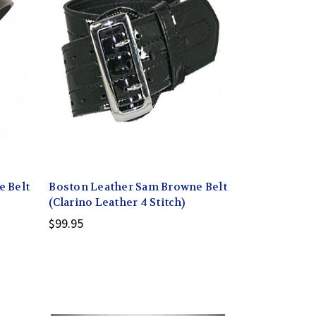
 Belt
Boston Leather Sam Browne Belt
(Clarino Leather 4 Stitch)
$99.95