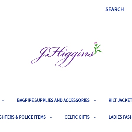
SEARCH
BAGPIPE SUPPLIES AND ACCESSORIES
KILT JACKE
GHTERS & POLICE ITEMS
CELTIC GIFTS
LADIES FAS