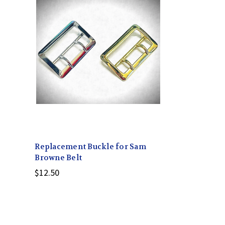
Replacement Buckle for Sam
Browne Belt
$12.50