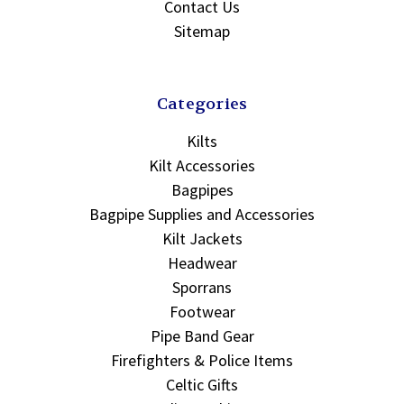
Contact Us
Sitemap
Categories
Kilts
Kilt Accessories
Bagpipes
Bagpipe Supplies and Accessories
Kilt Jackets
Headwear
Sporrans
Footwear
Pipe Band Gear
Firefighters & Police Items
Celtic Gifts