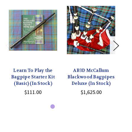
Learn To Play the
AB3D McCallum
Bagpipe Starter Kit
Blackwood Bagpipes
Mc
(Basic) (In Stock)
Deluxe (In Stock)
$111.00
$1,625.00