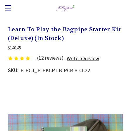
Learn To Play the Bagpipe Starter Kit
(Deluxe) (In Stock)
$140.45
(12 reviews)
Write a Review
SKU:
B-PCJ_B-BKCP1 B-PCR B-CC22