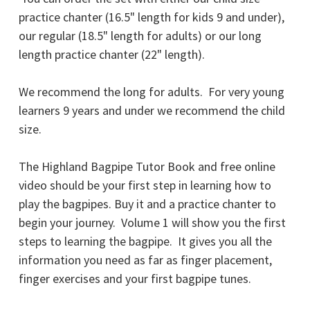
practice chanter (16.5" length for kids 9 and under),
our regular (18.5" length for adults) or our long
length practice chanter (22" length).
We recommend the long for adults. For very young
learners 9 years and under we recommend the child
size.
The Highland Bagpipe Tutor Book and free online
video should be your first step in learning how to
play the bagpipes. Buy it and a practice chanter to
begin your journey. Volume 1 will show you the first
steps to learning the bagpipe. It gives you all the
information you need as far as finger placement,
finger exercises and your first bagpipe tunes.