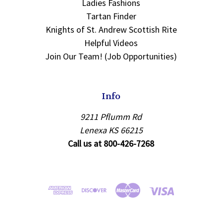
Ladies Fashions
Tartan Finder
Knights of St. Andrew Scottish Rite
Helpful Videos
Join Our Team! (Job Opportunities)
Info
9211 Pflumm Rd
Lenexa KS 66215
Call us at 800-426-7268