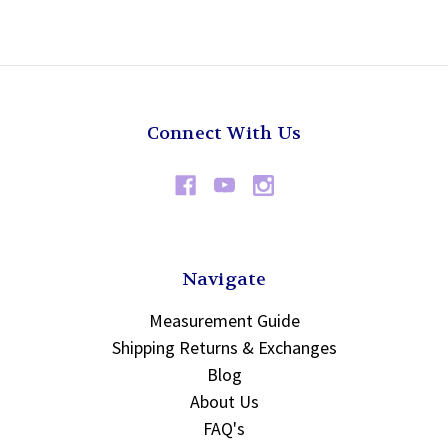
Connect With Us
Navigate
Measurement Guide
Shipping Returns & Exchanges
Blog
About Us
FAQ's