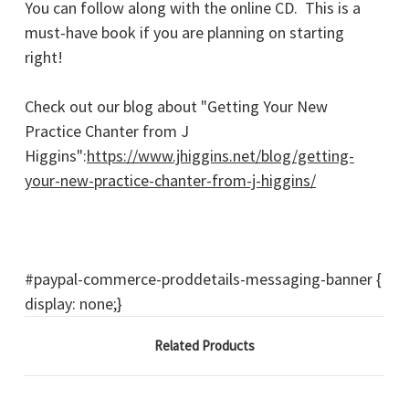
You can follow along with the online CD. This is a
must-have book if you are planning on starting
right!
Check out our blog about "Getting Your New
Practice Chanter from J
Higgins":
https://www.jhiggins.net/blog/getting-
your-new-practice-chanter-from-j-higgins/
#paypal-commerce-proddetails-messaging-banner {
display: none;}
Related Products