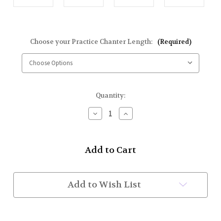
Choose your Practice Chanter Length:
(Required)
Current
Quantity:
Stock:
Decrease
Increase
Quantity
Quantity
of
of
Learn
Learn
To
To
Play
Play
the
the
Bagpipe
Bagpipe
Starter
Starter
Add to Wish List
Kit
Kit
(Deluxe)
(Deluxe)
(In
(In
Stock)
Stock)