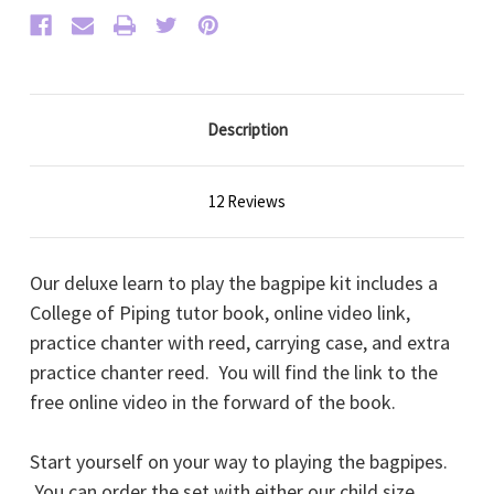
Description
12 Reviews
Our deluxe learn to play the bagpipe kit includes a
College of Piping tutor book, online video link,
practice chanter with reed, carrying case, and extra
practice chanter reed. You will find the link to the
free online video in the forward of the book.
Start yourself on your way to playing the bagpipes.
You can order the set with either our child size