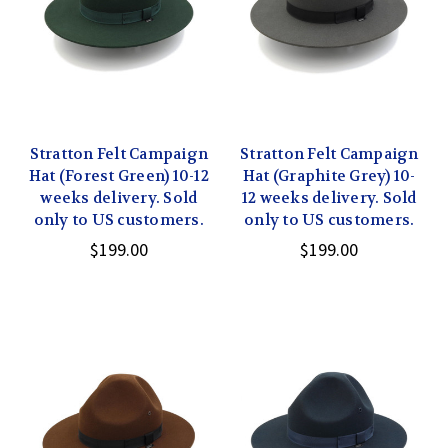
Stratton Felt Campaign
Stratton Felt Campaign
Hat (Forest Green) 10-12
Hat (Graphite Grey) 10-
weeks delivery. Sold
12 weeks delivery. Sold
only to US customers.
only to US customers.
$199.00
$199.00