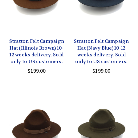
Stratton Felt Campaign
Stratton Felt Campaign
Hat (Illinois Brown) 10-
Hat (Navy Blue) 10-12
12 weeks delivery. Sold
weeks delivery. Sold
only to US customers.
only to US customers.
$199.00
$199.00