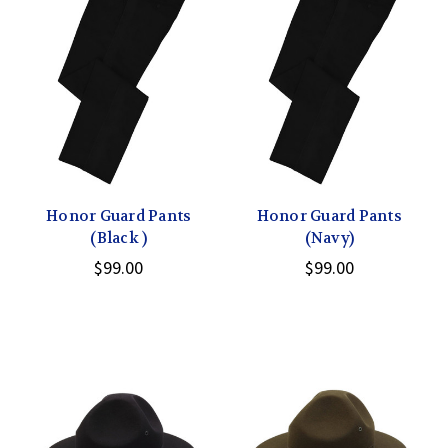
Honor Guard Pants
Honor Guard Pants
(Black )
(Navy)
$99.00
$99.00