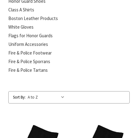
Honor Guard Shoes
Class A Shirts
Boston Leather Products
White Gloves
Flags for Honor Guards
Uniform Accessories
Fire & Police Footwear
Fire & Police Sporrans
Fire & Police Tartans
Sort By: