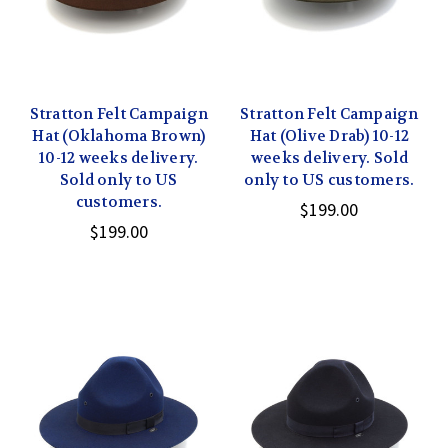
Stratton Felt Campaign
Stratton Felt Campaign
Hat (Oklahoma Brown)
Hat (Olive Drab) 10-12
10-12 weeks delivery.
weeks delivery. Sold
Sold only to US
only to US customers.
customers.
$199.00
$199.00