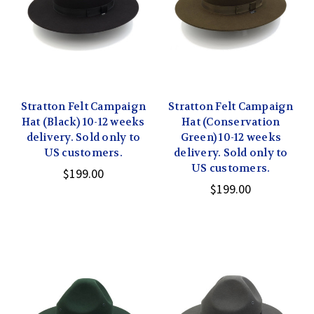
Stratton Felt Campaign
Stratton Felt Campaign
Hat (Black) 10-12 weeks
Hat (Conservation
delivery. Sold only to
Green) 10-12 weeks
US customers.
delivery. Sold only to
US customers.
$199.00
$199.00