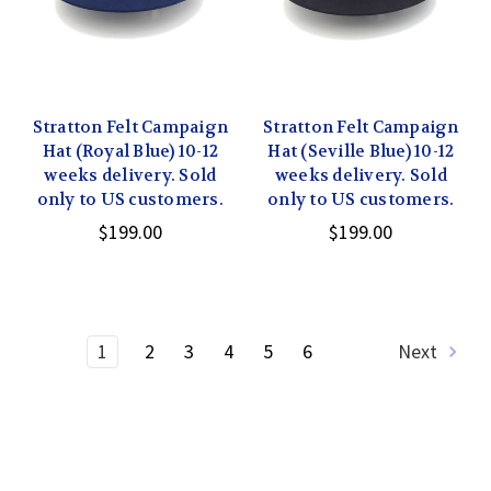
Stratton Felt Campaign
Stratton Felt Campaign
Hat (Royal Blue) 10-12
Hat (Seville Blue) 10-12
weeks delivery. Sold
weeks delivery. Sold
only to US customers.
only to US customers.
$199.00
$199.00
1
2
3
4
5
6
Next