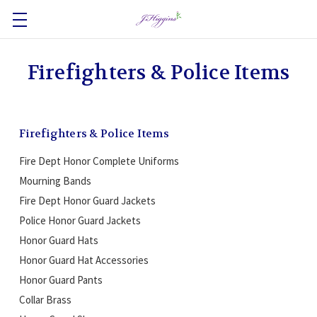
Firefighters & Police Items
Firefighters & Police Items
Fire Dept Honor Complete Uniforms
Mourning Bands
Fire Dept Honor Guard Jackets
Police Honor Guard Jackets
Honor Guard Hats
Honor Guard Hat Accessories
Honor Guard Pants
Collar Brass