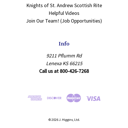
Knights of St. Andrew Scottish Rite
Helpful Videos
Join Our Team! (Job Opportunities)
Info
9211 Pflumm Rd
Lenexa KS 66215
Call us at 800-426-7268
© 2026 J. Higgins, Ltd.