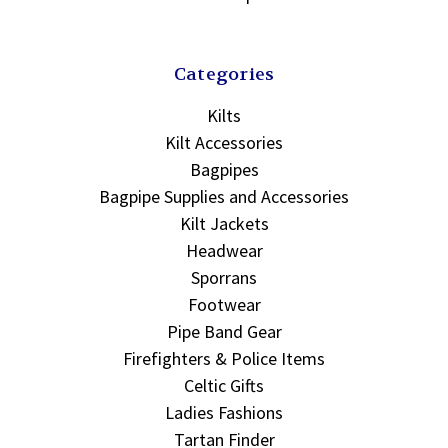
Categories
Kilts
Kilt Accessories
Bagpipes
Bagpipe Supplies and Accessories
Kilt Jackets
Headwear
Sporrans
Footwear
Pipe Band Gear
Firefighters & Police Items
Celtic Gifts
Ladies Fashions
Tartan Finder