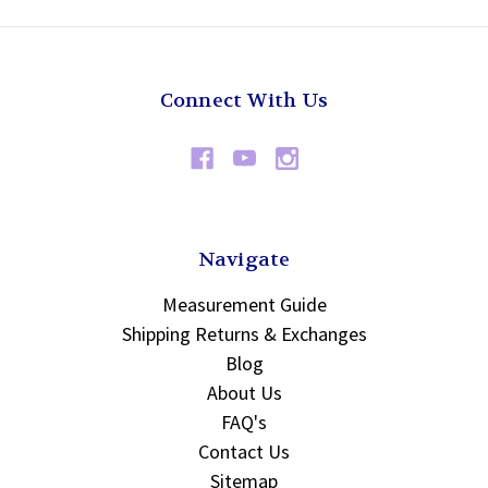
Connect With Us
Navigate
Measurement Guide
Shipping Returns & Exchanges
Blog
About Us
FAQ's
Contact Us
Sitemap