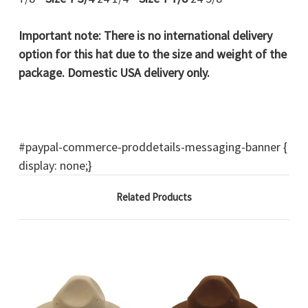
Important note:
There is no international delivery
option for this hat due to the size and weight of the
package. Domestic USA delivery only.
#paypal-commerce-proddetails-messaging-banner {
display: none;}
Related Products