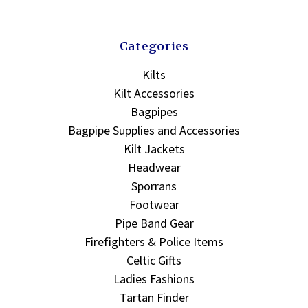
Categories
Kilts
Kilt Accessories
Bagpipes
Bagpipe Supplies and Accessories
Kilt Jackets
Headwear
Sporrans
Footwear
Pipe Band Gear
Firefighters & Police Items
Celtic Gifts
Ladies Fashions
Tartan Finder