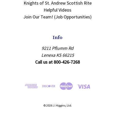
Knights of St. Andrew Scottish Rite
Helpful Videos
Join Our Team! (Job Opportunities)
Info
9211 Pflumm Rd
Lenexa KS 66215
Call us at 800-426-7268
© 2026 J. Higgins, Ltd.