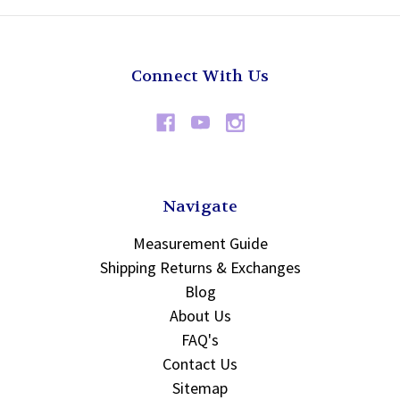
Connect With Us
Navigate
Measurement Guide
Shipping Returns & Exchanges
Blog
About Us
FAQ's
Contact Us
Sitemap