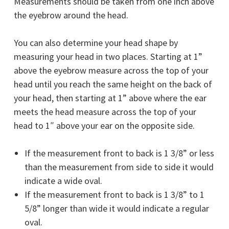
Measurements should be taken from one inch above
the eyebrow around the head.
You can also determine your head shape by
measuring your head in two places. Starting at 1”
above the eyebrow measure across the top of your
head until you reach the same height on the back of
your head, then starting at 1” above where the ear
meets the head measure across the top of your
head to 1″ above your ear on the opposite side.
If the measurement front to back is 1 3/8” or less
than the measurement from side to side it would
indicate a
wide oval
.
If the measurement front to back is 1 3/8” to 1
5/8” longer than wide it would indicate a
regular
oval
.