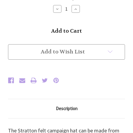
Stock:
Decrease
Increase
Quantity
Quantity
of
of
Stratton
Stratton
Felt
Felt
Campaign
Campaign
Hat
Hat
(Black)
(Black)
10-
10-
Add to Wish List
12
12
weeks
weeks
delivery.
delivery.
Sold
Sold
only
only
to
to
US
US
customers.
customers.
Description
The Stratton felt campaign hat can be made from