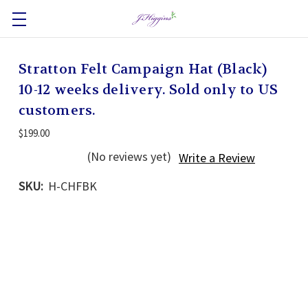
Stratton Felt Campaign Hat (Black)
10-12 weeks delivery. Sold only to US
customers.
$199.00
(No reviews yet)
Write a Review
SKU:
H-CHFBK