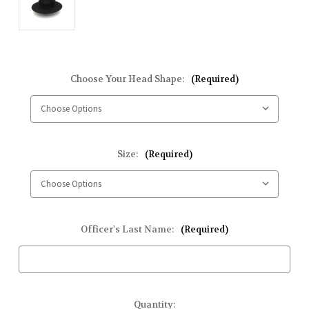
Choose Your Head Shape:
(Required)
Size:
(Required)
Officer's Last Name:
(Required)
Current
Quantity: