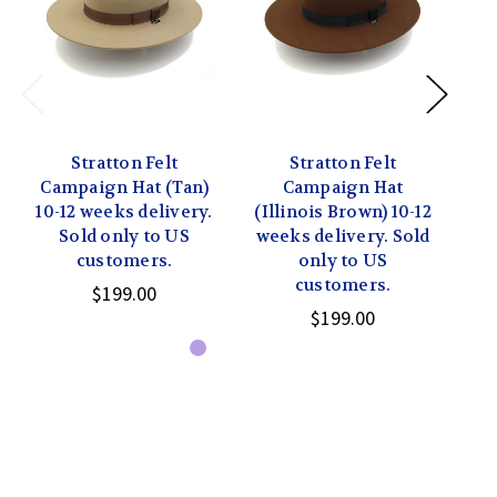
Stratton Felt
Stratton Felt
Campaign Hat (Tan)
Campaign Hat
Ca
10-12 weeks delivery.
(Illinois Brown) 10-12
Sold only to US
weeks delivery. Sold
del
customers.
only to US
customers.
$199.00
$199.00