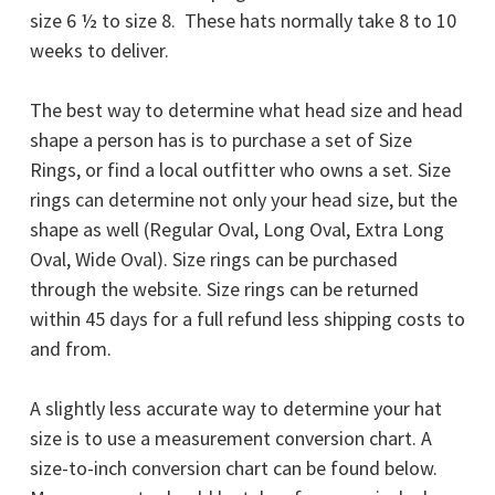
size 6 ½ to size 8. These hats normally take 8 to 10
weeks to deliver.
The best way to determine what head size and head
shape a person has is to purchase a set of Size
Rings, or find a local outfitter who owns a set. Size
rings can determine not only your head size, but the
shape as well (Regular Oval, Long Oval, Extra Long
Oval, Wide Oval). Size rings can be purchased
through the website.
Size rings can be returned
within 45 days for a full refund less shipping costs to
and from.
A slightly less accurate way to determine your hat
size is to use a measurement conversion chart. A
size-to-inch conversion chart can be found below.