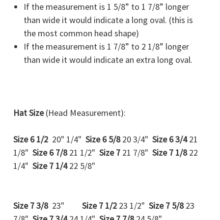
If the measurement is 1 5/8” to 1 7/8” longer
than wide it would indicate a
long oval
. (this is
the most common head shape)
If the measurement is 1 7/8” to 2 1/8” longer
than wide it would indicate an
extra long oval.
Hat Size
(Head Measurement):
Size 6 1/2
20" 1/4"
Size 6 5/8
20 3/4"
Size 6 3/4
21
1/8"
Size 6 7/8
21 1/2"
Size 7
21 7/8"
Size 7 1/8
22
1/4"
Size 7 1/4
22 5/8"
Size 7 3/8
23"
Size 7 1/2
23 1/2"
Size 7 5/8
23
7/8"
Size 7 3/4
24 1/4"
Size 7 7/8
24 5/8"