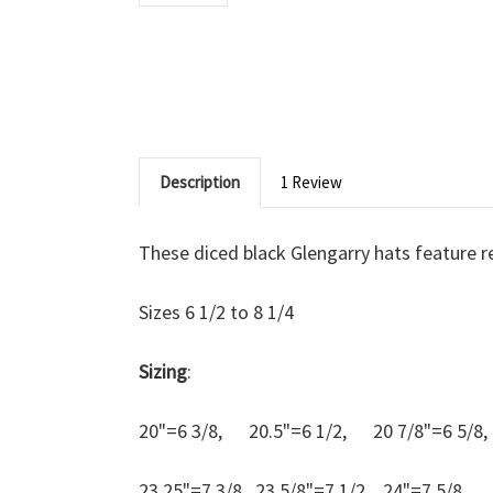
Description
1 Review
These diced black Glengarry hats feature 
Sizes 6 1/2 to 8 1/4
Sizing
:
20"=6 3/8, 20.5"=6 1/2, 20 7/8"=6 5/
23.25"=7 3/8, 23 5/8"=7 1/2, 24"=7 5/8