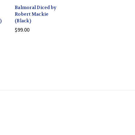
Balmoral Diced by
Robert Mackie
)
(Black)
$99.00