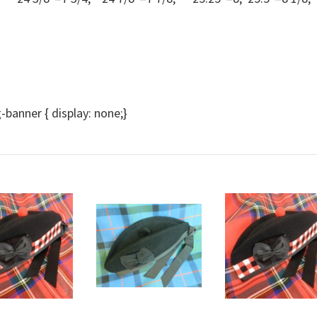
anner { display: none;}