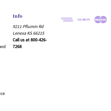
Info
9211 Pflumm Rd
Lenexa KS 66215
Call us at 800-426-
and
7268
ice