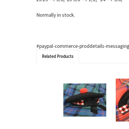
Normally in stock.
#paypal-commerce-proddetails-messaging-b
Related Products