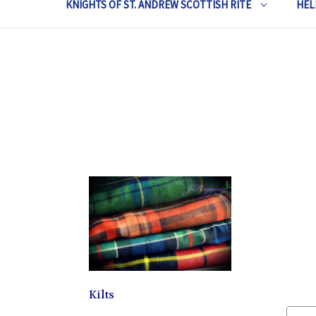
KNIGHTS OF ST. ANDREW SCOTTISH RITE
HEL
Kilts