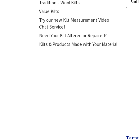
Sort 
Traditional Wool Kilts
Value Kilts
Try our new Kilt Measurement Video
Chat Service!
Need Your Kilt Altered or Repaired?
Kilts & Products Made with Your Material
Tarta