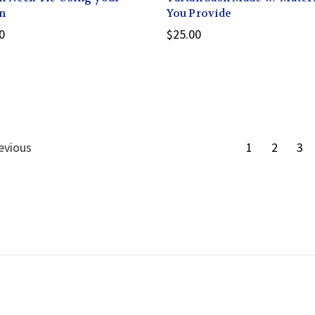
n
You Provide
0
$25.00
evious
1
2
3