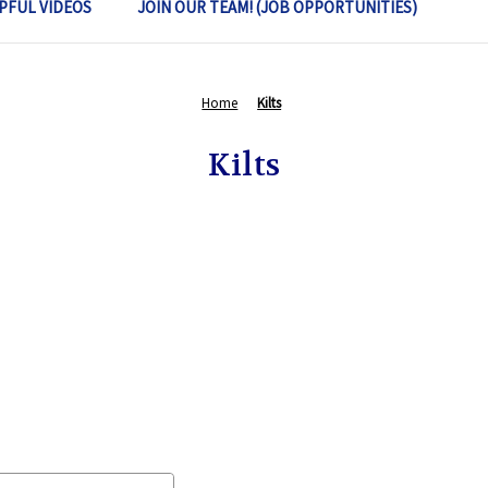
PFUL VIDEOS
JOIN OUR TEAM! (JOB OPPORTUNITIES)
Home
Kilts
Kilts