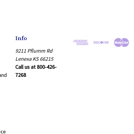
Info
9211 Pflumm Rd
Lenexa KS 66215
Call us at 800-426-
and
7268
ice