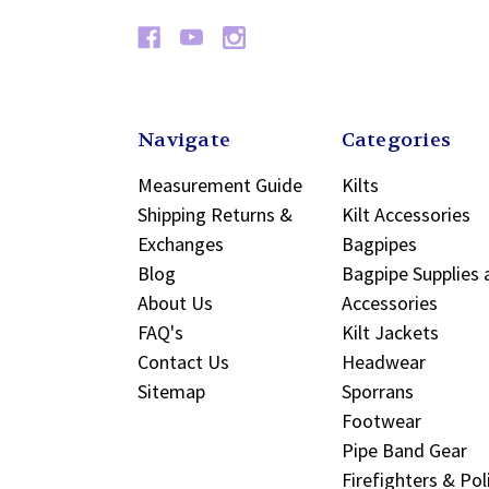
Navigate
Categories
Measurement Guide
Kilts
Shipping Returns &
Kilt Accessories
Exchanges
Bagpipes
Blog
Bagpipe Supplies 
About Us
Accessories
FAQ's
Kilt Jackets
Contact Us
Headwear
Sitemap
Sporrans
Footwear
Pipe Band Gear
Firefighters & Pol