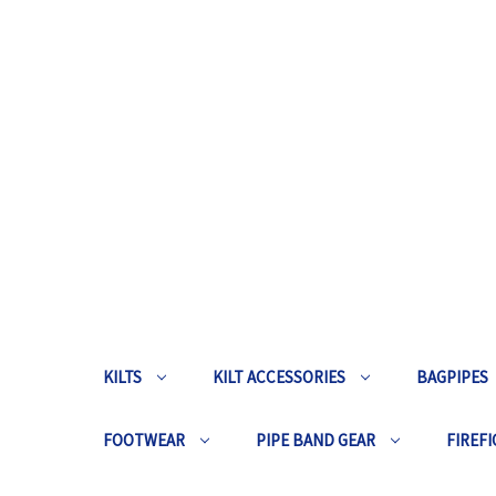
KILTS
KILT ACCESSORIES
BAGPIPES
FOOTWEAR
PIPE BAND GEAR
FIREFI