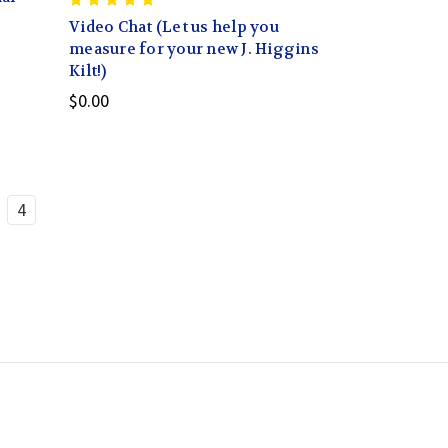
Video Chat (Let us help you
measure for your new J. Higgins
Kilt!)
$0.00
4