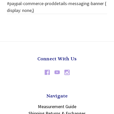
#paypal-commerce-proddetails-messaging-banner {
display: none;}
Connect With Us
Navigate
Measurement Guide
Shipping Returns & Exchanges