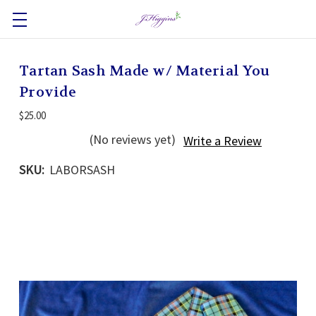
Tartan Sash Made w/ Material You
Provide
$25.00
(No reviews yet)
Write a Review
SKU:
LABORSASH