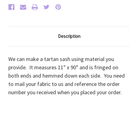
Description
We can make a tartan sash using material you
provide. It measures 11" x 90" and is fringed on
both ends and hemmed down each side. You need
to mail your fabric to us and reference the order
number you received when you placed your order.