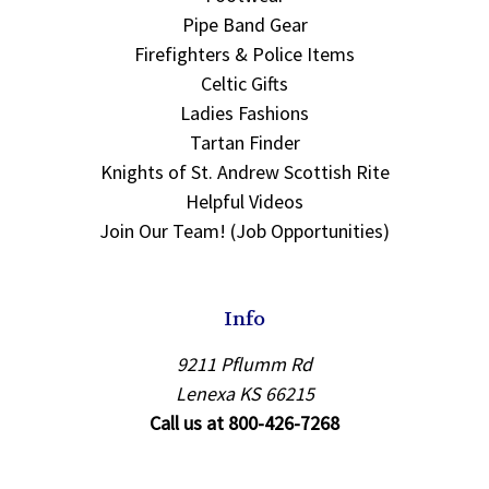
Pipe Band Gear
Firefighters & Police Items
Celtic Gifts
Ladies Fashions
Tartan Finder
Knights of St. Andrew Scottish Rite
Helpful Videos
Join Our Team! (Job Opportunities)
Info
9211 Pflumm Rd
Lenexa KS 66215
Call us at 800-426-7268