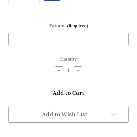
Tartan:
(Required)
Current
Quantity:
Stock:
Decrease
Increase
Quantity
Quantity
of
of
Tartan
Tartan
Sash
Sash
Made
Made
w/
w/
Material
Material
You
You
Add to Wish List
Provide
Provide