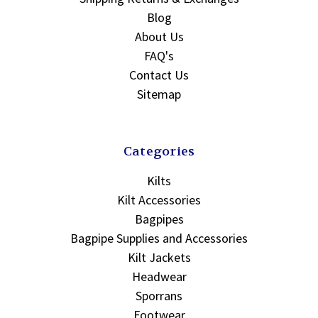
Blog
About Us
FAQ's
Contact Us
Sitemap
Categories
Kilts
Kilt Accessories
Bagpipes
Bagpipe Supplies and Accessories
Kilt Jackets
Headwear
Sporrans
Footwear