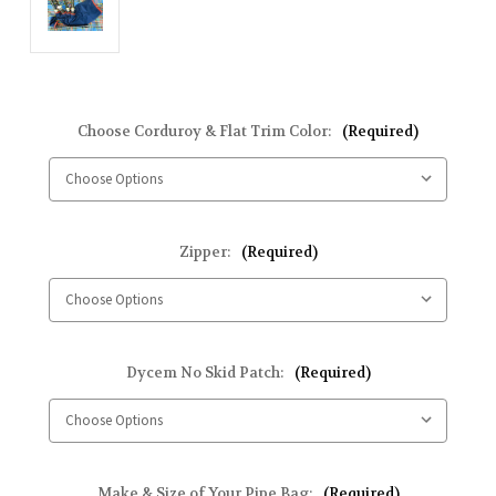
Choose Corduroy & Flat Trim Color:
(Required)
Zipper:
(Required)
Dycem No Skid Patch:
(Required)
Make & Size of Your Pipe Bag:
(Required)