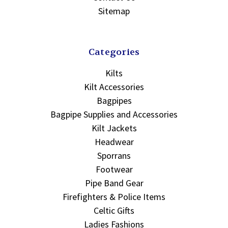
Sitemap
Categories
Kilts
Kilt Accessories
Bagpipes
Bagpipe Supplies and Accessories
Kilt Jackets
Headwear
Sporrans
Footwear
Pipe Band Gear
Firefighters & Police Items
Celtic Gifts
Ladies Fashions