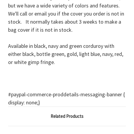
but we have a wide variety of colors and features.
We'll call or email you if the cover you order is not in
stock. It normally takes about 3 weeks to make a
bag cover if it is not in stock.
Available in black, navy and green corduroy with
either black, bottle green, gold, light blue, navy, red,
or white gimp fringe.
#paypal-commerce-proddetails-messaging-banner {
display: none;}
Related Products