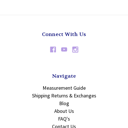
Connect With Us
Navigate
Measurement Guide
Shipping Returns & Exchanges
Blog
About Us
FAQ's
Contact Us