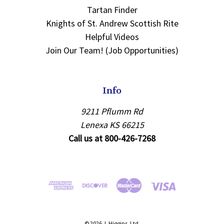
Tartan Finder
Knights of St. Andrew Scottish Rite
Helpful Videos
Join Our Team! (Job Opportunities)
Info
9211 Pflumm Rd
Lenexa KS 66215
Call us at 800-426-7268
© 2026 J. Higgins, Ltd.