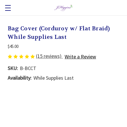
Bag Cover (Corduroy w/ Flat Braid)
While Supplies Last
$45.00
(15 reviews)
Write a Review
SKU:
B-BCCT
Availability:
While Supplies Last