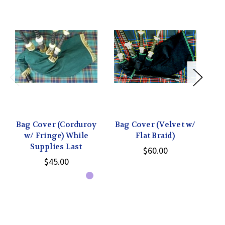
Bag Cover (Corduroy
Bag Cover (Velvet w/
w/ Fringe) While
Flat Braid)
Supplies Last
$60.00
$45.00