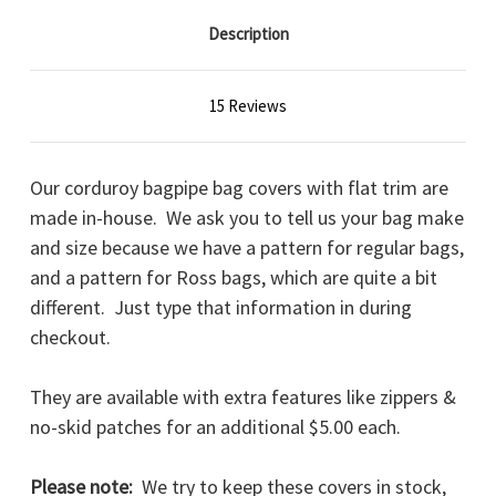
Description
15 Reviews
Our corduroy bagpipe bag covers with flat trim are
made in-house. We ask you to tell us your bag make
and size because we have a pattern for regular bags,
and a pattern for Ross bags, which are quite a bit
different. Just type that information in during
checkout.
They are available with extra features like zippers &
no-skid patches for an additional $5.00 each.
Please note:
We try to keep these covers in stock,