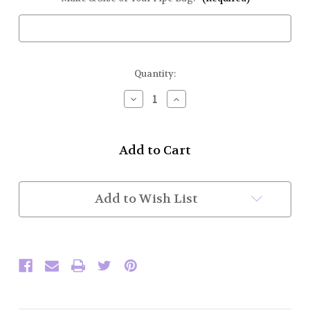
Current
Quantity:
Stock:
Decrease
Increase
Quantity
Quantity
of
of
Bag
Bag
Cover
Cover
(Corduroy
(Corduroy
w/
w/
Flat
Flat
Braid)
Braid)
Add to Wish List
While
While
Supplies
Supplies
Last
Last