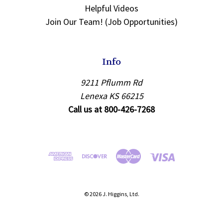
Helpful Videos
Join Our Team! (Job Opportunities)
Info
9211 Pflumm Rd
Lenexa KS 66215
Call us at 800-426-7268
© 2026 J. Higgins, Ltd.