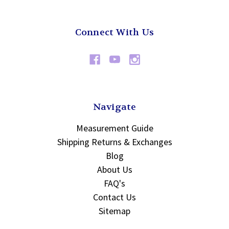
Connect With Us
Navigate
Measurement Guide
Shipping Returns & Exchanges
Blog
About Us
FAQ's
Contact Us
Sitemap