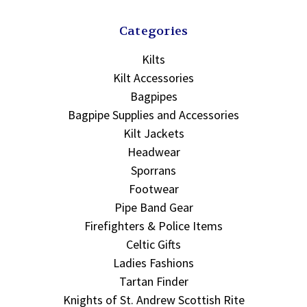
Categories
Kilts
Kilt Accessories
Bagpipes
Bagpipe Supplies and Accessories
Kilt Jackets
Headwear
Sporrans
Footwear
Pipe Band Gear
Firefighters & Police Items
Celtic Gifts
Ladies Fashions
Tartan Finder
Knights of St. Andrew Scottish Rite