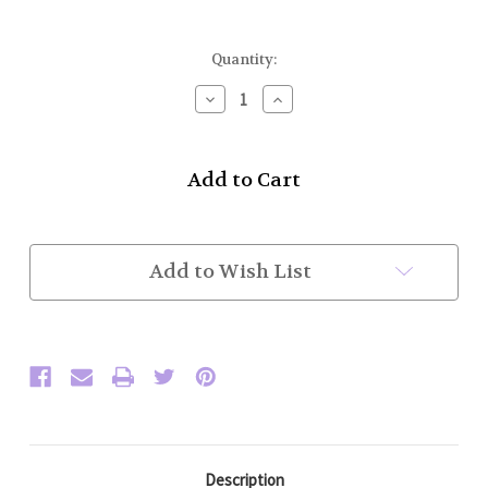
Current
Quantity:
Stock:
Decrease
Increase
Quantity
Quantity
of
of
Whisky
Whisky
Sporran
Sporran
Flask
Flask
(Celtic)
(Celtic)
Add to Wish List
Description