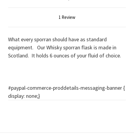
1 Review
What every sporran should have as standard
equipment. Our Whisky sporran flask is made in
Scotland. It holds 6 ounces of your fluid of choice.
#paypal-commerce-proddetails-messaging-banner {
display: none;}