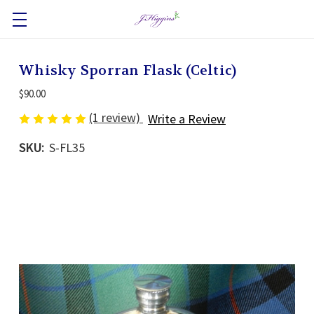
Whisky Sporran Flask (Celtic)
$90.00
(1 review)
Write a Review
SKU:
S-FL35