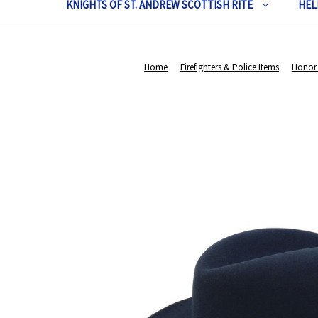
KNIGHTS OF ST. ANDREW SCOTTISH RITE
HEL
Home
Firefighters & Police Items
Honor 