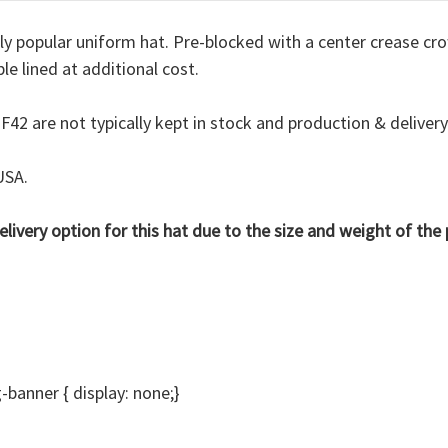
ely popular uniform hat. Pre-blocked with a center crease cro
le lined at additional cost.
 F42 are not typically kept in stock and
production & deliver
USA.
delivery option for this hat due to the size and weight of th
anner { display: none;}