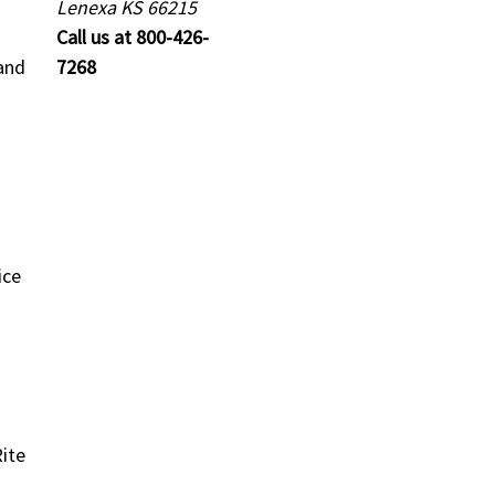
Lenexa KS 66215
Call us at 800-426-
and
7268
ice
ite