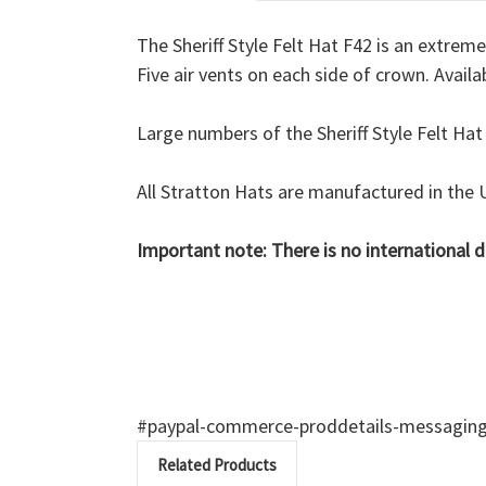
The Sheriff Style Felt Hat F42 is an extrem
Five air vents on each side of crown. Availab
Large numbers of the Sheriff Style Felt Hat
All Stratton Hats are manufactured in the 
Important note:
There is no international 
#paypal-commerce-proddetails-messaging-b
Related Products