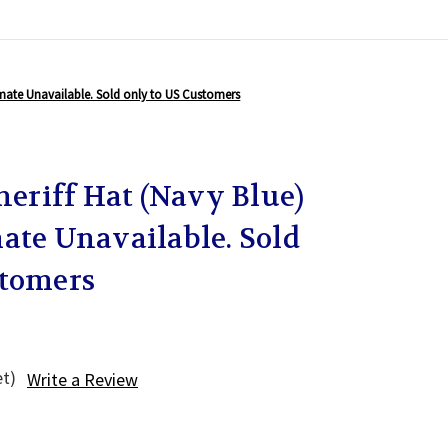
stimate Unavailable. Sold only to US Customers
Sheriff Hat (Navy Blue)
ate Unavailable. Sold
stomers
et)
Write a Review