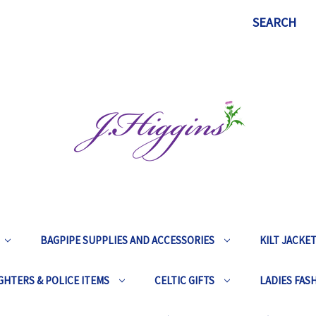
SEARCH
BAGPIPE SUPPLIES AND ACCESSORIES
KILT JACKE
GHTERS & POLICE ITEMS
CELTIC GIFTS
LADIES FAS