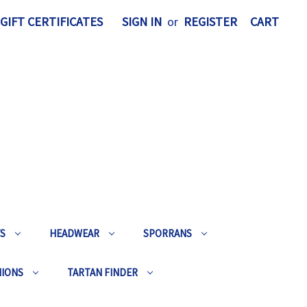
GIFT CERTIFICATES
SIGN IN
or
REGISTER
CART
TS
HEADWEAR
SPORRANS
HIONS
TARTAN FINDER