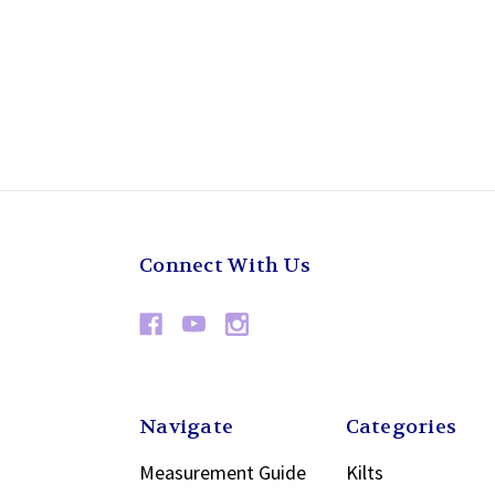
Connect With Us
Navigate
Categories
Measurement Guide
Kilts