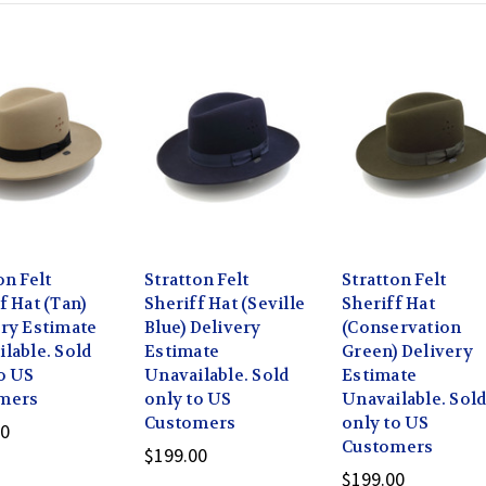
on Felt
Stratton Felt
Stratton Felt
f Hat (Tan)
Sheriff Hat (Seville
Sheriff Hat
ry Estimate
Blue) Delivery
(Conservation
lable. Sold
Estimate
Green) Delivery
o US
Unavailable. Sold
Estimate
mers
only to US
Unavailable. Sol
Customers
only to US
00
Customers
$199.00
$199.00