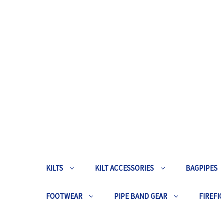
KILTS
KILT ACCESSORIES
BAGPIPES
FOOTWEAR
PIPE BAND GEAR
FIREFI