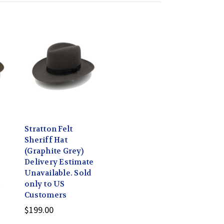
Stratton Felt
Sheriff Hat
(Graphite Grey)
Delivery Estimate
Unavailable. Sold
d
only to US
Customers
$199.00