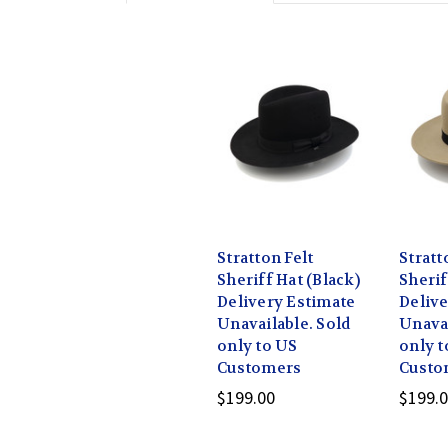
Stratton Felt
Stratt
Sheriff Hat (Black)
Sherif
Delivery Estimate
Delive
Unavailable. Sold
Unavai
only to US
only t
Customers
Custo
$199.00
$199.