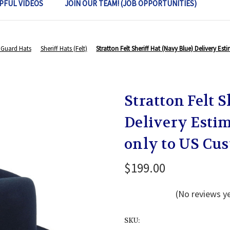
PFUL VIDEOS
JOIN OUR TEAM! (JOB OPPORTUNITIES)
Guard Hats
Sheriff Hats (Felt)
Stratton Felt Sheriff Hat (Navy Blue) Delivery E
Stratton Felt 
Delivery Estim
only to US Cu
$199.00
(No reviews y
SKU: