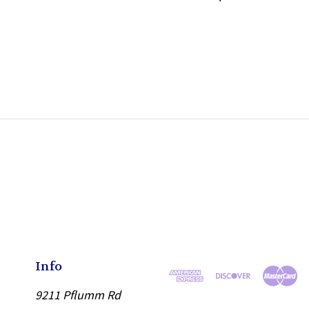
Info
9211 Pflumm Rd