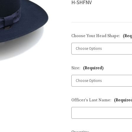
H-SHFNV
Choose Your Head Shape:
(Req
Size:
(Required)
Officer's Last Name:
(Require