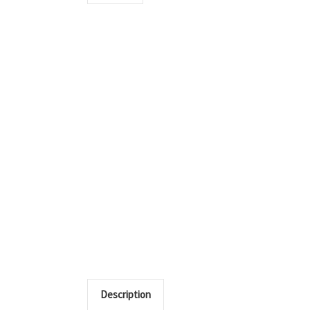
Description