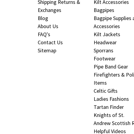
Shipping Returns &
Kilt Accessories
Exchanges
Bagpipes
Blog
Bagpipe Supplies 
About Us
Accessories
FAQ's
Kilt Jackets
Contact Us
Headwear
Sitemap
Sporrans
Footwear
Pipe Band Gear
Firefighters & Pol
Items
Celtic Gifts
Ladies Fashions
Tartan Finder
Knights of St.
Andrew Scottish R
Helpful Videos