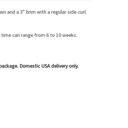
wn and a 3” brim with a regular side-curl.
y time can range from 6 to 10 weeks.
e package. Domestic USA delivery only.