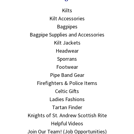
Kilts
Kilt Accessories
Bagpipes
Bagpipe Supplies and Accessories
Kilt Jackets
Headwear
Sporrans
Footwear
Pipe Band Gear
Firefighters & Police Items
Celtic Gifts
Ladies Fashions
Tartan Finder
Knights of St. Andrew Scottish Rite
Helpful Videos
Join Our Team! (Job Opportunities)