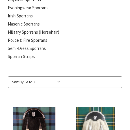
Eveningwear Sporrans
Irish Sporrans
Masonic Sporrans
Military Sporrans (Horsehair)
Police & Fire Sporrans
Semi-Dress Sporrans
Sporran Straps
Sort By: