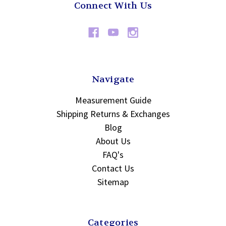
Connect With Us
Navigate
Measurement Guide
Shipping Returns & Exchanges
Blog
About Us
FAQ's
Contact Us
Sitemap
Categories