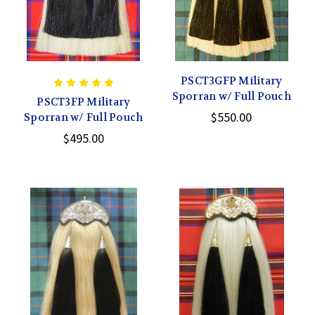
PSCT3GFP Military
Sporran w/ Full Pouch
PSCT3FP Military
$550.00
Sporran w/ Full Pouch
$495.00