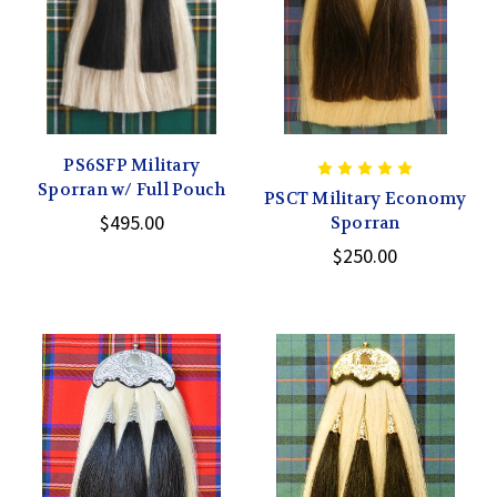
PS6SFP Military
Sporran w/ Full Pouch
PSCT Military Economy
$495.00
Sporran
$250.00