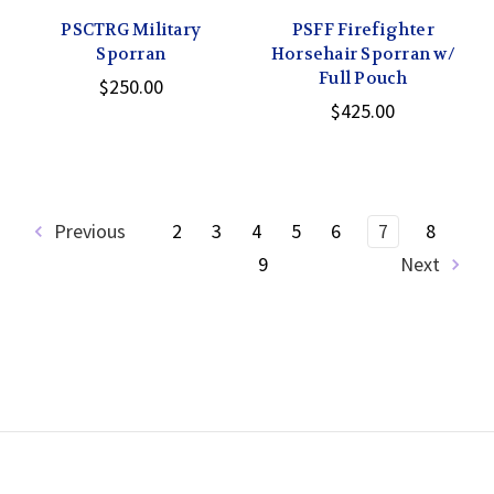
PSCTRG Military
PSFF Firefighter
Sporran
Horsehair Sporran w/
Full Pouch
$250.00
$425.00
Previous
2
3
4
5
6
7
8
9
Next