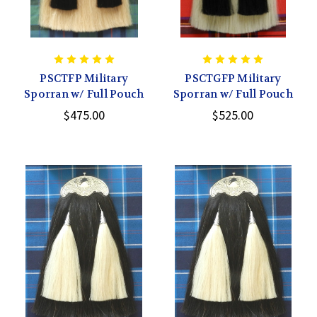
PSCTFP Military
PSCTGFP Military
Sporran w/ Full Pouch
Sporran w/ Full Pouch
$475.00
$525.00