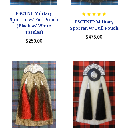
PSCTNE Military
Sporran w/ Full Pouch
PSCTNFP Military
(Black w/ White
Sporran w/ Full Pouch
Tassles)
$475.00
$250.00