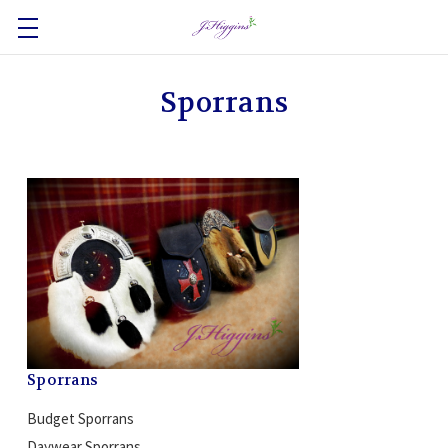
Sporrans
Sporrans
Budget Sporrans
Daywear Sporrans