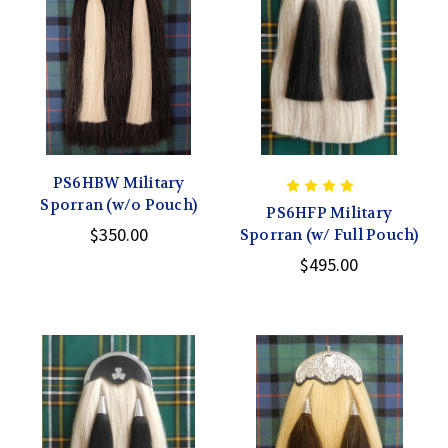
PS6HBW Military
Sporran (w/o Pouch)
PS6HFP Military
$350.00
Sporran (w/ Full Pouch)
$495.00