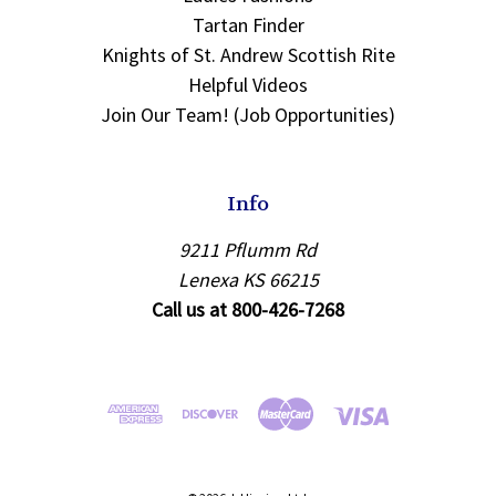
Tartan Finder
Knights of St. Andrew Scottish Rite
Helpful Videos
Join Our Team! (Job Opportunities)
Info
9211 Pflumm Rd
Lenexa KS 66215
Call us at 800-426-7268