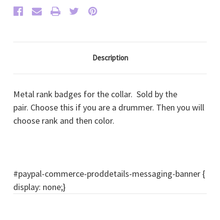
Description
Metal rank badges for the collar. Sold by the
pair. Choose this if you are a drummer. Then you will
choose rank and then color.
#paypal-commerce-proddetails-messaging-banner {
display: none;}