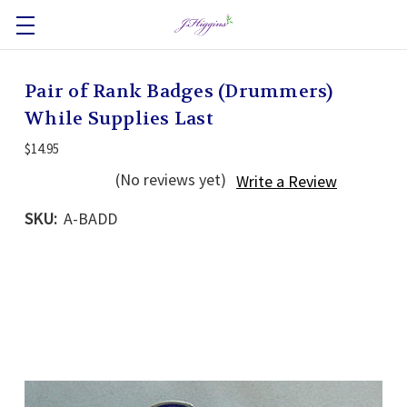
Pair of Rank Badges (Drummers)
While Supplies Last
$14.95
(No reviews yet)
Write a Review
SKU:
A-BADD