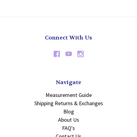
Connect With Us
Navigate
Measurement Guide
Shipping Returns & Exchanges
Blog
About Us
FAQ's
Contact Us