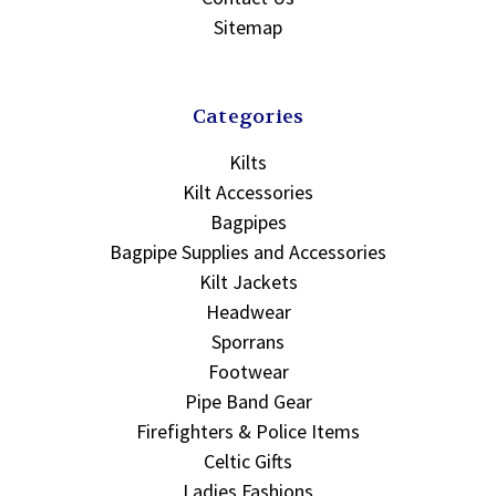
Sitemap
Categories
Kilts
Kilt Accessories
Bagpipes
Bagpipe Supplies and Accessories
Kilt Jackets
Headwear
Sporrans
Footwear
Pipe Band Gear
Firefighters & Police Items
Celtic Gifts
Ladies Fashions