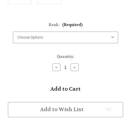
Rank:
(Required)
Current
Quantity:
Stock:
Decrease
Increase
Quantity
Quantity
of
of
Pair
Pair
of
of
Rank
Rank
Badges
Badges
(Drummers)
(Drummers)
While
While
Add to Wish List
Supplies
Supplies
Last
Last