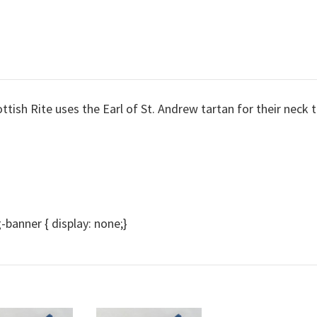
tish Rite uses the Earl of St. Andrew tartan for their neck t
anner { display: none;}