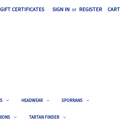
GIFT CERTIFICATES
SIGN IN
or
REGISTER
CART
TS
HEADWEAR
SPORRANS
HIONS
TARTAN FINDER