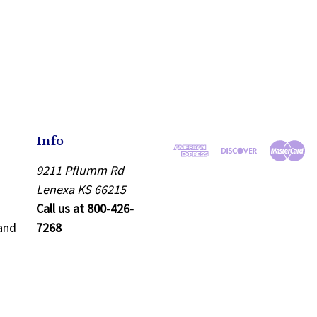
Info
9211 Pflumm Rd
Lenexa KS 66215
Call us at 800-426-
and
7268