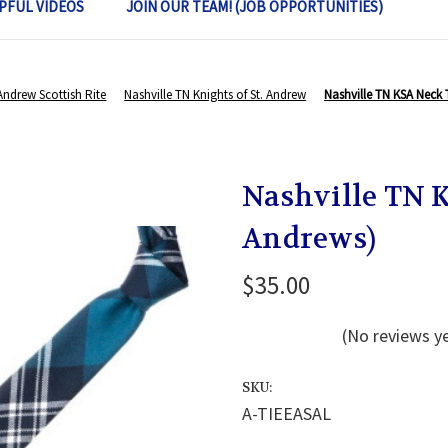
PFUL VIDEOS
JOIN OUR TEAM! (JOB OPPORTUNITIES)
 Andrew Scottish Rite
Nashville TN Knights of St. Andrew
Nashville TN KSA Neck T
Nashville TN K
Andrews)
$35.00
(No reviews y
SKU:
A-TIEEASAL