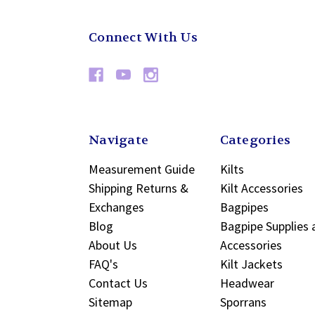
Connect With Us
Navigate
Categories
Measurement Guide
Kilts
Shipping Returns &
Kilt Accessories
Exchanges
Bagpipes
Blog
Bagpipe Supplies 
About Us
Accessories
FAQ's
Kilt Jackets
Contact Us
Headwear
Sitemap
Sporrans