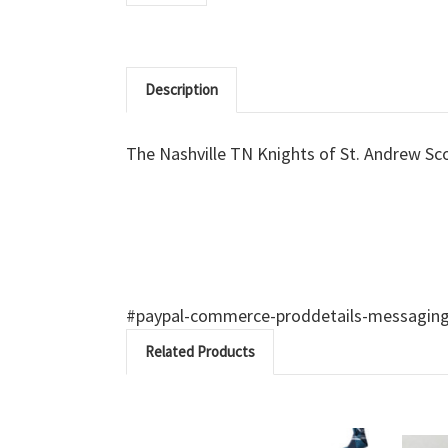
Description
The Nashville TN Knights of St. Andrew Scot
#paypal-commerce-proddetails-messaging-b
Related Products