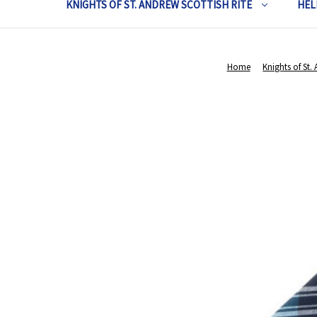
KNIGHTS OF ST. ANDREW SCOTTISH RITE
HEL
Home
Knights of St.