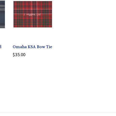
d
Omaha KSA Bow Tie
$35.00