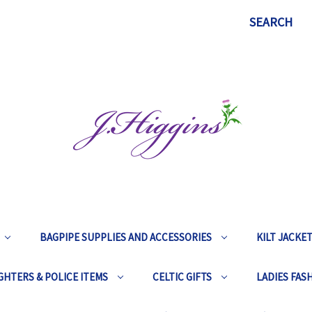
SEARCH
BAGPIPE SUPPLIES AND ACCESSORIES
KILT JACKE
GHTERS & POLICE ITEMS
CELTIC GIFTS
LADIES FAS