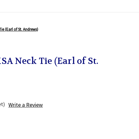
ie (Earl of St. Andrews)
SA Neck Tie (Earl of St.
et)
Write a Review