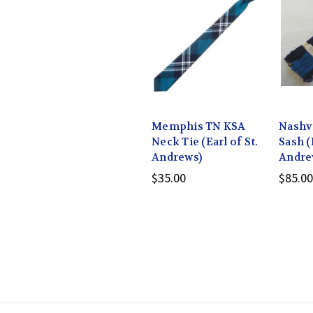
Memphis TN KSA
Nashv
Neck Tie (Earl of St.
Sash (
Andrews)
Andre
$35.00
$85.00