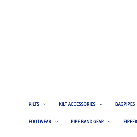
KILTS
KILT ACCESSORIES
BAGPIPES
FOOTWEAR
PIPE BAND GEAR
FIREFI