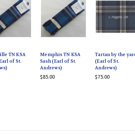
ille TN KSA
Memphis TN KSA
Tartan by the yar
Earl of St.
Sash (Earl of St.
(Earl of St.
ws)
Andrews)
Andrews)
$85.00
$75.00