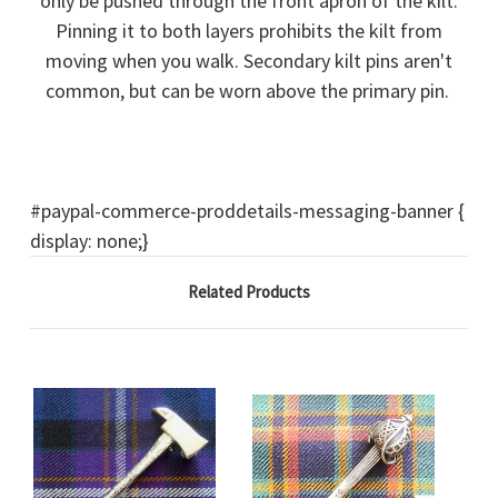
only be pushed through the front apron of the kilt.
Pinning it to both layers prohibits the kilt from
moving when you walk. Secondary kilt pins aren't
common, but can be worn above the primary pin.
#paypal-commerce-proddetails-messaging-banner {
display: none;}
Related Products