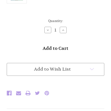
Current
Quantity:
Stock:
Decrease
Increase
Quantity
Quantity
of
of
KP59P
KP59P
Battle
Battle
Axe
Axe
Kilt
Kilt
Pin
Pin
(Chrome
(Chrome
Add to Wish List
Finish)
Finish)