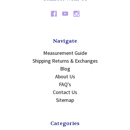
Navigate
Measurement Guide
Shipping Returns & Exchanges
Blog
About Us
FAQ's
Contact Us
Sitemap
Categories