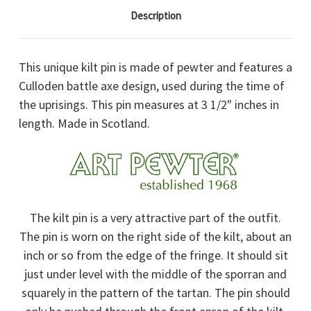
Description
This unique kilt pin is made of pewter and features a
Culloden battle axe design, used during the time of
the uprisings. This pin measures at 3 1/2" inches in
length. Made in Scotland.
The kilt pin is a very attractive part of the outfit.
The pin is worn on the right side of the kilt, about an
inch or so from the edge of the fringe. It should sit
just under level with the middle of the sporran and
squarely in the pattern of the tartan. The pin should