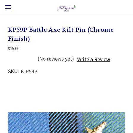
KP59P Battle Axe Kilt Pin (Chrome
Finish)
$25.00
(No reviews yet)
Write a Review
SKU:
K-P59P