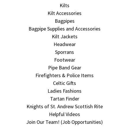
Kilts
Kilt Accessories
Bagpipes
Bagpipe Supplies and Accessories
Kilt Jackets
Headwear
Sporrans
Footwear
Pipe Band Gear
Firefighters & Police Items
Celtic Gifts
Ladies Fashions
Tartan Finder
Knights of St. Andrew Scottish Rite
Helpful Videos
Join Our Team! (Job Opportunities)