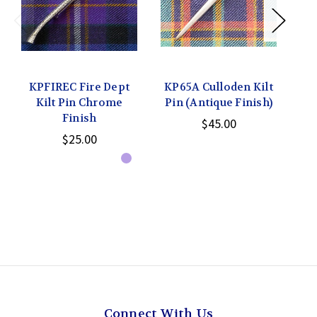
KPFIREC Fire Dept
KP65A Culloden Kilt
Kilt Pin Chrome
Pin (Antique Finish)
Finish
$45.00
$25.00
Connect With Us