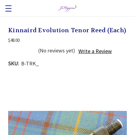
Kinnaird Evolution Tenor Reed (Each)
$48.00
(No reviews yet)
Write a Review
SKU:
B-TRK_