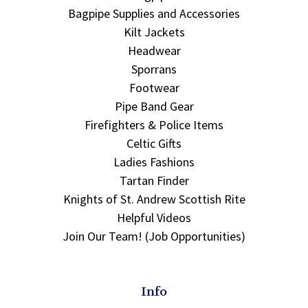
Bagpipe Supplies and Accessories
Kilt Jackets
Headwear
Sporrans
Footwear
Pipe Band Gear
Firefighters & Police Items
Celtic Gifts
Ladies Fashions
Tartan Finder
Knights of St. Andrew Scottish Rite
Helpful Videos
Join Our Team! (Job Opportunities)
Info