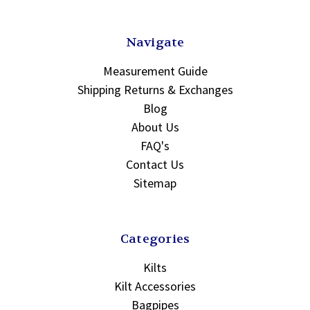
Navigate
Measurement Guide
Shipping Returns & Exchanges
Blog
About Us
FAQ's
Contact Us
Sitemap
Categories
Kilts
Kilt Accessories
Bagpipes