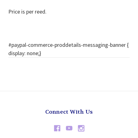
Price is per reed.
#paypal-commerce-proddetails-messaging-banner {
display: none;}
Connect With Us