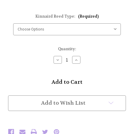
Kinnaird Reed Type:
(Required)
Current
Quantity:
Stock:
Decrease
Increase
Quantity
Quantity
of
of
Kinnaird
Kinnaird
Evolution
Evolution
Tenor
Tenor
Reed
Reed
(Each)
(Each)
Add to Wish List