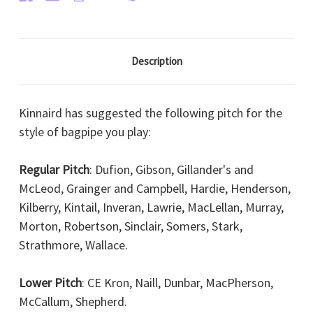
Description
Kinnaird has suggested the following pitch for the
style of bagpipe you play:
Regular Pitch
: Dufion, Gibson, Gillander's and
McLeod, Grainger and Campbell, Hardie, Henderson,
Kilberry, Kintail, Inveran, Lawrie, MacLellan, Murray,
Morton, Robertson, Sinclair, Somers, Stark,
Strathmore, Wallace.
Lower Pitch
: CE Kron, Naill, Dunbar, MacPherson,
McCallum, Shepherd.