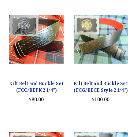
Kilt Belt and Buckle Set
Kilt Belt and Buckle Set
(FCC/BEFK 2 1/4")
(FCG/BECE Style 2 1/4")
$80.00
$100.00