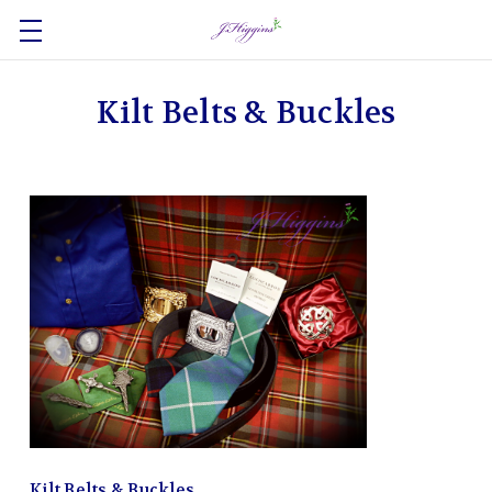
Kilt Belts & Buckles
Kilt Belts & Buckles