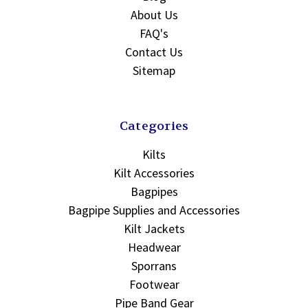
About Us
FAQ's
Contact Us
Sitemap
Categories
Kilts
Kilt Accessories
Bagpipes
Bagpipe Supplies and Accessories
Kilt Jackets
Headwear
Sporrans
Footwear
Pipe Band Gear