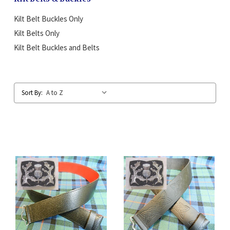
Kilt Belt Buckles Only
Kilt Belts Only
Kilt Belt Buckles and Belts
Sort By: