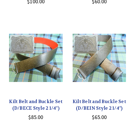
$100.00
$60.00
Kilt Belt and Buckle Set
Kilt Belt and Buckle Set
(D/BECE Style 2 1/4")
(D/BEIN Style 2 1/4")
$85.00
$65.00