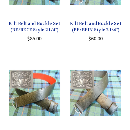
Kilt Belt and Buckle Set
Kilt Belt and Buckle Set
(BE/BECE Style 2 1/4")
(BE/BEIN Style 2 1/4")
$85.00
$60.00