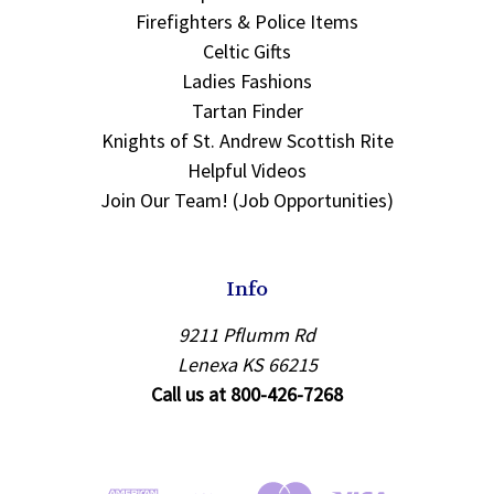
Firefighters & Police Items
Celtic Gifts
Ladies Fashions
Tartan Finder
Knights of St. Andrew Scottish Rite
Helpful Videos
Join Our Team! (Job Opportunities)
Info
9211 Pflumm Rd
Lenexa KS 66215
Call us at 800-426-7268