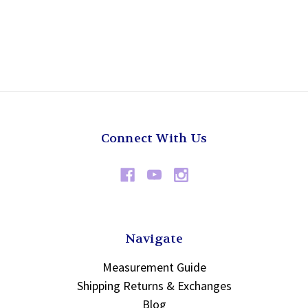
Connect With Us
Navigate
Measurement Guide
Shipping Returns & Exchanges
Blog