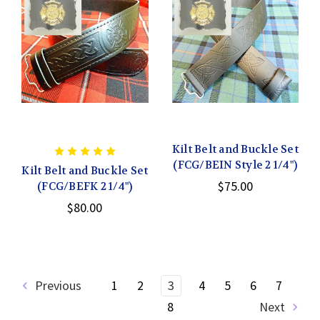
Kilt Belt and Buckle Set
(FCG/BEIN Style 2 1/4")
Kilt Belt and Buckle Set
$75.00
(FCG/BEFK 2 1/4")
$80.00
Previous
1
2
3
4
5
6
7
8
Next