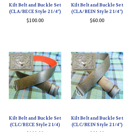
Kilt Belt and Buckle Set
Kilt Belt and Buckle Set
(CLA/BECE Style 2 1/4")
(CLA/BEIN Style 2 1/4")
$100.00
$60.00
Kilt Belt and Buckle Set
Kilt Belt and Buckle Set
(CLC/BECE Style 2 1/4)
(CLC/BEIN Style 2 1/4")