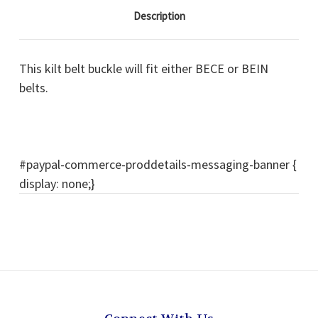
Description
This kilt belt buckle will fit either BECE or BEIN
belts.
#paypal-commerce-proddetails-messaging-banner {
display: none;}