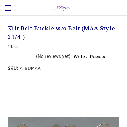
Kilt Belt Buckle w/o Belt (MAA Style
2 1/4")
$45.00
(No reviews yet)
Write a Review
SKU:
A-BUMAA