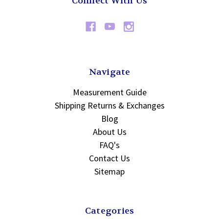
Connect With Us
Navigate
Measurement Guide
Shipping Returns & Exchanges
Blog
About Us
FAQ's
Contact Us
Sitemap
Categories