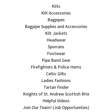
Kilts
Kilt Accessories
Bagpipes
Bagpipe Supplies and Accessories
Kilt Jackets
Headwear
Sporrans
Footwear
Pipe Band Gear
Firefighters & Police Items
Celtic Gifts
Ladies Fashions
Tartan Finder
Knights of St. Andrew Scottish Rite
Helpful Videos
Join Our Team! (Job Opportunities)