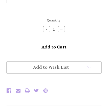
Current
Quantity:
Stock:
Decrease
Increase
Quantity
Quantity
of
of
Kilt
Kilt
Belt
Belt
Buckle
Buckle
w/o
w/o
Belt
Belt
(MAA
(MAA
Add to Wish List
Style
Style
2
2
1/4")
1/4")