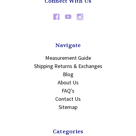
Connect With Us
Navigate
Measurement Guide
Shipping Returns & Exchanges
Blog
About Us
FAQ's
Contact Us
Sitemap
Categories