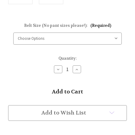
Belt Size (No pant sizes please!):
(Required)
Current
Quantity:
Stock:
Decrease
Increase
Quantity
Quantity
of
of
Kilt
Kilt
Belt
Belt
&
&
Buckle
Buckle
Set
Set
(w/
(w/
Add to Wish List
Adjustable
Adjustable
Velcro)
Velcro)