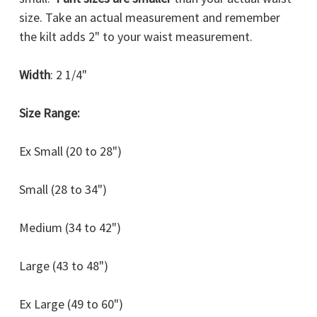
size. Take an actual measurement and remember
the kilt adds 2" to your waist measurement.
Width
: 2 1/4"
Size Range:
Ex Small (20 to 28")
Small (28 to 34")
Medium (34 to 42")
Large (43 to 48")
Ex Large (49 to 60")