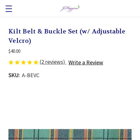
Kilt Belt & Buckle Set (w/ Adjustable
Velcro)
$40.00
(2 reviews)
Write a Review
SKU:
A-BEVC