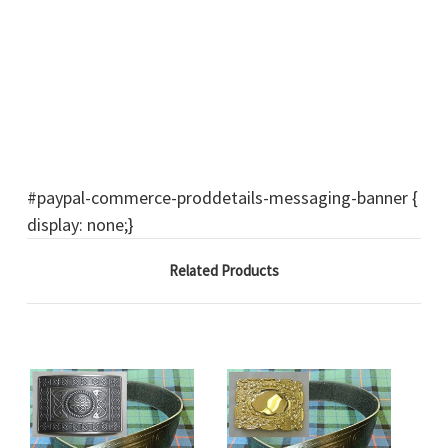
#paypal-commerce-proddetails-messaging-banner {
display: none;}
Related Products