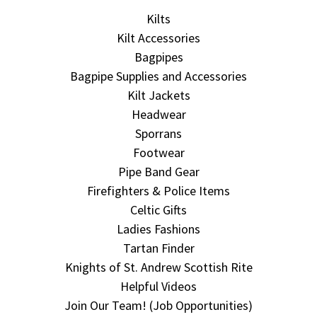
Kilts
Kilt Accessories
Bagpipes
Bagpipe Supplies and Accessories
Kilt Jackets
Headwear
Sporrans
Footwear
Pipe Band Gear
Firefighters & Police Items
Celtic Gifts
Ladies Fashions
Tartan Finder
Knights of St. Andrew Scottish Rite
Helpful Videos
Join Our Team! (Job Opportunities)