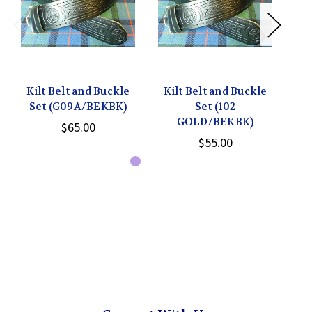
Kilt Belt and Buckle
Kilt Belt and Buckle
Ki
Set (G09A/BEKBK)
Set (102
Be
GOLD/BEKBK)
$65.00
$55.00