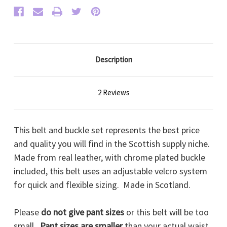
Description
2 Reviews
This belt and buckle set represents the best price
and quality you will find in the Scottish supply niche.
Made from real leather, with chrome plated buckle
included, this belt uses an adjustable velcro system
for quick and flexible sizing. Made in Scotland.
Please
do not give pant sizes
or this belt will be too
small.
Pant sizes are smaller
than your actual waist