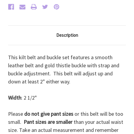
Description
This kilt belt and buckle set features a smooth
leather belt and gold thistle buckle with strap and
buckle adjustment. This belt will adjust up and
down at least 2" either way.
Width
: 2 1/2"
Please
do not give pant sizes
or this belt will be too
small.
Pant sizes are smaller
than your actual waist
size. Take an actual measurement and remember