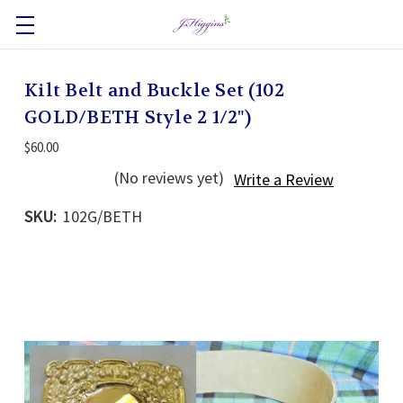
Kilt Belt and Buckle Set (102
GOLD/BETH Style 2 1/2")
$60.00
(No reviews yet)
Write a Review
SKU:
102G/BETH