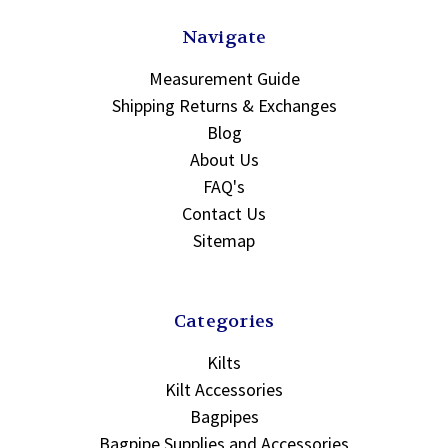
Navigate
Measurement Guide
Shipping Returns & Exchanges
Blog
About Us
FAQ's
Contact Us
Sitemap
Categories
Kilts
Kilt Accessories
Bagpipes
Bagpipe Supplies and Accessories