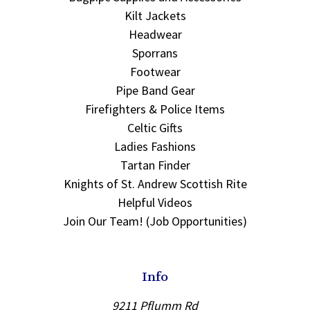
Kilt Jackets
Headwear
Sporrans
Footwear
Pipe Band Gear
Firefighters & Police Items
Celtic Gifts
Ladies Fashions
Tartan Finder
Knights of St. Andrew Scottish Rite
Helpful Videos
Join Our Team! (Job Opportunities)
Info
9211 Pflumm Rd