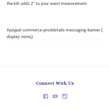
the kilt adds 2" to your waist measurement.
#paypal-commerce-proddetails-messaging-banner {
display: none;}
Connect With Us