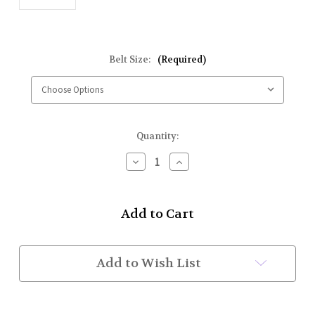
Belt Size:
(Required)
Current
Quantity:
Stock:
Decrease
Increase
Quantity
Quantity
of
of
Kilt
Kilt
Belt
Belt
and
and
Buckle
Buckle
Set
Set
(102
(102
Add to Wish List
GOLD/BETH
GOLD/BETH
Style
Style
2
2
1/2")
1/2")