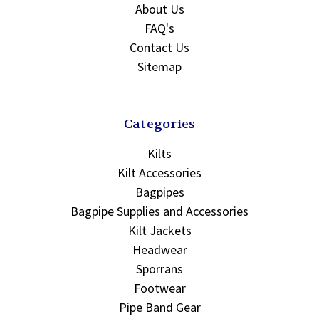
About Us
FAQ's
Contact Us
Sitemap
Categories
Kilts
Kilt Accessories
Bagpipes
Bagpipe Supplies and Accessories
Kilt Jackets
Headwear
Sporrans
Footwear
Pipe Band Gear