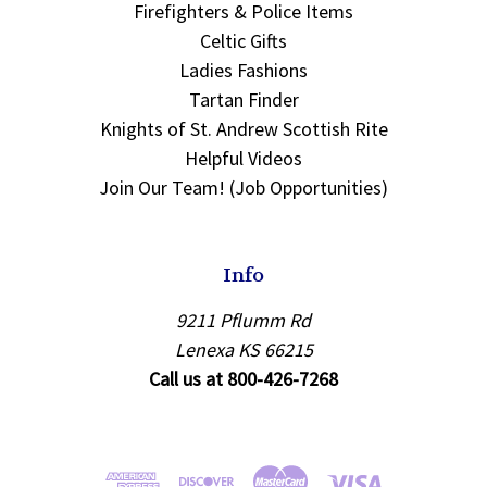
Firefighters & Police Items
Celtic Gifts
Ladies Fashions
Tartan Finder
Knights of St. Andrew Scottish Rite
Helpful Videos
Join Our Team! (Job Opportunities)
Info
9211 Pflumm Rd
Lenexa KS 66215
Call us at 800-426-7268