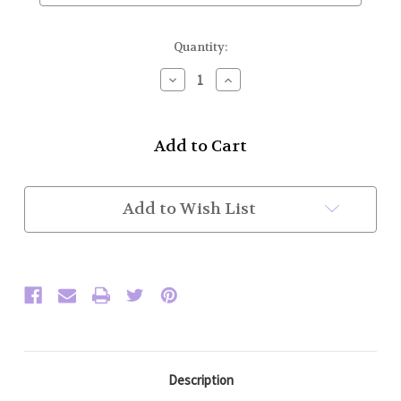
Current
Quantity:
Stock:
Decrease
Increase
Quantity
Quantity
of
of
J.
J.
Higgins
Higgins
(13oz)
(13oz)
Medium
Medium
Weight
Weight
9
9
Add to Wish List
yard
yard
Kilt.
Kilt.
Waist/Hips
Waist/Hips
47-
47-
55"
55"
(Custom)
(Custom)
Description