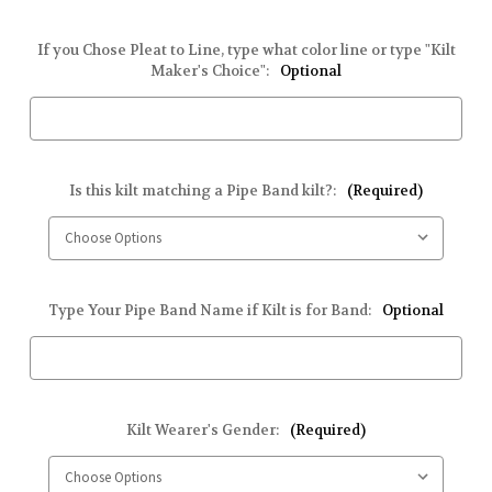
If you Chose Pleat to Line, type what color line or type "Kilt
Maker's Choice":
Optional
Is this kilt matching a Pipe Band kilt?:
(Required)
Type Your Pipe Band Name if Kilt is for Band:
Optional
Kilt Wearer's Gender:
(Required)