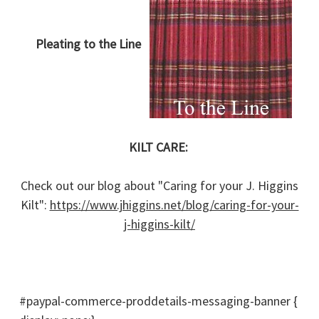
Pleating to the Line
KILT CARE:
Check out our blog about "Caring for your J. Higgins
Kilt":
https://www.jhiggins.net/blog/caring-for-your-
j-higgins-kilt/
#paypal-commerce-proddetails-messaging-banner {