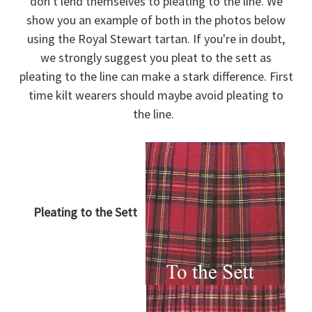
don't lend themselves to pleating to the line. We
show you an example of both in the photos below
using the Royal Stewart tartan. If you're in doubt,
we strongly suggest you pleat to the sett as
pleating to the line can make a stark difference. First
time kilt wearers should maybe avoid pleating to
the line.
Pleating to the Sett