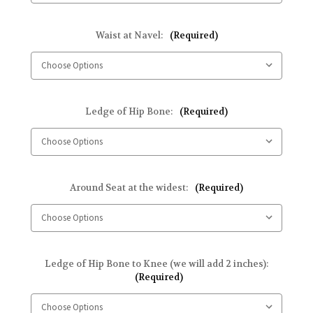
Waist at Navel:
(Required)
Ledge of Hip Bone:
(Required)
Around Seat at the widest:
(Required)
Ledge of Hip Bone to Knee (we will add 2 inches):
(Required)