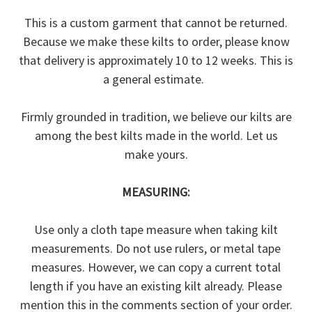
This is a custom garment that cannot be returned.
Because we make these kilts to order, please know
that delivery is approximately 10 to 12 weeks. This is
a general estimate.
Firmly grounded in tradition, we believe our kilts are
among the best kilts made in the world. Let us
make yours.
MEASURING:
Use only a cloth tape measure when taking kilt
measurements. Do not use rulers, or metal tape
measures. However, we can copy a current total
length if you have an existing kilt already. Please
mention this in the comments section of your order.