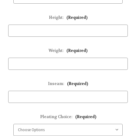
Height:
(Required)
Weight:
(Required)
Inseam:
(Required)
Pleating Choice:
(Required)