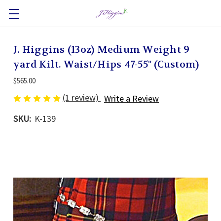
J. Higgins (13oz) Medium Weight 9
yard Kilt. Waist/Hips 47-55" (Custom)
$565.00
(1 review)
Write a Review
SKU:
K-139