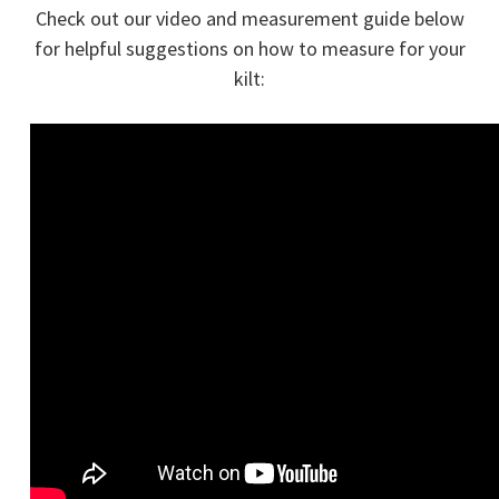
Check out our video and measurement guide below
for helpful suggestions on how to measure for your
kilt: