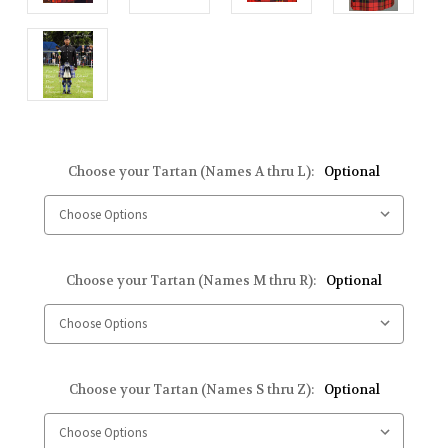
Choose your Tartan (Names A thru L):
Optional
Choose your Tartan (Names M thru R):
Optional
Choose your Tartan (Names S thru Z):
Optional