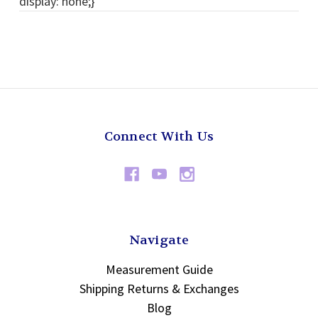
display: none;}
Connect With Us
Navigate
Measurement Guide
Shipping Returns & Exchanges
Blog