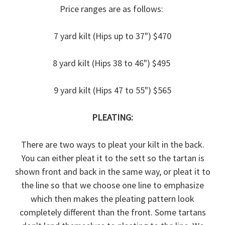
Price ranges are as follows:
7 yard kilt (Hips up to 37") $470
8 yard kilt (Hips 38 to 46") $495
9 yard kilt (Hips 47 to 55") $565
PLEATING:
There are two ways to pleat your kilt in the back.
You can either pleat it to the sett so the tartan is
shown front and back in the same way, or pleat it to
the line so that we choose one line to emphasize
which then makes the pleating pattern look
completely different than the front. Some tartans