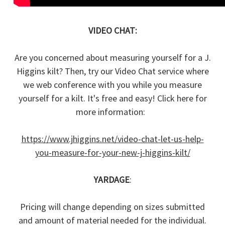
VIDEO CHAT:
Are you concerned about measuring yourself for a J.
Higgins kilt? Then, try our Video Chat service where
we web conference with you while you measure
yourself for a kilt. It's free and easy! Click here for
more information:
https://www.jhiggins.net/video-chat-let-us-help-
you-measure-for-your-new-j-higgins-kilt/
YARDAGE
:
Pricing will change depending on sizes submitted
and amount of material needed for the individual.