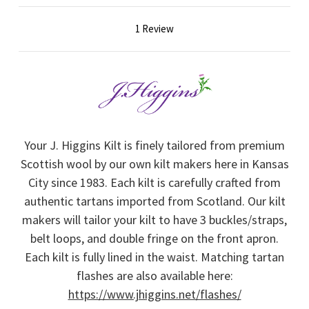
1 Review
Your J. Higgins Kilt is finely tailored from premium
Scottish wool by our own kilt makers here in Kansas
City since 1983. Each kilt is carefully crafted from
authentic tartans imported from Scotland. Our kilt
makers will tailor your kilt to have 3 buckles/straps,
belt loops, and double fringe on the front apron.
Each kilt is fully lined in the waist. Matching tartan
flashes are also available here:
https://www.jhiggins.net/flashes/