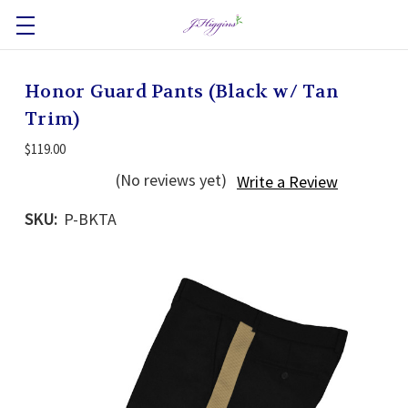
Honor Guard Pants (Black w/ Tan
Trim)
$119.00
(No reviews yet)
Write a Review
SKU:
P-BKTA