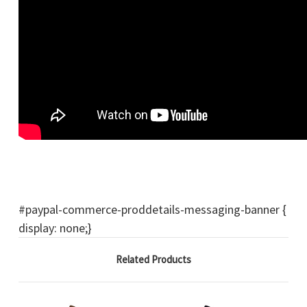
#paypal-commerce-proddetails-messaging-banner {
display: none;}
Related Products