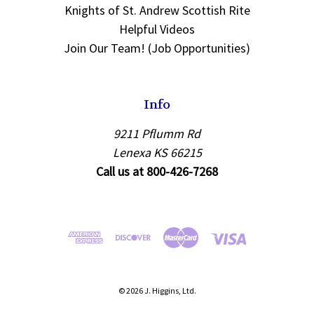
Knights of St. Andrew Scottish Rite
Helpful Videos
Join Our Team! (Job Opportunities)
Info
9211 Pflumm Rd
Lenexa KS 66215
Call us at 800-426-7268
© 2026 J. Higgins, Ltd.