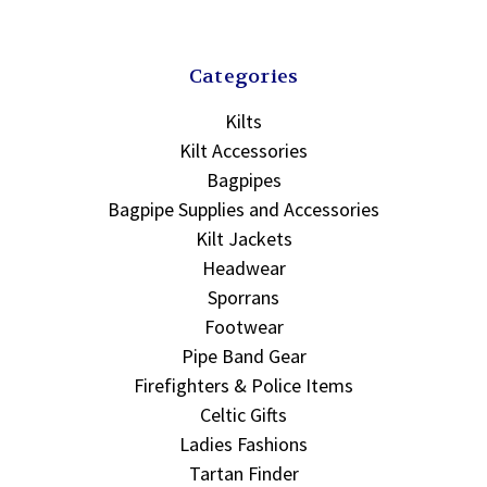
Categories
Kilts
Kilt Accessories
Bagpipes
Bagpipe Supplies and Accessories
Kilt Jackets
Headwear
Sporrans
Footwear
Pipe Band Gear
Firefighters & Police Items
Celtic Gifts
Ladies Fashions
Tartan Finder