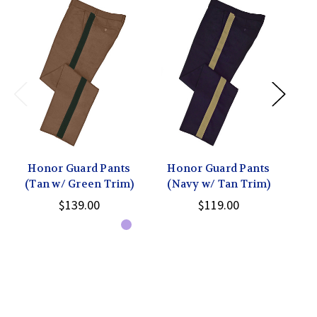
Honor Guard Pants
Honor Guard Pants
H
(Tan w/ Green Trim)
(Navy w/ Tan Trim)
(T
$139.00
$119.00