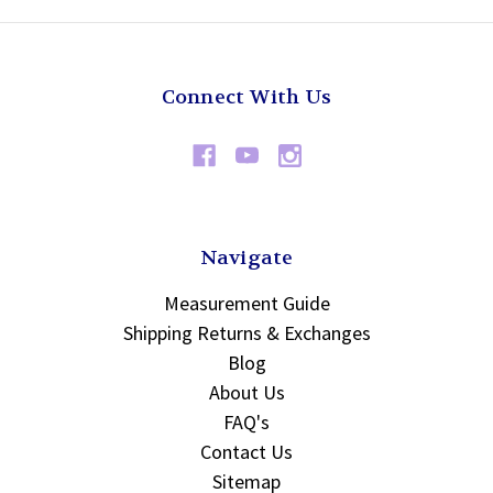
Connect With Us
Navigate
Measurement Guide
Shipping Returns & Exchanges
Blog
About Us
FAQ's
Contact Us
Sitemap