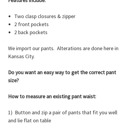
Features include:
Two clasp closures & zipper
2 front pockets
2 back pockets
We import our pants. Alterations are done here in
Kansas City.
Do you want an easy way to get the correct pant
size?
How to measure an existing pant waist:
1) Button and zip a pair of pants that fit you well
and lie flat on table