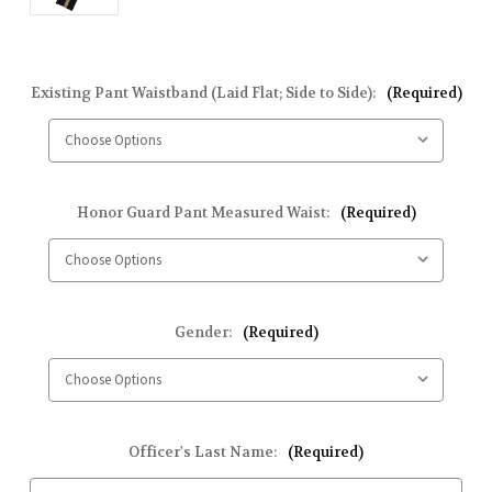
Existing Pant Waistband (Laid Flat; Side to Side):
(Required)
Honor Guard Pant Measured Waist:
(Required)
Gender:
(Required)
Officer's Last Name:
(Required)