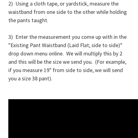
2) Using a cloth tape, or yardstick, measure the
waistband from one side to the other while holding
the pants taught.
3) Enter the measurement you come up with in the
"Existing Pant Waistband (Laid Flat; side to side)"
drop down menu online. We will multiply this by 2
and this will be the size we send you. (For example,
if you measure 19" from side to side, we will send
you a size 38 pant).