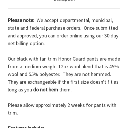
Please note:
We accept departmental, municipal,
state and federal purchase orders. Once submitted
and approved, you can order online using our 30 day
net billing option.
Our black with tan trim Honor Guard pants are made
from a medium weight 12oz wool blend that is 45%
wool and 55% polyester. They are not hemmed.
They are exchangeable if the first size doesn't fit as
long as you
do not hem
them.
Please allow approximately 2 weeks for pants with
trim.