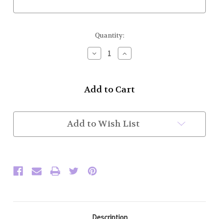
Current
Quantity:
Stock:
Decrease
Increase
Quantity
Quantity
of
of
Honor
Honor
Guard
Guard
Pants
Pants
(Black
(Black
w/
w/
Tan
Tan
Add to Wish List
Trim)
Trim)
Description