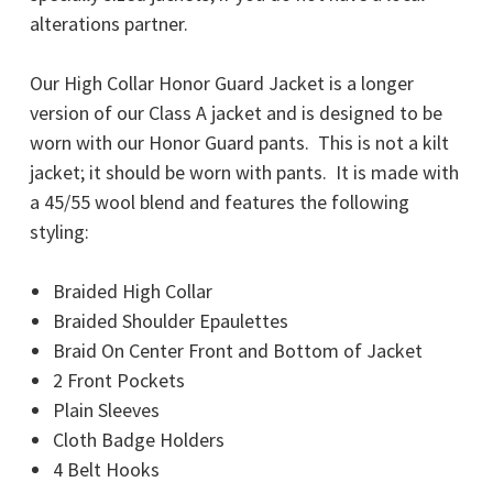
alterations partner.
Our High Collar Honor Guard Jacket is a longer
version of our Class A jacket and is designed to be
worn with our Honor Guard pants. This is not a kilt
jacket; it should be worn with pants. It is made with
a 45/55 wool blend and features the following
styling:
Braided High Collar
Braided Shoulder Epaulettes
Braid On Center Front and Bottom of Jacket
2 Front Pockets
Plain Sleeves
Cloth Badge Holders
4 Belt Hooks