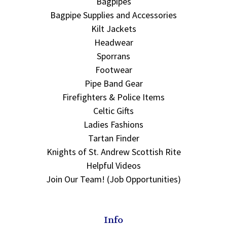
Bagpipes
Bagpipe Supplies and Accessories
Kilt Jackets
Headwear
Sporrans
Footwear
Pipe Band Gear
Firefighters & Police Items
Celtic Gifts
Ladies Fashions
Tartan Finder
Knights of St. Andrew Scottish Rite
Helpful Videos
Join Our Team! (Job Opportunities)
Info