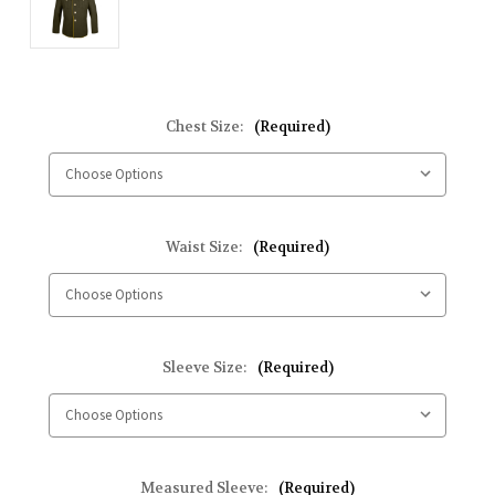
Chest Size:
(Required)
Waist Size:
(Required)
Sleeve Size:
(Required)
Measured Sleeve:
(Required)