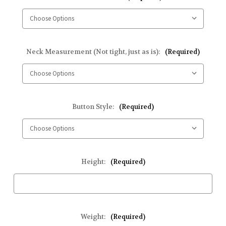
Neck Measurement (Not tight, just as is):
(Required)
Button Style:
(Required)
Height:
(Required)
Weight:
(Required)