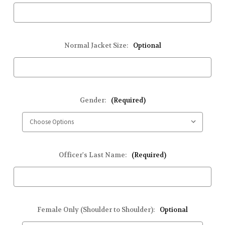
Normal Jacket Size:
Optional
Gender:
(Required)
Officer's Last Name:
(Required)
Female Only (Shoulder to Shoulder):
Optional