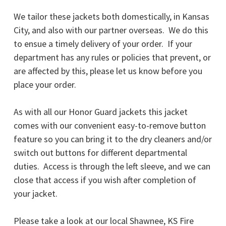
We tailor these jackets both domestically, in Kansas
City, and also with our partner overseas. We do this
to ensue a timely delivery of your order. If your
department has any rules or policies that prevent, or
are affected by this, please let us know before you
place your order.
As with all our Honor Guard jackets this jacket
comes with our convenient easy-to-remove button
feature so you can bring it to the dry cleaners and/or
switch out buttons for different departmental
duties. Access is through the left sleeve, and we can
close that access if you wish after completion of
your jacket.
Please take a look at our local Shawnee, KS Fire