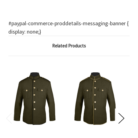
#paypal-commerce-proddetails-messaging-banner {
display: none;}
Related Products