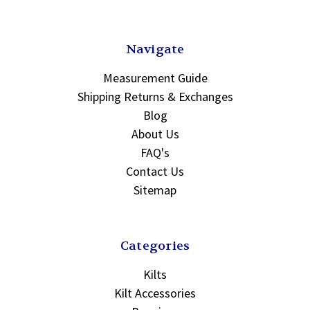
Navigate
Measurement Guide
Shipping Returns & Exchanges
Blog
About Us
FAQ's
Contact Us
Sitemap
Categories
Kilts
Kilt Accessories