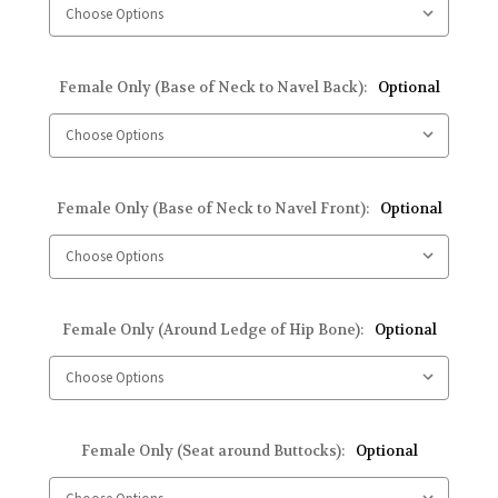
Female Only (Base of Neck to Navel Back):
Optional
Female Only (Base of Neck to Navel Front):
Optional
Female Only (Around Ledge of Hip Bone):
Optional
Female Only (Seat around Buttocks):
Optional