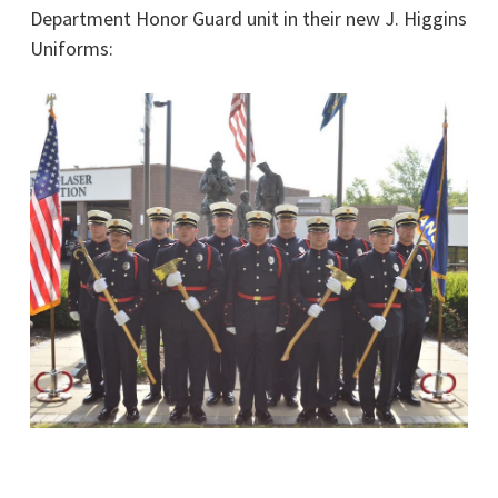
Department Honor Guard unit in their new J. Higgins
Uniforms: