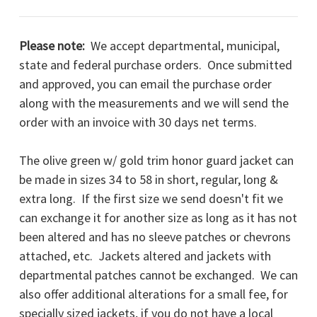
Please note:
We accept departmental, municipal,
state and federal purchase orders. Once submitted
and approved, you can email the purchase order
along with the measurements and we will send the
order with an invoice with 30 days net terms.
The olive green w/ gold trim honor guard jacket can
be made in sizes 34 to 58 in short, regular, long &
extra long. If the first size we send doesn't fit we
can exchange it for another size as long as it has not
been altered and has no sleeve patches or chevrons
attached, etc. Jackets altered and jackets with
departmental patches cannot be exchanged. We can
also offer additional alterations for a small fee, for
specially sized jackets, if you do not have a local