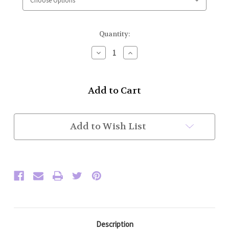
Current
Quantity:
Stock:
Decrease
Increase
Quantity
Quantity
of
of
High
High
Collar
Collar
Police
Police
Honor
Honor
Guard
Guard
Jacket
Jacket
Add to Wish List
w/
w/
Full
Full
Trim
Trim
(Olive/Gold)
(Olive/Gold)
Plain
Plain
Sleeve
Sleeve
Description