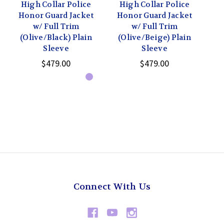
High Collar Police
High Collar Police
H
Honor Guard Jacket
Honor Guard Jacket
Ho
w/ Full Trim
w/ Full Trim
(Olive/Black) Plain
(Olive/Beige) Plain
(
Sleeve
Sleeve
$479.00
$479.00
Connect With Us