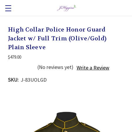
High Collar Police Honor Guard
Jacket w/ Full Trim (Olive/Gold)
Plain Sleeve
$479.00
(No reviews yet)
Write a Review
SKU:
J-83UOLGD