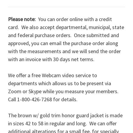
Please note:
You can order online with a credit
card. We also accept departmental, municipal, state
and federal purchase orders. Once submitted and
approved, you can email the purchase order along
with the measurements and we will send the order
with an invoice with 30 days net terms.
We offer a free Webcam video service to
departments which allows us to be present via
Zoom or Skype while you measure your members.
Call 1-800-426-7268 for details.
The brown w/ gold trim honor guard jacket is made
in sizes 42 to 58 in regular and long. We can offer
additional alterations for a small fee, for specially