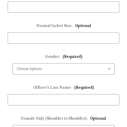
Normal Jacket Size:
Optional
Gender:
(Required)
Officer's Last Name:
(Required)
Female Only (Shoulder to Shoulder):
Optional