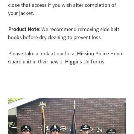
close that access if you wish after completion of
your jacket.
Product Note
: We recommend removing side belt
hooks before dry cleaning to prevent loss.
Please take a look at our local Mission Police Honor
Guard unit in their new J. Higgins Uniforms: