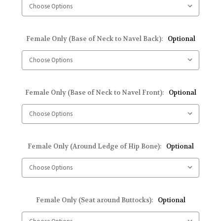
Female Only (Base of Neck to Navel Back):
Optional
Female Only (Base of Neck to Navel Front):
Optional
Female Only (Around Ledge of Hip Bone):
Optional
Female Only (Seat around Buttocks):
Optional