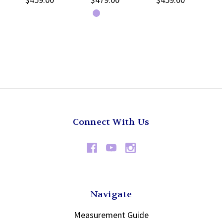
Connect With Us
Navigate
Measurement Guide