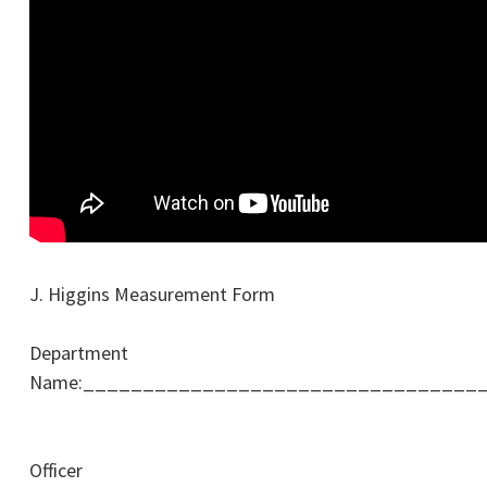
J. Higgins Measurement Form
Department
Name:_________________________________
Officer