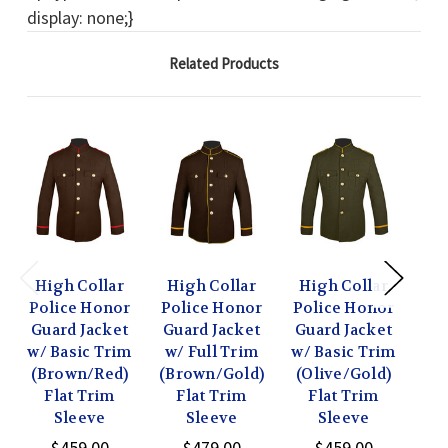
display: none;}
Related Products
High Collar
High Collar
High Collar
Hi
Police Honor
Police Honor
Police Honor
Po
Guard Jacket
Guard Jacket
Guard Jacket
Gu
w/ Basic Trim
w/ Full Trim
w/ Basic Trim
w/ 
(Brown/Red)
(Brown/Gold)
(Olive/Gold)
(N
Flat Trim
Flat Trim
Flat Trim
Sleeve
Sleeve
Sleeve
$459.00
$479.00
$459.00