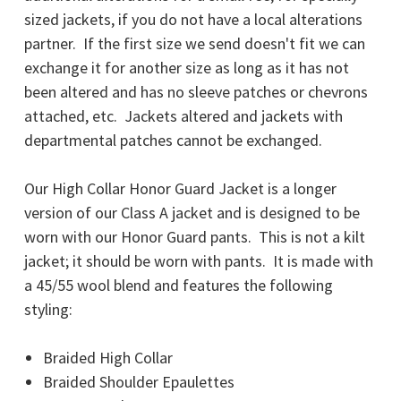
sized jackets, if you do not have a local alterations
partner.
If the first size we send doesn't fit we can
exchange it for another size as long as it has not
been altered and has no sleeve patches or chevrons
attached, etc. Jackets altered and jackets with
departmental patches cannot be exchanged.
Our High Collar Honor Guard Jacket is a longer
version of our Class A jacket and is designed to be
worn with our Honor Guard pants. This is not a kilt
jacket; it should be worn with pants. It is made with
a 45/55 wool blend and features the following
styling:
Braided High Collar
Braided Shoulder Epaulettes