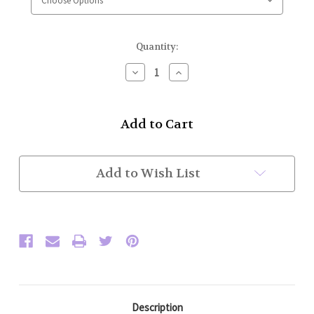
Current
Quantity:
Stock:
Decrease
Increase
Quantity
Quantity
of
of
High
High
Collar
Collar
Police
Police
Honor
Honor
Guard
Guard
Jacket
Jacket
Add to Wish List
w/
w/
Basic
Basic
Trim
Trim
(Brown/Gold)
(Brown/Gold)
Flat
Flat
Trim
Trim
Sleeve
Sleeve
Description