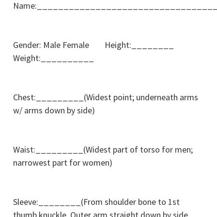
Name:_________________________________
Gender: Male Female Height:________
Weight:__________
Chest:_________(Widest point; underneath arms
w/ arms down by side)
Waist:_________(Widest part of torso for men;
narrowest part for women)
Sleeve:________(From shoulder bone to 1st
thumb knuckle. Outer arm straight down by side.