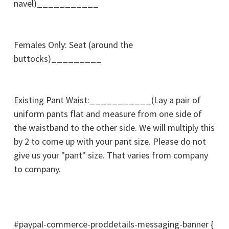
navel)___________
Females Only: Seat (around the
buttocks)_________
Existing Pant Waist:___________(Lay a pair of
uniform pants flat and measure from one side of
the waistband to the other side. We will multiply this
by 2 to come up with your pant size. Please do not
give us your "pant" size. That varies from company
to company.
#paypal-commerce-proddetails-messaging-banner {