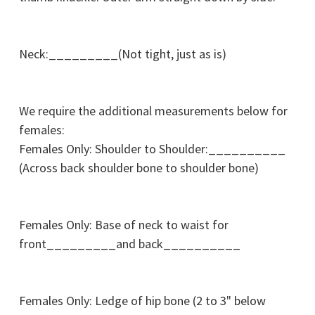
Neck:_________(Not tight, just as is)
We require the additional measurements below for
females:
Females Only: Shoulder to Shoulder:__________
(Across back shoulder bone to shoulder bone)
Females Only: Base of neck to waist for
front_________and back__________
Females Only: Ledge of hip bone (2 to 3" below