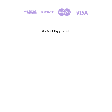
© 2026 J. Higgins, Ltd.