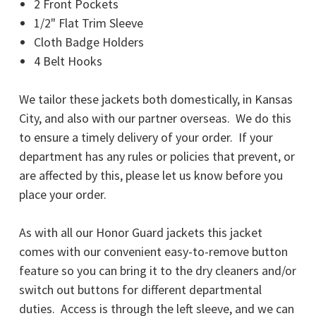
2 Front Pockets
1/2" Flat Trim Sleeve
Cloth Badge Holders
4 Belt Hooks
We tailor these jackets both domestically, in Kansas
City, and also with our partner overseas. We do this
to ensure a timely delivery of your order. If your
department has any rules or policies that prevent, or
are affected by this, please let us know before you
place your order.
As with all our Honor Guard jackets this jacket
comes with our convenient easy-to-remove button
feature so you can bring it to the dry cleaners and/or
switch out buttons for different departmental
duties. Access is through the left sleeve, and we can