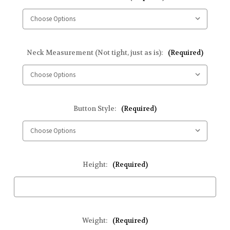
Neck Measurement (Not tight, just as is):
(Required)
Button Style:
(Required)
Height:
(Required)
Weight:
(Required)