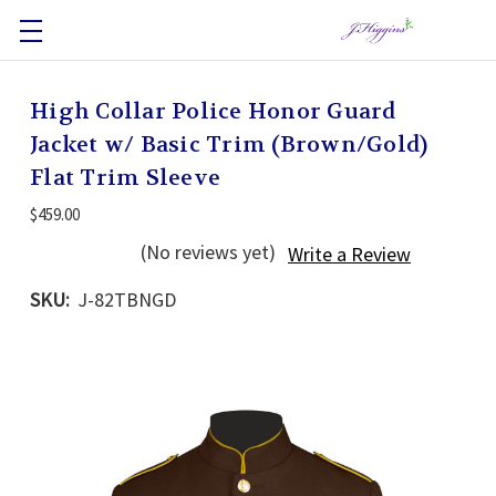
High Collar Police Honor Guard
Jacket w/ Basic Trim (Brown/Gold)
Flat Trim Sleeve
$459.00
(No reviews yet)
Write a Review
SKU:
J-82TBNGD