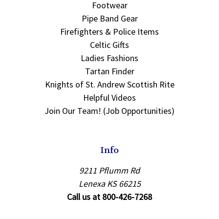
Footwear
Pipe Band Gear
Firefighters & Police Items
Celtic Gifts
Ladies Fashions
Tartan Finder
Knights of St. Andrew Scottish Rite
Helpful Videos
Join Our Team! (Job Opportunities)
Info
9211 Pflumm Rd
Lenexa KS 66215
Call us at 800-426-7268