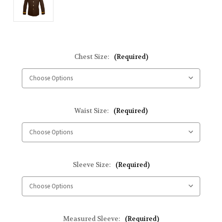
Chest Size:
(Required)
Waist Size:
(Required)
Sleeve Size:
(Required)
Measured Sleeve:
(Required)