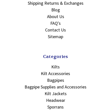
Shipping Returns & Exchanges
Blog
About Us
FAQ's
Contact Us
Sitemap
Categories
Kilts
Kilt Accessories
Bagpipes
Bagpipe Supplies and Accessories
Kilt Jackets
Headwear
Sporrans