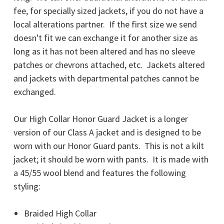
fee, for specially sized jackets, if you do not have a
local alterations partner.
If the first size we send
doesn't fit we can exchange it for another size as
long as it has not been altered and has no sleeve
patches or chevrons attached, etc. Jackets altered
and jackets with departmental patches cannot be
exchanged.
Our High Collar Honor Guard Jacket is a longer
version of our Class A jacket and is designed to be
worn with our Honor Guard pants. This is not a kilt
jacket; it should be worn with pants. It is made with
a 45/55 wool blend and features the following
styling:
Braided High Collar