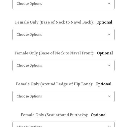
Female Only (Base of Neck to Navel Back):
Optional
Female Only (Base of Neck to Navel Front):
Optional
Female Only (Around Ledge of Hip Bone):
Optional
Female Only (Seat around Buttocks):
Optional