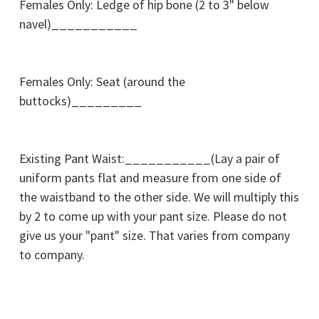
Females Only: Ledge of hip bone (2 to 3" below
navel)___________
Females Only: Seat (around the
buttocks)_________
Existing Pant Waist:___________(Lay a pair of
uniform pants flat and measure from one side of
the waistband to the other side. We will multiply this
by 2 to come up with your pant size. Please do not
give us your "pant" size. That varies from company
to company.