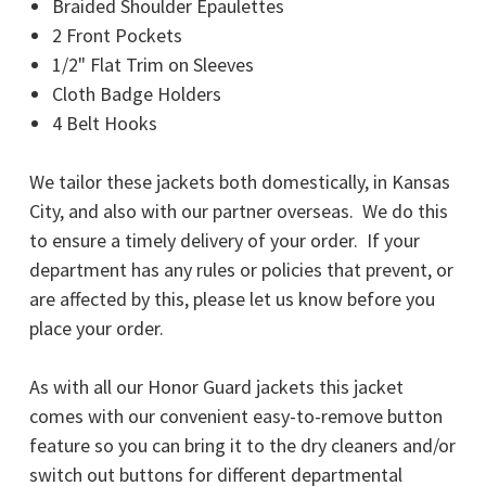
Braided Shoulder Epaulettes
2 Front Pockets
1/2" Flat Trim on Sleeves
Cloth Badge Holders
4 Belt Hooks
We tailor these jackets both domestically, in Kansas
City, and also with our partner overseas. We do this
to ensure a timely delivery of your order. If your
department has any rules or policies that prevent, or
are affected by this, please let us know before you
place your order.
As with all our Honor Guard jackets this jacket
comes with our convenient easy-to-remove button
feature so you can bring it to the dry cleaners and/or
switch out buttons for different departmental