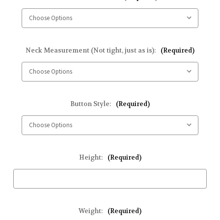
Neck Measurement (Not tight, just as is):
(Required)
Button Style:
(Required)
Height:
(Required)
Weight:
(Required)