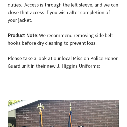
duties. Access is through the left sleeve, and we can
close that access if you wish after completion of
your jacket.
Product Note
: We recommend removing side belt
hooks before dry cleaning to prevent loss.
Please take a look at our local Mission Police Honor
Guard unit in their new J. Higgins Uniforms: