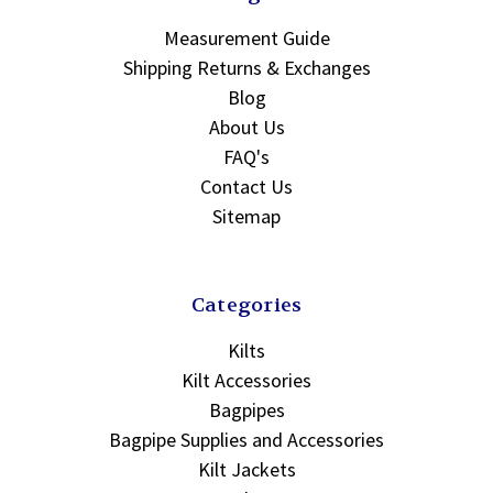
Measurement Guide
Shipping Returns & Exchanges
Blog
About Us
FAQ's
Contact Us
Sitemap
Categories
Kilts
Kilt Accessories
Bagpipes
Bagpipe Supplies and Accessories
Kilt Jackets