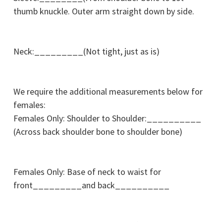
thumb knuckle. Outer arm straight down by side.
Neck:_________(Not tight, just as is)
We require the additional measurements below for
females:
Females Only: Shoulder to Shoulder:__________
(Across back shoulder bone to shoulder bone)
Females Only: Base of neck to waist for
front_________and back__________