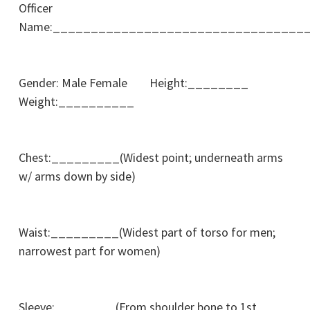
Officer
Name:_________________________________
Gender: Male Female Height:________
Weight:__________
Chest:_________(Widest point; underneath arms
w/ arms down by side)
Waist:_________(Widest part of torso for men;
narrowest part for women)
Sleeve:________(From shoulder bone to 1st