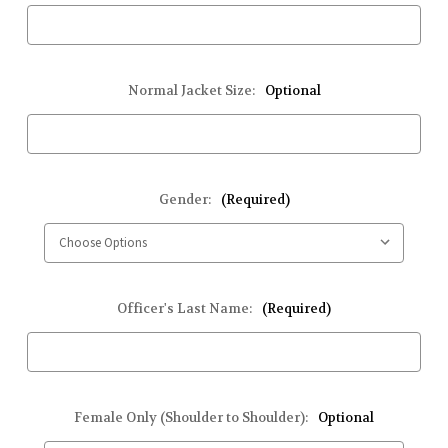
Normal Jacket Size:
Optional
Gender:
(Required)
Officer's Last Name:
(Required)
Female Only (Shoulder to Shoulder):
Optional