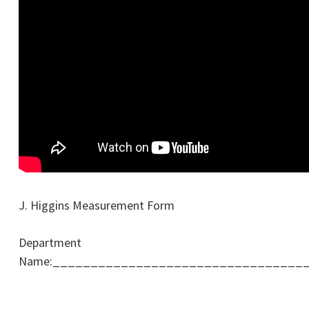
J. Higgins Measurement Form
Department
Name:_________________________________