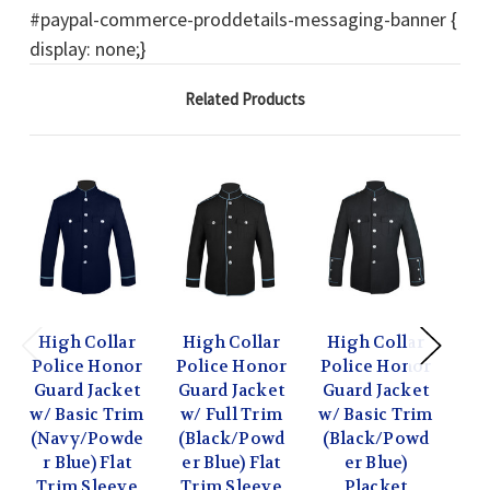
#paypal-commerce-proddetails-messaging-banner {
display: none;}
Related Products
High Collar
High Collar
High Collar
Hi
Police Honor
Police Honor
Police Honor
Po
Guard Jacket
Guard Jacket
Guard Jacket
Gu
w/ Basic Trim
w/ Full Trim
w/ Basic Trim
w/ 
(Navy/Powde
(Black/Powd
(Black/Powd
(B
r Blue) Flat
er Blue) Flat
er Blue)
er 
Trim Sleeve
Trim Sleeve
Placket