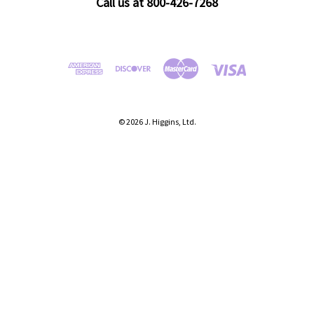
Call us at 800-426-7268
© 2026 J. Higgins, Ltd.