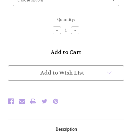
Current
Quantity:
Stock:
Decrease
Increase
Quantity
Quantity
of
of
High
High
Collar
Collar
Police
Police
Honor
Honor
Guard
Guard
Jacket
Jacket
Add to Wish List
w/
w/
Basic
Basic
Trim
Trim
(Black/Powder
(Black/Powder
Blue)
Blue)
Flat
Flat
Trim
Trim
Sleeve
Sleeve
Description