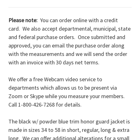
Please note:
You can order online with a credit
card. We also accept departmental, municipal, state
and federal purchase orders. Once submitted and
approved, you can email the purchase order along
with the measurements and we will send the order
with an invoice with 30 days net terms.
We offer a free Webcam video service to
departments which allows us to be present via
Zoom or Skype while you measure your members.
Call 1-800-426-7268 for details.
The black w/ powder blue trim honor guard jacket is
made in sizes 34 to 58 in short, regular, long & extra
long. We can offer additional alterations for a small