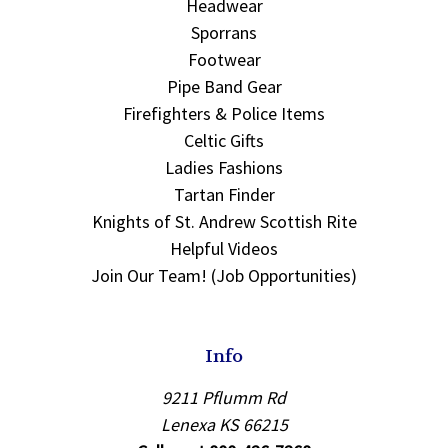
Headwear
Sporrans
Footwear
Pipe Band Gear
Firefighters & Police Items
Celtic Gifts
Ladies Fashions
Tartan Finder
Knights of St. Andrew Scottish Rite
Helpful Videos
Join Our Team! (Job Opportunities)
Info
9211 Pflumm Rd
Lenexa KS 66215