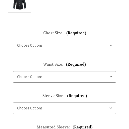
Chest Size:
(Required)
Waist Size:
(Required)
Sleeve Size:
(Required)
Measured Sleeve:
(Required)