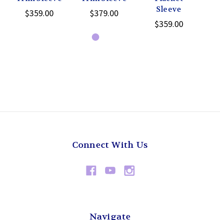
Sleeve
$359.00
$379.00
$359.00
Connect With Us
Navigate