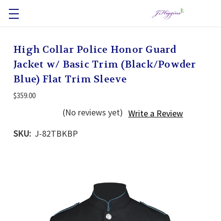
High Collar Police Honor Guard
Jacket w/ Basic Trim (Black/Powder
Blue) Flat Trim Sleeve
$359.00
(No reviews yet)
Write a Review
SKU:
J-82TBKBP