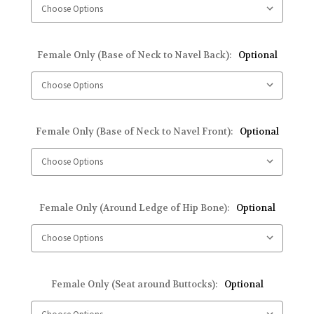
Female Only (Base of Neck to Navel Back):
Optional
Female Only (Base of Neck to Navel Front):
Optional
Female Only (Around Ledge of Hip Bone):
Optional
Female Only (Seat around Buttocks):
Optional