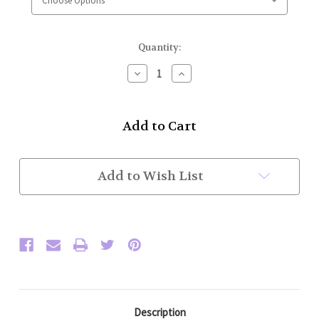
Current
Quantity:
Stock:
Decrease
Increase
Quantity
Quantity
of
of
High
High
Collar
Collar
Police
Police
Honor
Honor
Guard
Guard
Jacket
Jacket
Add to Wish List
(Dark
(Dark
Green
Green
no
no
Trim)
Trim)
Placket
Placket
Sleeve
Sleeve
Description