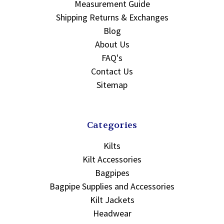
Measurement Guide
Shipping Returns & Exchanges
Blog
About Us
FAQ's
Contact Us
Sitemap
Categories
Kilts
Kilt Accessories
Bagpipes
Bagpipe Supplies and Accessories
Kilt Jackets
Headwear