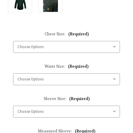
Chest Size:
(Required)
Waist Size:
(Required)
Sleeve Size:
(Required)
Measured Sleeve:
(Required)