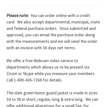
Please note:
You can order online with a credit
card. We also accept departmental, municipal, state
and federal purchase orders. Once submitted and
approved, you can email the purchase order along
with the measurements and we will send the order
with an invoice with 30 days net terms.
We offer a free Webcam video service to
departments which allows us to be present via
Zoom or Skype while you measure your members.
Call 1-800-426-7268 for details.
The dark green honor guard jacket is made in sizes
34 to 58 in short, regular, long & extra long. We can
offer additional alterations for a small fee, for