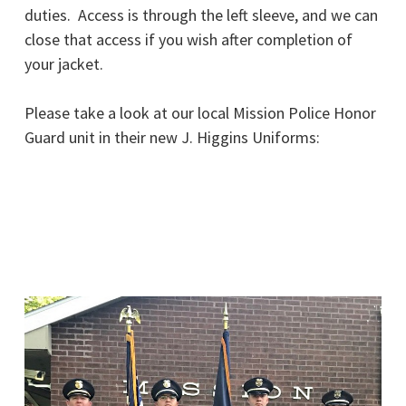
duties. Access is through the left sleeve, and we can
close that access if you wish after completion of
your jacket.
Please take a look at our local Mission Police Honor
Guard unit in their new J. Higgins Uniforms: