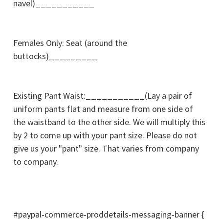
navel)___________
Females Only: Seat (around the
buttocks)_________
Existing Pant Waist:___________(Lay a pair of
uniform pants flat and measure from one side of
the waistband to the other side. We will multiply this
by 2 to come up with your pant size. Please do not
give us your "pant" size. That varies from company
to company.
#paypal-commerce-proddetails-messaging-banner {