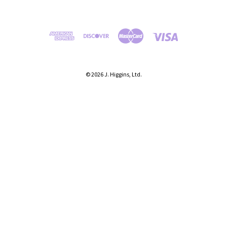
© 2026 J. Higgins, Ltd.