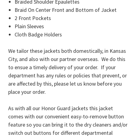
Braided Shoulder Epaulettes
Braid On Center Front and Bottom of Jacket
2 Front Pockets
Plain Sleeves
Cloth Badge Holders
We tailor these jackets both domestically, in Kansas
City, and also with our partner overseas. We do this
to ensue a timely delivery of your order. If your
department has any rules or policies that prevent, or
are affected by this, please let us know before you
place your order.
As with all our Honor Guard jackets this jacket
comes with our convenient easy-to-remove button
feature so you can bring it to the dry cleaners and/or
switch out buttons for different departmental