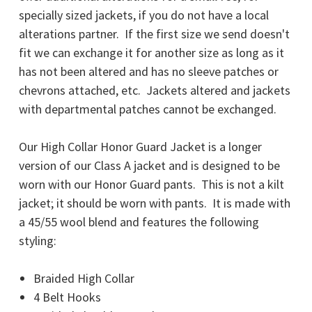
specially sized jackets, if you do not have a local
alterations partner.
If the first size we send doesn't
fit we can exchange it for another size as long as it
has not been altered and has no sleeve patches or
chevrons attached, etc. Jackets altered and jackets
with departmental patches cannot be exchanged.
Our High Collar Honor Guard Jacket is a longer
version of our Class A jacket and is designed to be
worn with our Honor Guard pants. This is not a kilt
jacket; it should be worn with pants. It is made with
a 45/55 wool blend and features the following
styling:
Braided High Collar
4 Belt Hooks