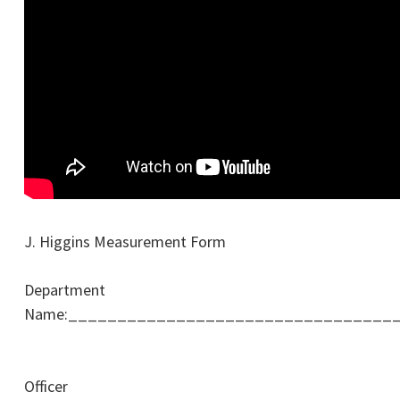
J. Higgins Measurement Form
Department
Name:_________________________________
Officer