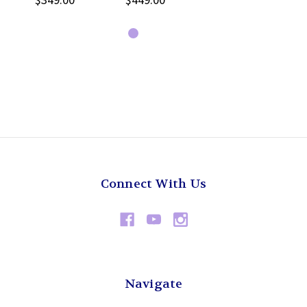
Connect With Us
Navigate