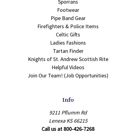
Sporrans
Footwear
Pipe Band Gear
Firefighters & Police Items
Celtic Gifts
Ladies Fashions
Tartan Finder
Knights of St. Andrew Scottish Rite
Helpful Videos
Join Our Team! (Job Opportunities)
Info
9211 Pflumm Rd
Lenexa KS 66215
Call us at 800-426-7268