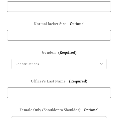
Normal Jacket Size:
Optional
Gender:
(Required)
Officer's Last Name:
(Required)
Female Only (Shoulder to Shoulder):
Optional