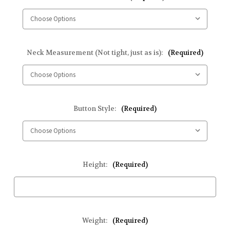
Neck Measurement (Not tight, just as is):
(Required)
Button Style:
(Required)
Height:
(Required)
Weight:
(Required)