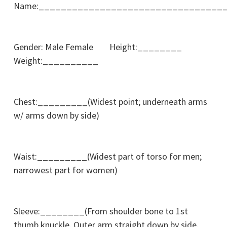
Name:_________________________________
Gender: Male Female Height:________
Weight:__________
Chest:_________(Widest point; underneath arms
w/ arms down by side)
Waist:_________(Widest part of torso for men;
narrowest part for women)
Sleeve:________(From shoulder bone to 1st
thumb knuckle. Outer arm straight down by side.