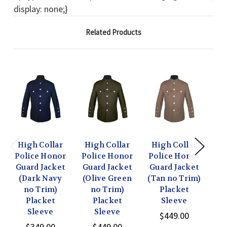
display: none;}
Related Products
High Collar
High Collar
High Collar
Hi
Police Honor
Police Honor
Police Honor
Po
Guard Jacket
Guard Jacket
Guard Jacket
Gu
(Dark Navy
(Olive Green
(Tan no Trim)
w/ 
no Trim)
no Trim)
Placket
Placket
Placket
Sleeve
Gr
Sleeve
Sleeve
$449.00
$349.00
$449.00