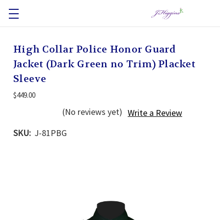
High Collar Police Honor Guard
Jacket (Dark Green no Trim) Placket
Sleeve
$449.00
(No reviews yet)
Write a Review
SKU:
J-81PBG