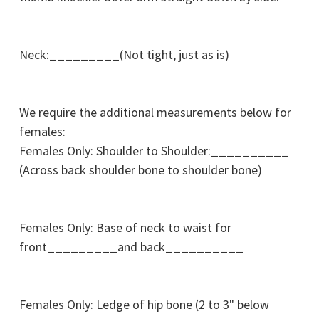
Neck:_________(Not tight, just as is)
We require the additional measurements below for
females:
Females Only: Shoulder to Shoulder:__________
(Across back shoulder bone to shoulder bone)
Females Only: Base of neck to waist for
front_________and back__________
Females Only: Ledge of hip bone (2 to 3" below