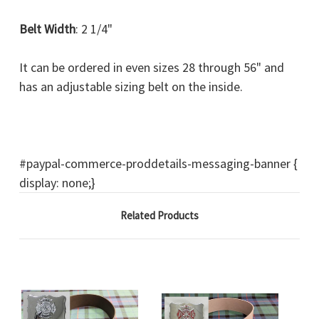
Belt Width
: 2 1/4"
It can be ordered in even sizes 28 through 56" and
has an adjustable sizing belt on the inside.
#paypal-commerce-proddetails-messaging-banner {
display: none;}
Related Products