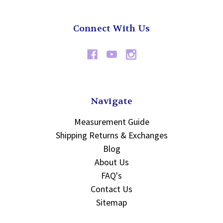
Connect With Us
Navigate
Measurement Guide
Shipping Returns & Exchanges
Blog
About Us
FAQ's
Contact Us
Sitemap