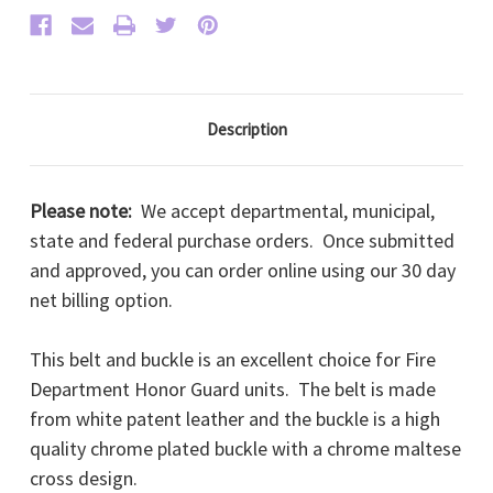
Description
Please note:
We accept departmental, municipal,
state and federal purchase orders. Once submitted
and approved, you can order online using our 30 day
net billing option.
This belt and buckle is an excellent choice for Fire
Department Honor Guard units. The belt is made
from white patent leather and the buckle is a high
quality chrome plated buckle with a chrome maltese
cross design.