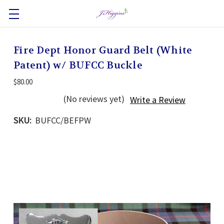
Fire Dept Honor Guard Belt (White
Patent) w/ BUFCC Buckle
$80.00
(No reviews yet)
Write a Review
SKU:
BUFCC/BEFPW