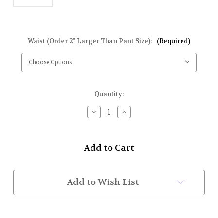
Waist (Order 2" Larger Than Pant Size):
(Required)
Current
Quantity:
Stock:
Decrease
Increase
Quantity
Quantity
of
of
Fire
Fire
Dept
Dept
Honor
Honor
Guard
Guard
Belt
Belt
(White
(White
Add to Wish List
Patent)
Patent)
w/
w/
BUFCC
BUFCC
Buckle
Buckle