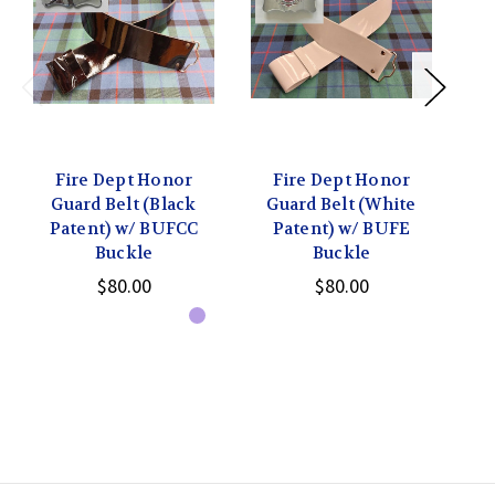
Fire Dept Honor
Fire Dept Honor
Guard Belt (Black
Guard Belt (White
G
Patent) w/ BUFCC
Patent) w/ BUFE
P
Buckle
Buckle
$80.00
$80.00