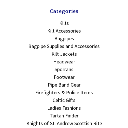
Categories
Kilts
Kilt Accessories
Bagpipes
Bagpipe Supplies and Accessories
Kilt Jackets
Headwear
Sporrans
Footwear
Pipe Band Gear
Firefighters & Police Items
Celtic Gifts
Ladies Fashions
Tartan Finder
Knights of St. Andrew Scottish Rite