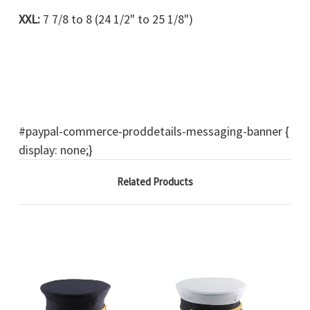
XXL:
7 7/8 to 8 (24 1/2" to 25 1/8")
#paypal-commerce-proddetails-messaging-banner {
display: none;}
Related Products