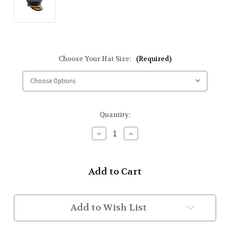
Choose Your Hat Size:
(Required)
Current
Quantity:
Stock:
Decrease
Increase
Quantity
Quantity
of
of
Fire
Fire
Dept
Dept
Hats
Hats
(Black
(Black
w/
w/
Metallic
Metallic
Add to Wish List
Gold
Gold
Strap,
Strap,