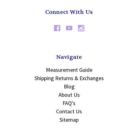
Connect With Us
Navigate
Measurement Guide
Shipping Returns & Exchanges
Blog
About Us
FAQ's
Contact Us
Sitemap