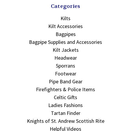
Categories
Kilts
Kilt Accessories
Bagpipes
Bagpipe Supplies and Accessories
Kilt Jackets
Headwear
Sporrans
Footwear
Pipe Band Gear
Firefighters & Police Items
Celtic Gifts
Ladies Fashions
Tartan Finder
Knights of St. Andrew Scottish Rite
Helpful Videos