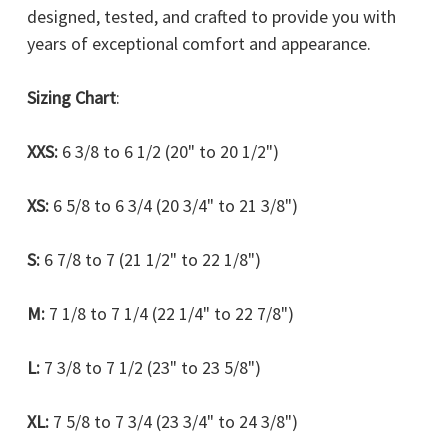
designed, tested, and crafted to provide you with
years of exceptional comfort and appearance.
Sizing Chart
:
XXS:
6 3/8 to 6 1/2 (20" to 20 1/2")
XS:
6 5/8 to 6 3/4 (20 3/4" to 21 3/8")
S:
6 7/8 to 7 (21 1/2" to 22 1/8")
M:
7 1/8 to 7 1/4 (22 1/4" to 22 7/8")
L:
7 3/8 to 7 1/2 (23" to 23 5/8")
XL:
7 5/8 to 7 3/4 (23 3/4" to 24 3/8")