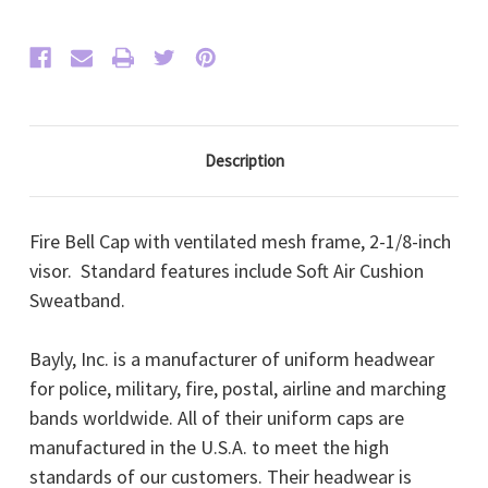
Gold
Gold
FD
FD
Buttons,
Buttons,
Oak
Oak
Leaf
Leaf
Visor)
Visor)
Description
Fire Bell Cap with ventilated mesh frame, 2-1/8-inch
visor. Standard features include Soft Air Cushion
Sweatband.
Bayly, Inc. is a manufacturer of uniform headwear
for police, military, fire, postal, airline and marching
bands worldwide. All of their uniform caps are
manufactured in the U.S.A. to meet the high
standards of our customers. Their headwear is