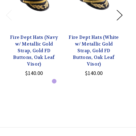
Fire Dept Hats (Navy
Fire Dept Hats (White
Fi
w/ Metallic Gold
w/ Metallic Gold
w
Strap, Gold FD
Strap, Gold FD
Buttons, Oak Leaf
Buttons, Oak Leaf
B
Visor)
Visor)
$140.00
$140.00