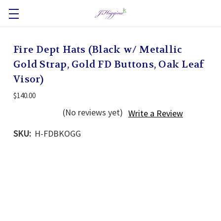
Fire Dept Hats (Black w/ Metallic
Gold Strap, Gold FD Buttons, Oak Leaf
Visor)
$140.00
(No reviews yet)
Write a Review
SKU:
H-FDBKOGG