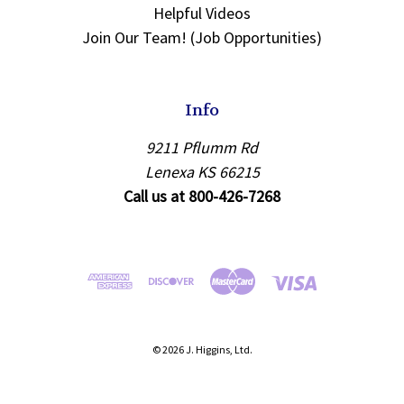
Helpful Videos
Join Our Team! (Job Opportunities)
Info
9211 Pflumm Rd
Lenexa KS 66215
Call us at 800-426-7268
© 2026 J. Higgins, Ltd.