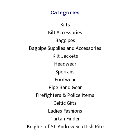
Categories
Kilts
Kilt Accessories
Bagpipes
Bagpipe Supplies and Accessories
Kilt Jackets
Headwear
Sporrans
Footwear
Pipe Band Gear
Firefighters & Police Items
Celtic Gifts
Ladies Fashions
Tartan Finder
Knights of St. Andrew Scottish Rite