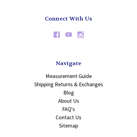
Connect With Us
Navigate
Measurement Guide
Shipping Returns & Exchanges
Blog
About Us
FAQ's
Contact Us
Sitemap