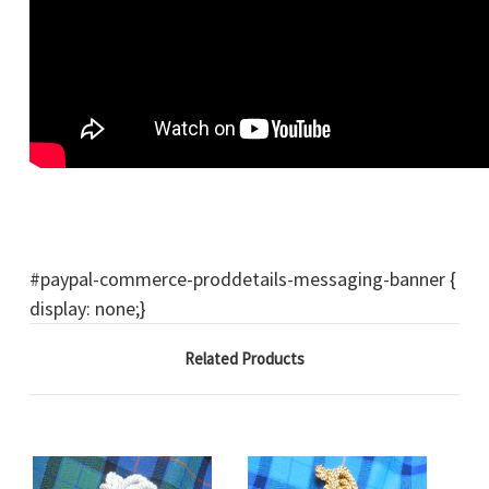
#paypal-commerce-proddetails-messaging-banner {
display: none;}
Related Products