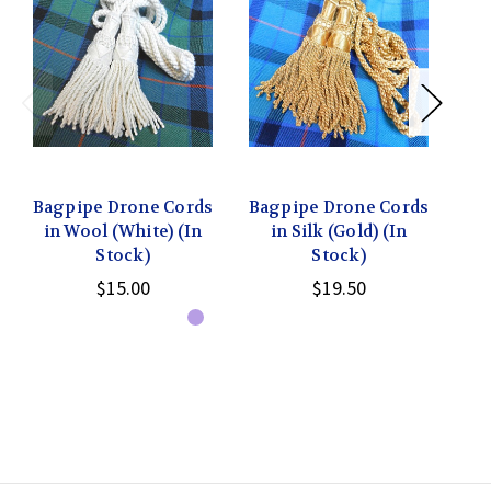
Bagpipe Drone Cords
Bagpipe Drone Cords
Ba
in Wool (White) (In
in Silk (Gold) (In
Stock)
Stock)
$15.00
$19.50