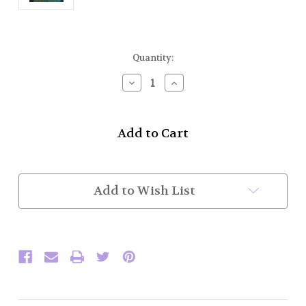
Current
Quantity:
Stock:
Decrease
Increase
Quantity
Quantity
of
of
Drone
Drone
Cord
Cord
Fasteners
Fasteners
(Set
(Set
of
of
10)
10)
Add to Wish List
(In
(In
Stock)
Stock)