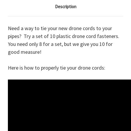
Description
Need a way to tie your new drone cords to your
pipes? Try a set of 10 plastic drone cord fasteners.
You need only 8 for a set, but we give you 10 for
good measure!
Here is how to properly tie your drone cords: