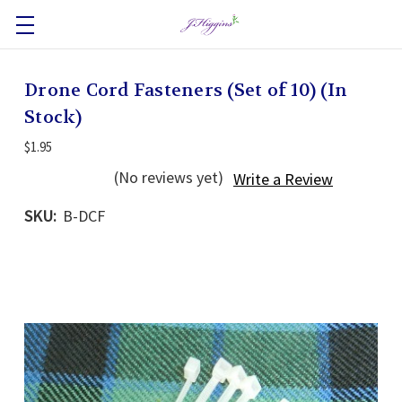
Drone Cord Fasteners (Set of 10) (In
Stock)
$1.95
(No reviews yet)
Write a Review
SKU:
B-DCF