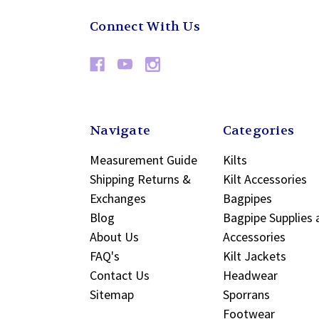
Connect With Us
Navigate
Categories
Measurement Guide
Kilts
Shipping Returns &
Kilt Accessories
Exchanges
Bagpipes
Blog
Bagpipe Supplies 
About Us
Accessories
FAQ's
Kilt Jackets
Contact Us
Headwear
Sitemap
Sporrans
Footwear