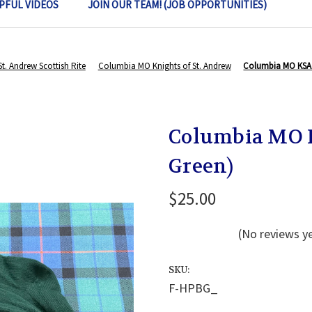
PFUL VIDEOS
JOIN OUR TEAM! (JOB OPPORTUNITIES)
St. Andrew Scottish Rite
Columbia MO Knights of St. Andrew
Columbia MO KSA 
Columbia MO K
Green)
$25.00
(No reviews y
SKU:
F-HPBG_