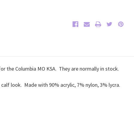
 for the Columbia MO KSA. They are normally in stock.
r calf look. Made with 90% acrylic, 7% nylon, 3% lycra.