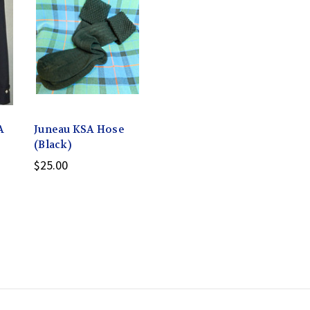
A
Juneau KSA Hose
(Black)
$25.00