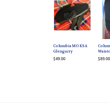
Columbia MO KSA
Colum
Glengarry
Waist
$49.00
$89.00