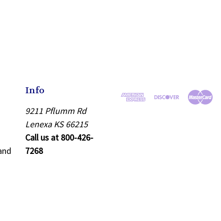
Info
9211 Pflumm Rd
Lenexa KS 66215
Call us at 800-426-
and
7268