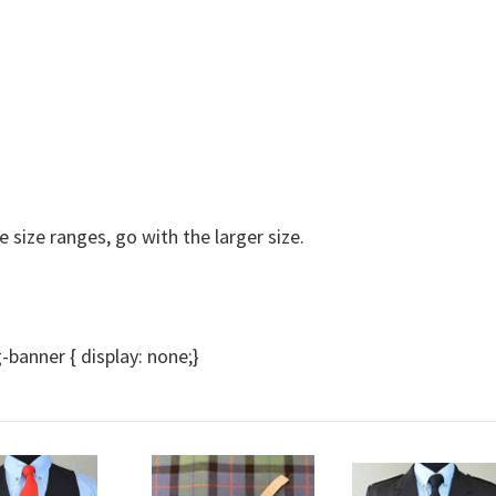
e size ranges, go with the larger size.
anner { display: none;}