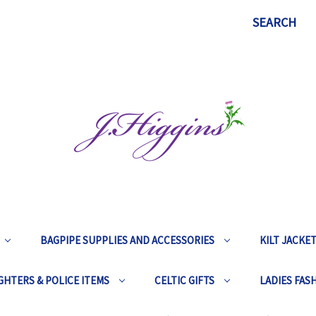
SEARCH
BAGPIPE SUPPLIES AND ACCESSORIES
KILT JACKE
GHTERS & POLICE ITEMS
CELTIC GIFTS
LADIES FAS