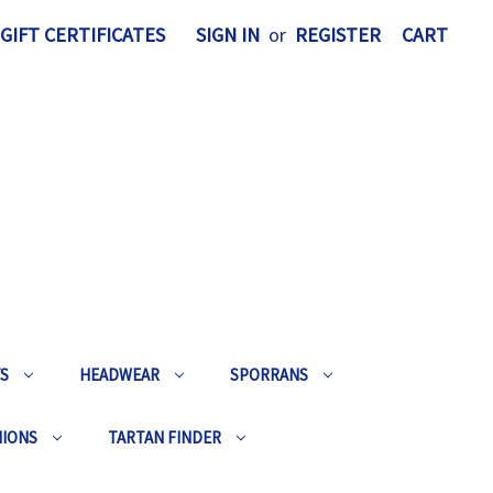
GIFT CERTIFICATES
SIGN IN
or
REGISTER
CART
TS
HEADWEAR
SPORRANS
HIONS
TARTAN FINDER