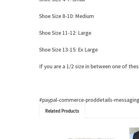
Shoe Size 8-10: Medium
Shoe Size 11-12: Large
Shoe Size 13-15: Ex Large
If you are a 1/2 size in between one of thes
#paypal-commerce-proddetails-messaging-b
Related Products