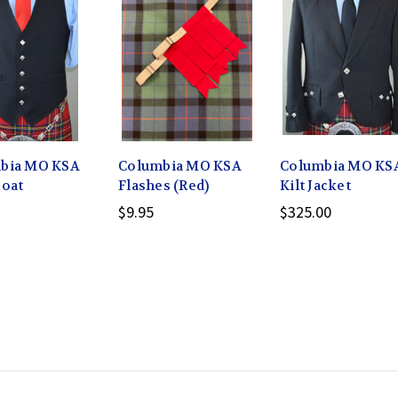
bia MO KSA
Columbia MO KSA
Columbia MO KS
coat
Flashes (Red)
Kilt Jacket
$9.95
$325.00