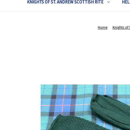
KNIGHTS OF ST. ANDREW SCOTTISH RITE
HEL
Home
Knights of 