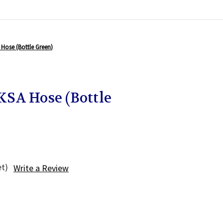
Hose (Bottle Green)
SA Hose (Bottle
et)
Write a Review