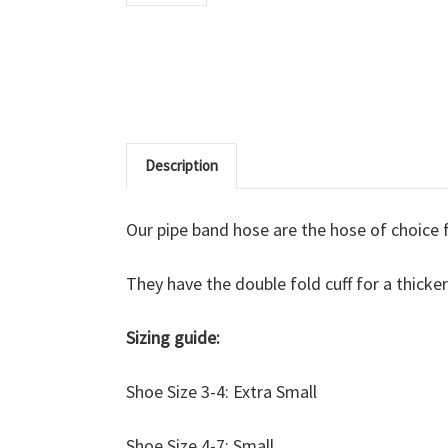
Description
Our pipe band hose are the hose of choice
They have the double fold cuff for a thicke
Sizing guide:
Shoe Size 3-4: Extra Small
Shoe Size 4-7: Small