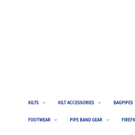
KILTS
KILT ACCESSORIES
BAGPIPES
FOOTWEAR
PIPE BAND GEAR
FIREFI