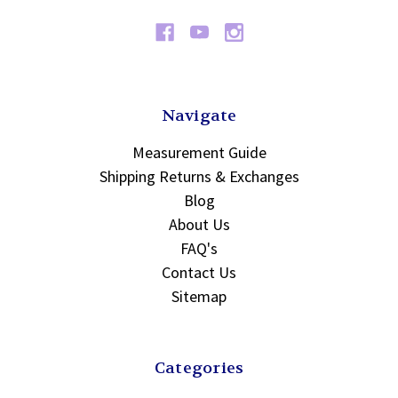
Navigate
Measurement Guide
Shipping Returns & Exchanges
Blog
About Us
FAQ's
Contact Us
Sitemap
Categories