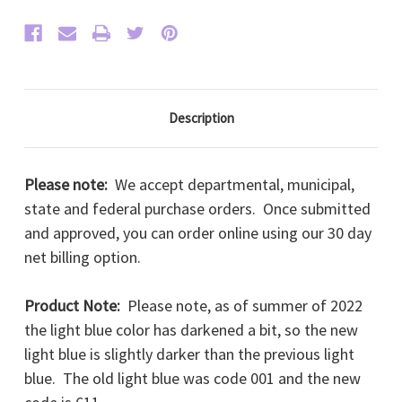
Description
Please note:
We accept departmental, municipal,
state and federal purchase orders. Once submitted
and approved, you can order online using our 30 day
net billing option.
Product Note:
Please note, as of summer of 2022
the light blue color has darkened a bit, so the new
light blue is slightly darker than the previous light
blue. The old light blue was code 001 and the new