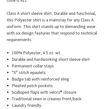
code is 611.
Class A short sleeve shirt. Durable and functional,
this Polyester shirt is a mainstay for any Class A
uniform. This shirt stands up to demanding wear
with six design features that respond to technical
requirements.
100% Polyester; 4.5 oz. wt.
Durable and hardworking short sleeve shirt
Permanent collar stays
“X” stitch epaulets
Badge tab with reinforced sling
Pleated patch pockets
Scalloped flaps with velcro® closure
Traditional sewn in creases front/back
Laundry friendly