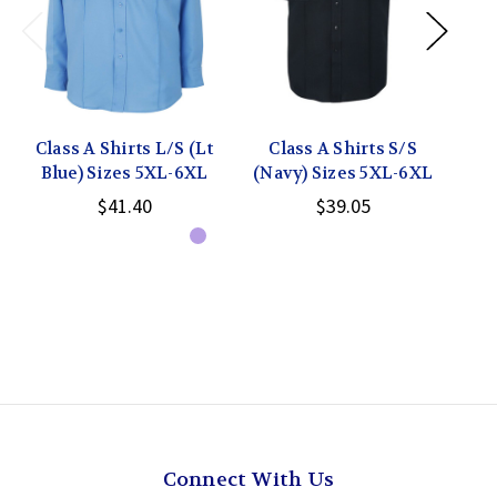
Class A Shirts L/S (Lt
Class A Shirts S/S
C
Blue) Sizes 5XL-6XL
(Navy) Sizes 5XL-6XL
(Wh
$41.40
$39.05
Connect With Us