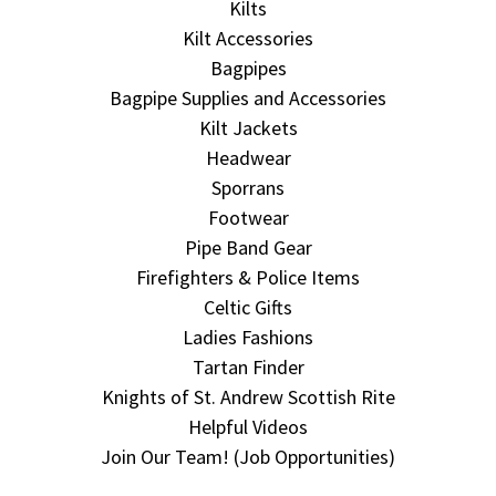
Kilts
Kilt Accessories
Bagpipes
Bagpipe Supplies and Accessories
Kilt Jackets
Headwear
Sporrans
Footwear
Pipe Band Gear
Firefighters & Police Items
Celtic Gifts
Ladies Fashions
Tartan Finder
Knights of St. Andrew Scottish Rite
Helpful Videos
Join Our Team! (Job Opportunities)