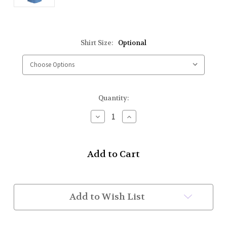
Shirt Size:
Optional
Current
Quantity:
Stock:
Decrease
Increase
Quantity
Quantity
of
of
Class
Class
A
A
Shirts
Shirts
S/S
S/S
(Lt.
(Lt.
Blue)
Blue)
Add to Wish List
Sizes
Sizes
5XL-
5XL-
6XL
6XL