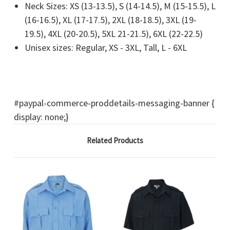
Neck Sizes: XS (13-13.5), S (14-14.5), M (15-15.5), L
(16-16.5), XL (17-17.5), 2XL (18-18.5), 3XL (19-
19.5), 4XL (20-20.5), 5XL 21-21.5), 6XL (22-22.5)
Unisex sizes: Regular, XS - 3XL, Tall, L - 6XL
#paypal-commerce-proddetails-messaging-banner {
display: none;}
Related Products