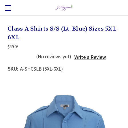
Class A Shirts S/S (Lt. Blue) Sizes 5XL-
6XL
$39.05
(No reviews yet)
Write a Review
SKU:
A-SHCSLB (5XL-6XL)