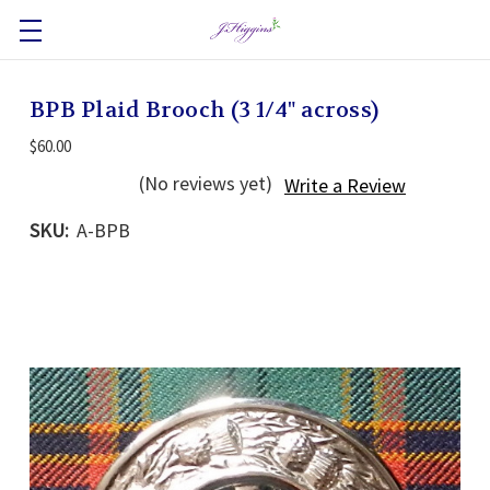
BPB Plaid Brooch (3 1/4" across)
$60.00
(No reviews yet)
Write a Review
SKU:
A-BPB