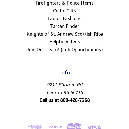
Firefighters & Police Items
Celtic Gifts
Ladies Fashions
Tartan Finder
Knights of St. Andrew Scottish Rite
Helpful Videos
Join Our Team! (Job Opportunities)
Info
9211 Pflumm Rd
Lenexa KS 66215
Call us at 800-426-7268