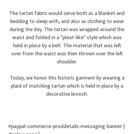
The tartan fabric would serve both as a blanket and
bedding to sleep with, and also as clothing to wear
during the day. The tartan was wrapped around the
waist and folded in a "pleat-like" style which was
held in place by a belt. The material that was left
over from the waist was then thrown over the left
shoulder.
Today, we honor this historic garment by wearing a
plaid of matching tartan which is held in place by a
decorative brooch.
#paypal-commerce-proddetails-messaging-banner {