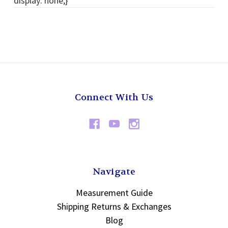
display: none;}
Connect With Us
Navigate
Measurement Guide
Shipping Returns & Exchanges
Blog