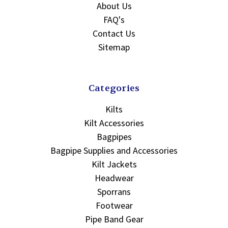
About Us
FAQ's
Contact Us
Sitemap
Categories
Kilts
Kilt Accessories
Bagpipes
Bagpipe Supplies and Accessories
Kilt Jackets
Headwear
Sporrans
Footwear
Pipe Band Gear