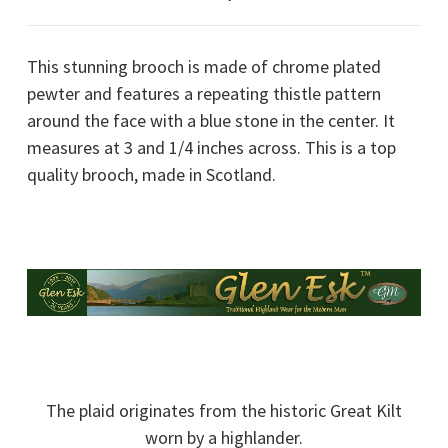
This stunning brooch is made of chrome plated
pewter and features a repeating thistle pattern
around the face with a blue stone in the center. It
measures at 3 and 1/4 inches across. This is a top
quality brooch, made in Scotland.
The plaid originates from the historic Great Kilt
worn by a highlander.