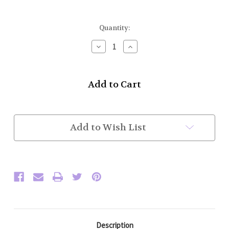
Current
Quantity:
Stock:
Decrease
Increase
Quantity
Quantity
of
of
BPB
BPB
Plaid
Plaid
Brooch
Brooch
(3
(3
1/4"
1/4"
across)
across)
Add to Wish List
Description