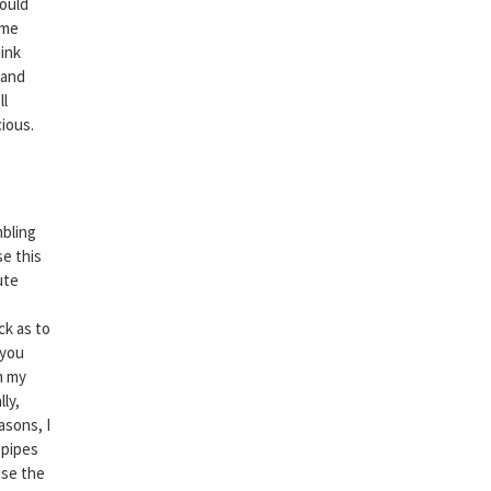
could
ame
hink
land
ll
cious.
mbling
se this
ute
ck as to
 you
n my
ly,
asons, I
 pipes
use the