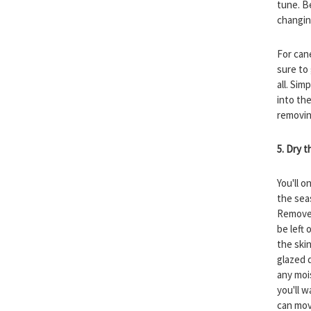
tune. B
changin
For can
sure to
all. Sim
into th
removing
5. Dry 
You'll o
the sea
Remove 
be left 
the skin
glazed 
any moi
you'll 
can mov