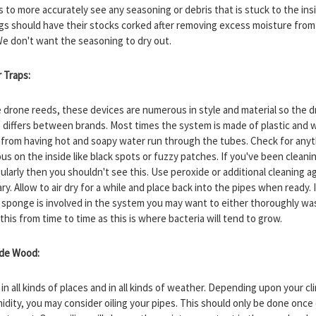
s to more accurately see any seasoning or debris that is stuck to the ins
gs should have their stocks corked after removing excess moisture from
e don't want the seasoning to dry out.
r Traps:
e drone reeds, these devices are numerous in style and material so the d
 differs between brands. Most times the system is made of plastic and wi
 from having hot and soapy water run through the tubes. Check for any
us on the inside like black spots or fuzzy patches. If you've been cleani
ularly then you shouldn't see this. Use peroxide or additional cleaning a
y. Allow to air dry for a while and place back into the pipes when ready. 
r sponge is involved in the system you may want to either thoroughly wa
this from time to time as this is where bacteria will tend to grow.
ide Wood:
in all kinds of places and in all kinds of weather. Depending upon your cl
idity, you may consider oiling your pipes. This should only be done once