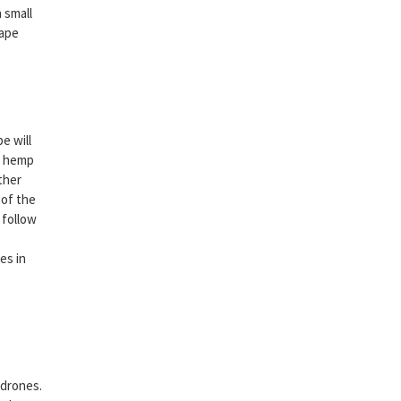
 small
tape
e will
he hemp
ther
 of the
 follow
es in
s
 drones.