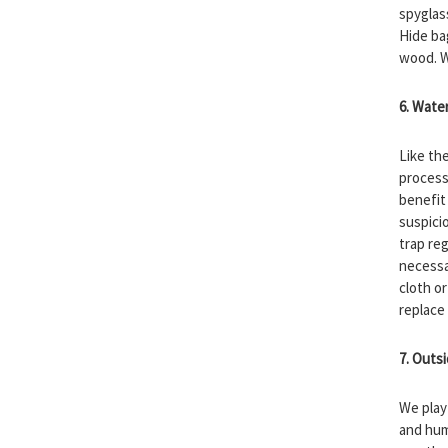
spyglas
Hide ba
wood. W
6. Wate
Like th
process
benefit
suspicio
trap reg
necessar
cloth o
replace 
7. Outs
We play 
and hum