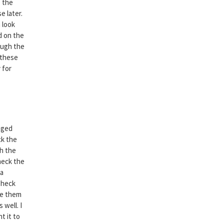
e the
e later.
 look
d on the
ough the
 these
 for
nged
ck the
gh the
heck the
 a
Check
ve them
 well. I
t it to