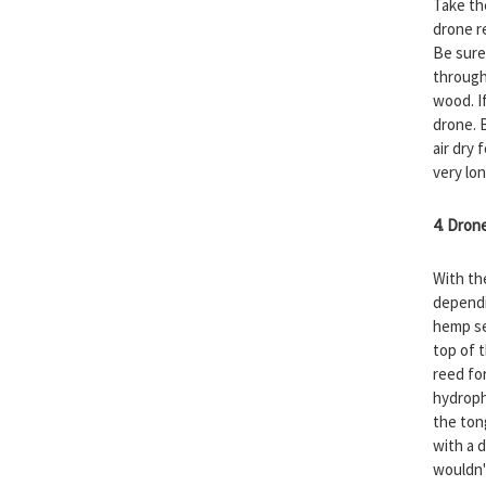
Take th
drone re
Be sure
through
wood. I
drone. B
air dry 
very lo
4. Dron
With th
dependi
hemp se
top of 
reed fo
hydroph
the ton
with a d
wouldn'