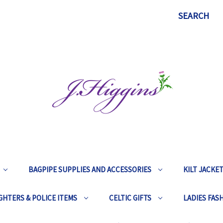
SEARCH
BAGPIPE SUPPLIES AND ACCESSORIES
KILT JACKE
GHTERS & POLICE ITEMS
CELTIC GIFTS
LADIES FAS