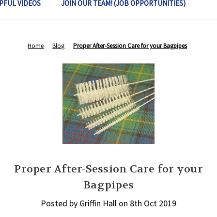
PFUL VIDEOS
JOIN OUR TEAM! (JOB OPPORTUNITIES)
Home
Blog
Proper After-Session Care for your Bagpipes
Proper After-Session Care for your
Bagpipes
Posted by Griffin Hall on 8th Oct 2019