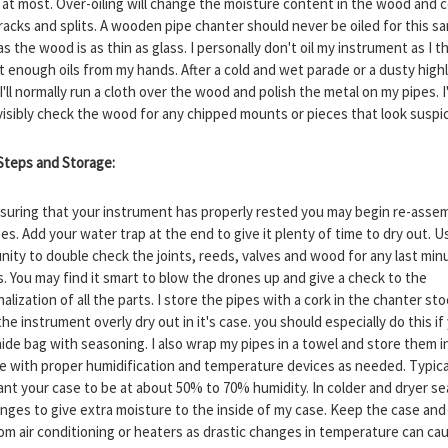
at most. Over-oiling will change the moisture content in the wood and 
racks and splits. A wooden pipe chanter should never be oiled for this s
s the wood is as thin as glass. I personally don't oil my instrument as I t
t enough oils from my hands. After a cold and wet parade or a dusty high
'll normally run a cloth over the wood and polish the metal on my pipes. I'
visibly check the wood for any chipped mounts or pieces that look suspi
 Steps and Storage:
nsuring that your instrument has properly rested you may begin re-asse
es. Add your water trap at the end to give it plenty of time to dry out. U
nity to double check the joints, reeds, valves and wood for any last min
. You may find it smart to blow the drones up and give a check to the
alization of all the parts. I store the pipes with a cork in the chanter sto
the instrument overly dry out in it's case. you should especially do this if
hide bag with seasoning. I also wrap my pipes in a towel and store them i
se with proper humidification and temperature devices as needed. Typical
want your case to be at about 50% to 70% humidity. In colder and dryer se
nges to give extra moisture to the inside of my case. Keep the case and
om air conditioning or heaters as drastic changes in temperature can ca