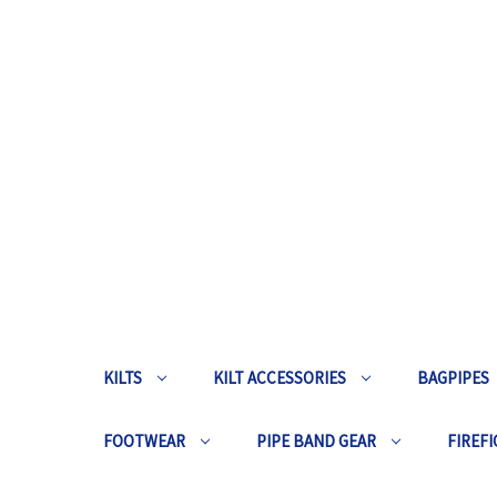
KILTS
KILT ACCESSORIES
BAGPIPES
FOOTWEAR
PIPE BAND GEAR
FIREFI