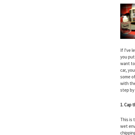
If I've
you put 
want to
car, you
some of
with the
step by
1. Cap 
This is 
wet envi
chippin