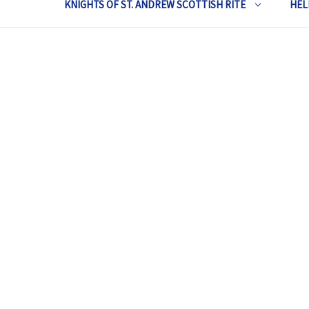
KNIGHTS OF ST. ANDREW SCOTTISH RITE
HEL