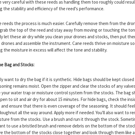
e very careful with these reeds as handling them too roughly could resul
g the stability and efficiency of the reed's performance.
e reeds the process is much easier. Carefully remove them from the dro
 grab the top of the reed and stay away from moving or touching the to
ply let these air dry while you clean your drones and stocks, then put th
e drones and assemble the instrument. Cane reeds thrive on moisture so
 the moisture in excess will affect the tone and stability.
the Bag and Stocks:
nly want to dry the bag if it is synthetic. Hide bags should be kept closed
soning remains moist. Open the zipper and clear the stocks of any valves
your water trap or moisture control system from the stocks. The bag s
open to sit and air dry for about 15 minutes. For hide bags, check the insi
 and ensure that there is even coverage of the seasoning. It should feel 
doughnut all the way around. Apply more if needed. You'll also want to r
sture from the stocks. Use a brush and run it through the stock. Somet
want to use a bristled brush and remove debris on the bottom of the stoc
e the bottom of the stocks close together and look through them like a