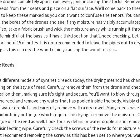
e drones completely apart from every joint including the stocks. Remov
eds from their seats and place on a flat surface. We'll come back to thes
 to keep these marked as you don't want to confuse the tenors. You can
 the bores of the drones and see if any moisture has visibly accumulate
f so, take a fabric brush and wick the moisture away while running it thr
e mindful of the bass as it has a third section that'll need checking. Let
for about 15 minutes. It is not recommended to leave the pipes out to dry
ng as this can dry the wood rapidly causing the wood to crack.
e Reeds:
e different models of synthetic reeds today, the drying method has cha
ng on the style of reed. Carefully remove them from the drone and che
al on them, making sure it's tight and secure. You'll want to blow throu
the reed and remove any water that has pooled inside the body. Visibly c
r water droplets and carefully remove with a dry towel. Many reeds have
obic body or tongue which requires air drying to remove the moisture. 
gue of the reed as well. Look for any debris or water droplets and remo
isinfecting wipe. Carefully check the screws of the reeds for moisture as
t recommend removing the screw as this has been set to where you wan