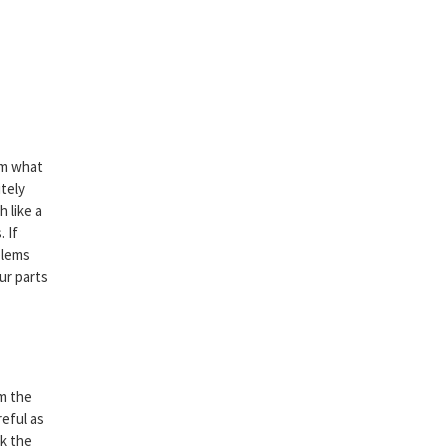
hem what
itely
 like a
. If
blems
ur parts
om the
reful as
ck the