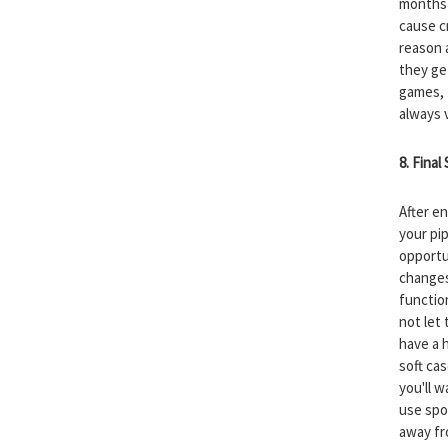
months 
cause c
reason a
they ge
games, I
always 
8. Final
After e
your pip
opportu
changes
function
not let 
have a 
soft ca
you'll 
use spo
away fr