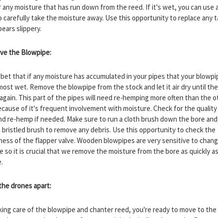
r any moisture that has run down from the reed. If it's wet, you can use a
o carefully take the moisture away. Use this opportunity to replace any 
pears slippery.
ve the Blowpipe:
 bet that if any moisture has accumulated in your pipes that your blowpip
most wet. Remove the blowpipe from the stock and let it air dry until t
 again. This part of the pipes will need re-hemping more often than the o
ecause of it's frequent involvement with moisture. Check for the quality
d re-hemp if needed. Make sure to run a cloth brush down the bore and
 a bristled brush to remove any debris. Use this opportunity to check the
tness of the flapper valve. Wooden blowpipes are very sensitive to chang
e so it is crucial that we remove the moisture from the bore as quickly a
e.
 the drones apart:
aking care of the blowpipe and chanter reed, you're ready to move to the