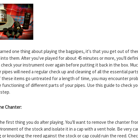
 learned one thing about playing the bagpipes, it's that you get out of t
into them. After you've played for about 45 minutes or more, you'll defin
 check your instrument over again before putting it back in the box. Much
r pipes will need a regular check up and cleaning of all the essential parts
 these items go untreated for a length of time, you may encounter pro
 functioning of different parts of your pipes. Use this guide to check yo
 step.
the Chanter:
the first thing you do after playing. You'll want to remove the chanter fr
ronment of the stock and isolate it in a cap with a vent hole. Be very ca
g or knocking the reed against the stock or cap could ruin the reed. Che