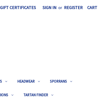
GIFT CERTIFICATES
SIGN IN
or
REGISTER
CART
TS
HEADWEAR
SPORRANS
HIONS
TARTAN FINDER