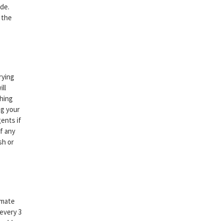
ide.
 the
rying
ll
thing
ng your
gents if
If any
sh or
imate
 every 3