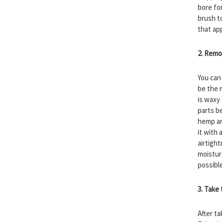
bore fo
brush t
that ap
2. Remo
You can
be the 
is waxy
parts b
hemp an
it with
airtigh
moistur
possibl
3. Take
After t