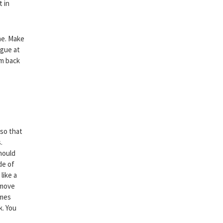
t in
ne. Make
ngue at
em back
 so that
.
hould
de of
like a
emove
imes
k. You