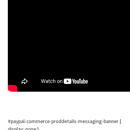
#paypal-commerce-proddetails-messaging-banner {
display: none;}