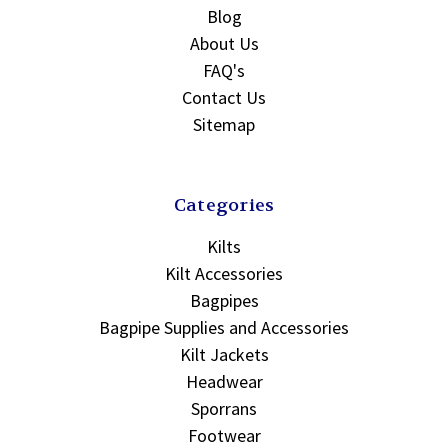
Blog
About Us
FAQ's
Contact Us
Sitemap
Categories
Kilts
Kilt Accessories
Bagpipes
Bagpipe Supplies and Accessories
Kilt Jackets
Headwear
Sporrans
Footwear