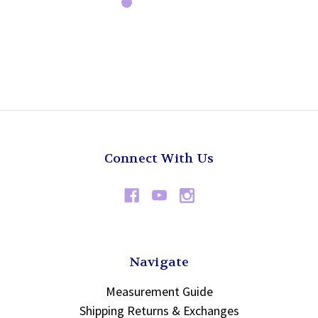
Connect With Us
Navigate
Measurement Guide
Shipping Returns & Exchanges