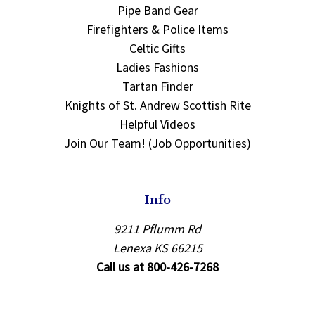
Pipe Band Gear
Firefighters & Police Items
Celtic Gifts
Ladies Fashions
Tartan Finder
Knights of St. Andrew Scottish Rite
Helpful Videos
Join Our Team! (Job Opportunities)
Info
9211 Pflumm Rd
Lenexa KS 66215
Call us at 800-426-7268