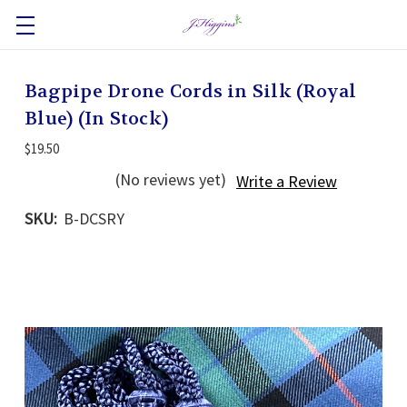
Bagpipe Drone Cords in Silk (Royal
Blue) (In Stock)
$19.50
(No reviews yet)
Write a Review
SKU:
B-DCSRY