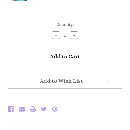
Current
Quantity:
Stock:
Decrease
Increase
Quantity
Quantity
of
of
Bagpipe
Bagpipe
Drone
Drone
Cords
Cords
in
in
Silk
Silk
(Royal
(Royal
Add to Wish List
Blue)
Blue)
(In
(In
Stock)
Stock)