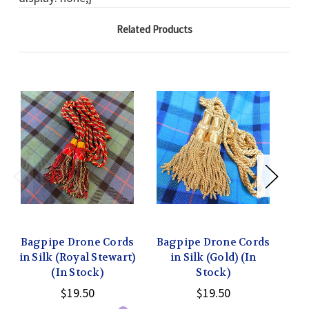
Related Products
Bagpipe Drone Cords
Bagpipe Drone Cords
Ba
in Silk (Royal Stewart)
in Silk (Gold) (In
i
(In Stock)
Stock)
$19.50
$19.50