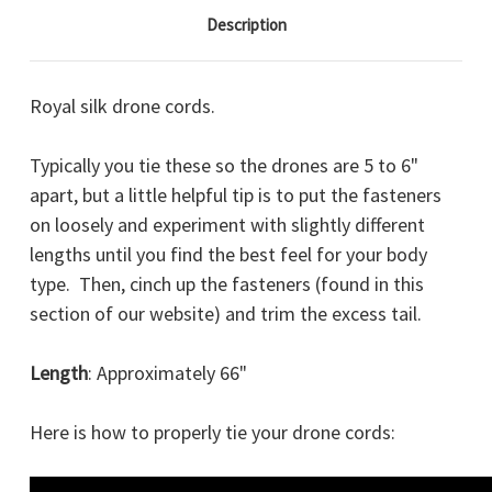
Description
Royal silk drone cords.
Typically you tie these so the drones are 5 to 6"
apart, but a little helpful tip is to put the fasteners
on loosely and experiment with slightly different
lengths until you find the best feel for your body
type. Then, cinch up the fasteners (found in this
section of our website) and trim the excess tail.
Length
: Approximately 66"
Here is how to properly tie your drone cords: