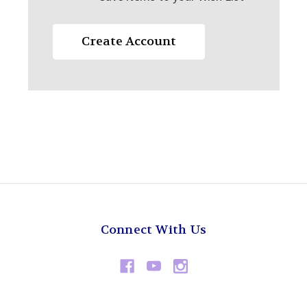
Create Account
Connect With Us