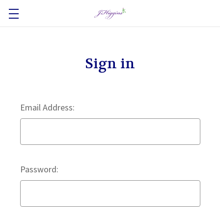
Sign in
Email Address:
Password: