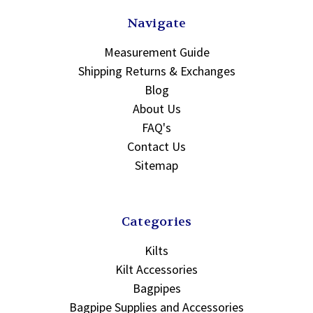
Navigate
Measurement Guide
Shipping Returns & Exchanges
Blog
About Us
FAQ's
Contact Us
Sitemap
Categories
Kilts
Kilt Accessories
Bagpipes
Bagpipe Supplies and Accessories