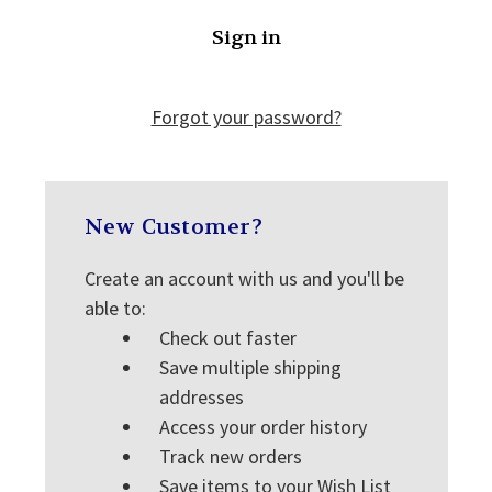
Forgot your password?
New Customer?
Create an account with us and you'll be
able to:
Check out faster
Save multiple shipping
addresses
Access your order history
Track new orders
Save items to your Wish List