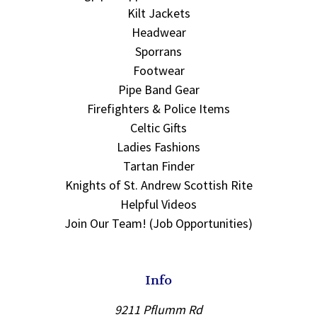
Kilt Jackets
Headwear
Sporrans
Footwear
Pipe Band Gear
Firefighters & Police Items
Celtic Gifts
Ladies Fashions
Tartan Finder
Knights of St. Andrew Scottish Rite
Helpful Videos
Join Our Team! (Job Opportunities)
Info
9211 Pflumm Rd