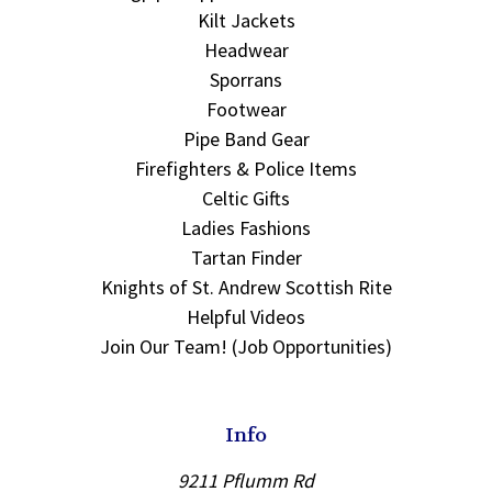
Kilt Jackets
Headwear
Sporrans
Footwear
Pipe Band Gear
Firefighters & Police Items
Celtic Gifts
Ladies Fashions
Tartan Finder
Knights of St. Andrew Scottish Rite
Helpful Videos
Join Our Team! (Job Opportunities)
Info
9211 Pflumm Rd