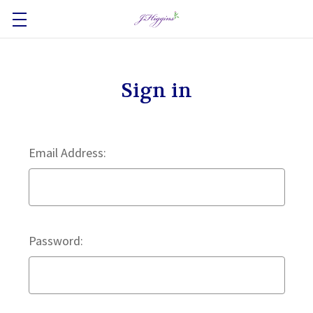
Sign in
Email Address:
Password: