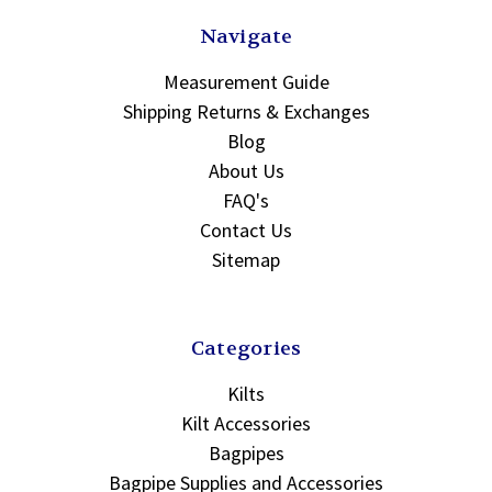
Navigate
Measurement Guide
Shipping Returns & Exchanges
Blog
About Us
FAQ's
Contact Us
Sitemap
Categories
Kilts
Kilt Accessories
Bagpipes
Bagpipe Supplies and Accessories