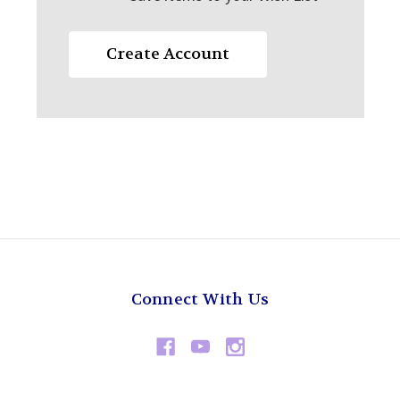
Create Account
Connect With Us