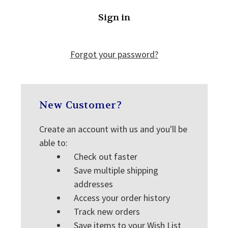
Forgot your password?
New Customer?
Create an account with us and you'll be
able to:
Check out faster
Save multiple shipping
addresses
Access your order history
Track new orders
Save items to your Wish List